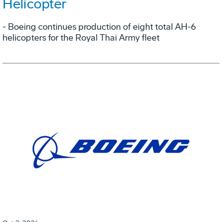
Helicopter
- Boeing continues production of eight total AH-6
helicopters for the Royal Thai Army fleet