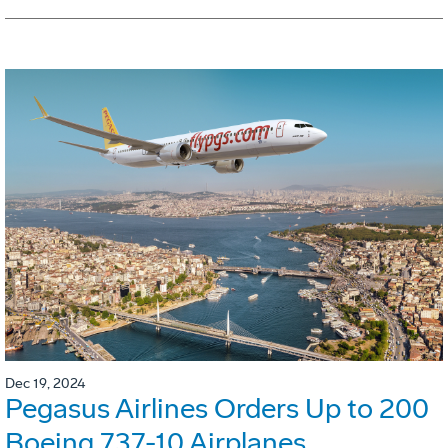
Dec 19, 2024
Pegasus Airlines Orders Up to 200
Boeing 737-10 Airplanes