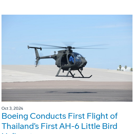
Oct 3, 2024
Boeing Conducts First Flight of
Thailand’s First AH-6 Little Bird