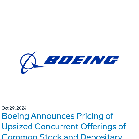
Oct 29, 2024
Boeing Announces Pricing of
Upsized Concurrent Offerings of
Common Stock and Depositary