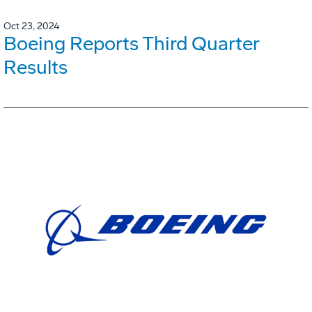
Oct 23, 2024
Boeing Reports Third Quarter
Results