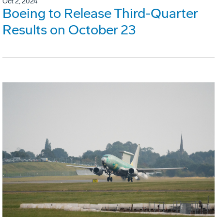
Oct 2, 2024
Boeing to Release Third-Quarter
Results on October 23