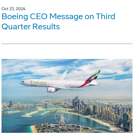
Oct 23, 2024
Boeing CEO Message on Third
Quarter Results