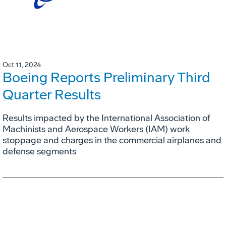
Oct 11, 2024
Boeing Reports Preliminary Third
Quarter Results
Results impacted by the International Association of
Machinists and Aerospace Workers (IAM) work
stoppage and charges in the commercial airplanes and
defense segments