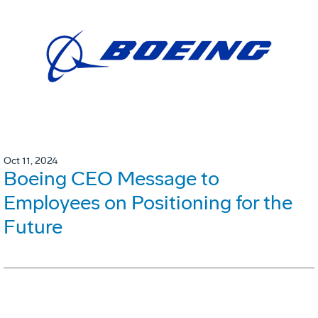
Oct 11, 2024
Boeing CEO Message to
Employees on Positioning for the
Future