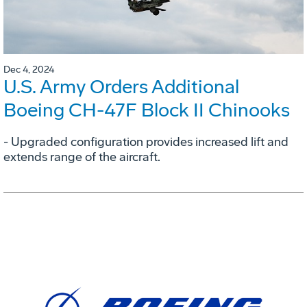
Dec 4, 2024
U.S. Army Orders Additional
Boeing CH-47F Block II Chinooks
- Upgraded configuration provides increased lift and
extends range of the aircraft.