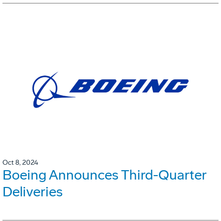
Oct 8, 2024
Boeing Announces Third-Quarter
Deliveries