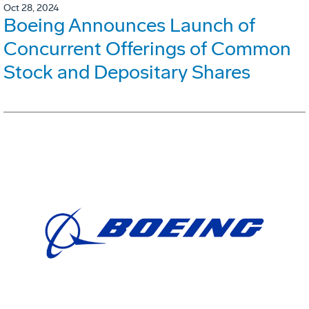
Oct 28, 2024
Boeing Announces Launch of
Concurrent Offerings of Common
Stock and Depositary Shares