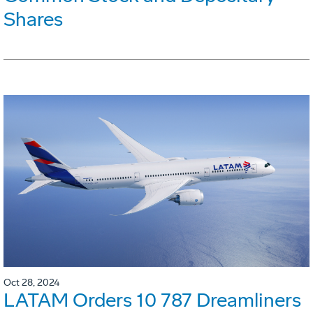
Shares
Oct 28, 2024
LATAM Orders 10 787 Dreamliners