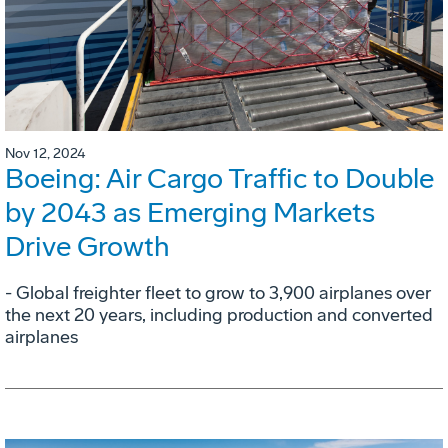
Nov 12, 2024
Boeing: Air Cargo Traffic to Double
by 2043 as Emerging Markets
Drive Growth
- Global freighter fleet to grow to 3,900 airplanes over
the next 20 years, including production and converted
airplanes