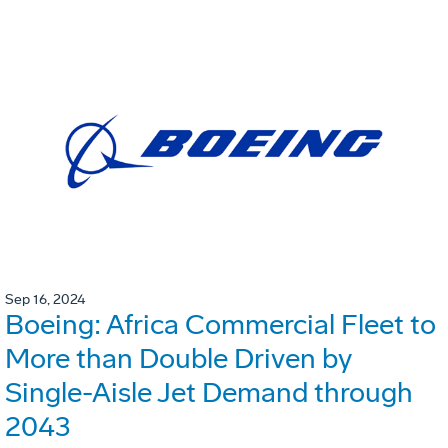
Sep 16, 2024
Boeing: Africa Commercial Fleet to
More than Double Driven by
Single-Aisle Jet Demand through
2043