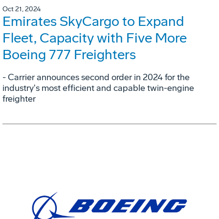
Oct 21, 2024
Emirates SkyCargo to Expand
Fleet, Capacity with Five More
Boeing 777 Freighters
- Carrier announces second order in 2024 for the
industry's most efficient and capable twin-engine
freighter