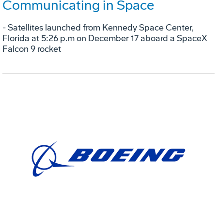
Communicating in Space
- Satellites launched from Kennedy Space Center,
Florida at 5:26 p.m on December 17 aboard a SpaceX
Falcon 9 rocket