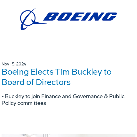
Nov 15, 2024
Boeing Elects Tim Buckley to
Board of Directors
- Buckley to join Finance and Governance & Public
Policy committees