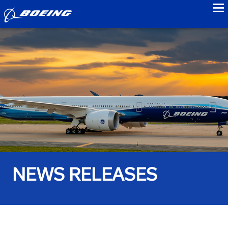
to
NEWS RELEASES