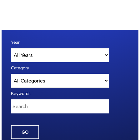
Year
Category
Keywords
GO