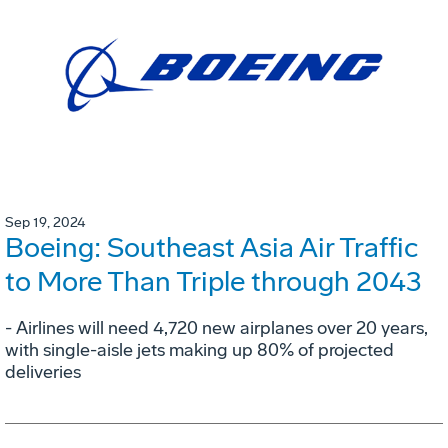
Sep 19, 2024
Boeing: Southeast Asia Air Traffic
to More Than Triple through 2043
- Airlines will need 4,720 new airplanes over 20 years,
with single-aisle jets making up 80% of projected
deliveries