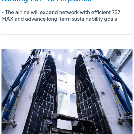
- The airline will expand network with efficient 737
MAX and advance long-term sustainability goals