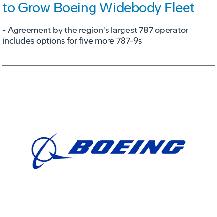
to Grow Boeing Widebody Fleet
- Agreement by the region's largest 787 operator
includes options for five more 787-9s