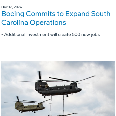
Dec 12, 2024
Boeing Commits to Expand South
Carolina Operations
- Additional investment will create 500 new jobs