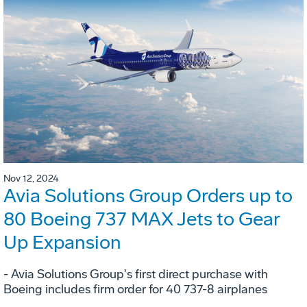
Nov 12, 2024
Avia Solutions Group Orders up to
80 Boeing 737 MAX Jets to Gear
Up Expansion
- Avia Solutions Group's first direct purchase with
Boeing includes firm order for 40 737-8 airplanes