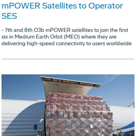
mPOWER Satellites to Operator
SES
- 7th and 8th O3b mPOWER satellites to join the first
six in Medium Earth Orbit (MEO) where they are
delivering high-speed connectivity to users worldwide