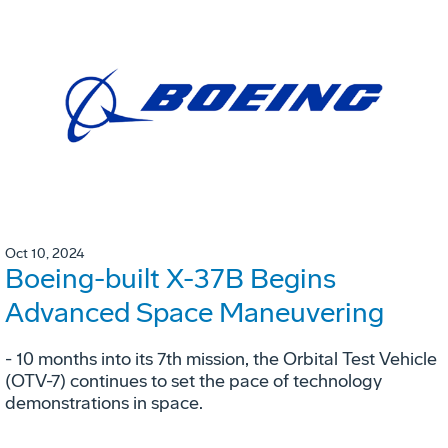
Oct 10, 2024
Boeing-built X-37B Begins
Advanced Space Maneuvering
- 10 months into its 7th mission, the Orbital Test Vehicle
(OTV-7) continues to set the pace of technology
demonstrations in space.