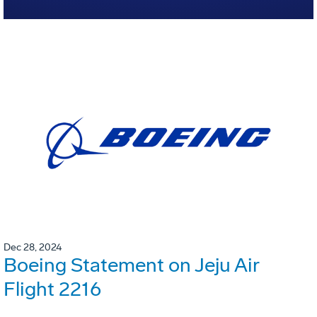
Dec 28, 2024
Boeing Statement on Jeju Air
Flight 2216