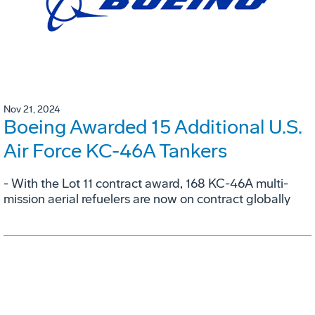
Nov 21, 2024
Boeing Awarded 15 Additional U.S.
Air Force KC-46A Tankers
- With the Lot 11 contract award, 168 KC-46A multi-
mission aerial refuelers are now on contract globally