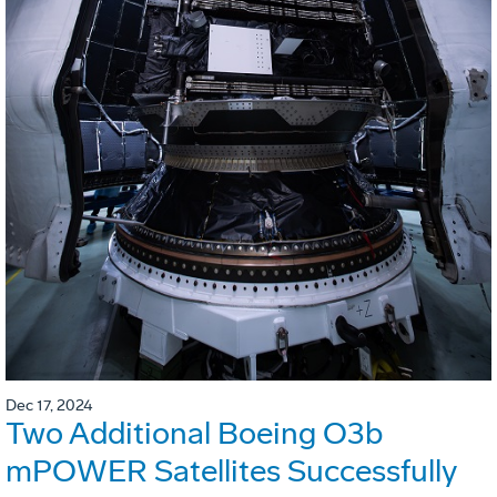
Dec 17, 2024
Two Additional Boeing O3b
mPOWER Satellites Successfully