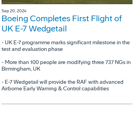
Sep 20, 2024
Boeing Completes First Flight of
UK E-7 Wedgetail
- UK E-7 programme marks significant milestone in the
test and evaluation phase
- More than 100 people are modifying three 737 NGs in
Birmingham, UK
- E-7 Wedgetail will provide the RAF with advanced
Airborne Early Warning & Control capabilities