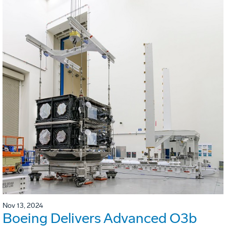
Nov 13, 2024
Boeing Delivers Advanced O3b