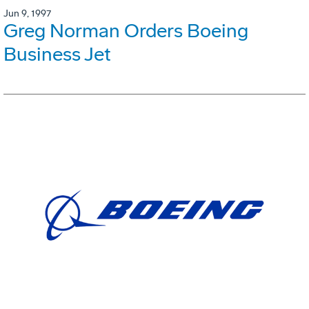
Jun 9, 1997
Greg Norman Orders Boeing
Business Jet