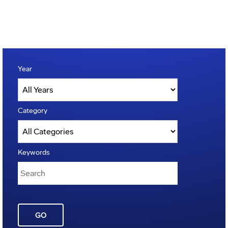
Year
Category
Keywords
GO