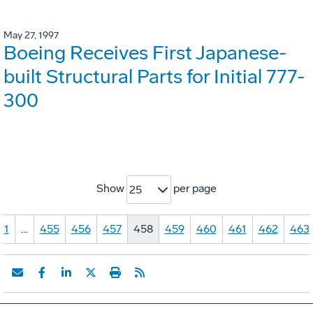
May 27, 1997
Boeing Receives First Japanese-
built Structural Parts for Initial 777-
300
Show
per page
25
1
…
455
456
457
458
459
460
461
462
463