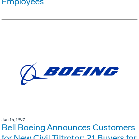
Employees
Jun 15, 1997
Bell Boeing Announces Customers
for New Civil Tiltrotor: 21 Buyers for