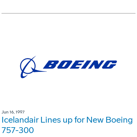
Jun 16, 1997
Icelandair Lines up for New Boeing
757-300