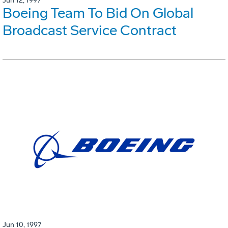
Jun 12, 1997
Boeing Team To Bid On Global
Broadcast Service Contract
Jun 10, 1997