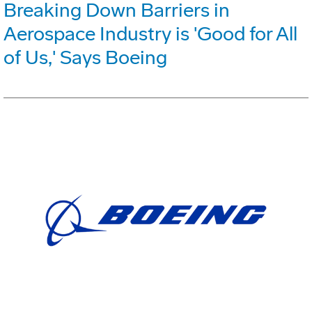
Breaking Down Barriers in
Aerospace Industry is 'Good for All
of Us,' Says Boeing