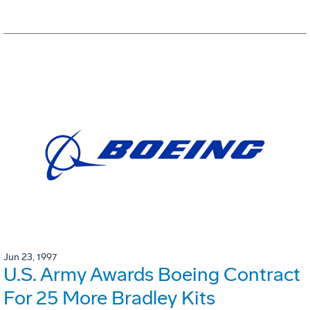
Jun 23, 1997
U.S. Army Awards Boeing Contract
For 25 More Bradley Kits