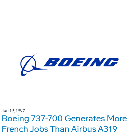
Jun 19, 1997
Boeing 737-700 Generates More
French Jobs Than Airbus A319