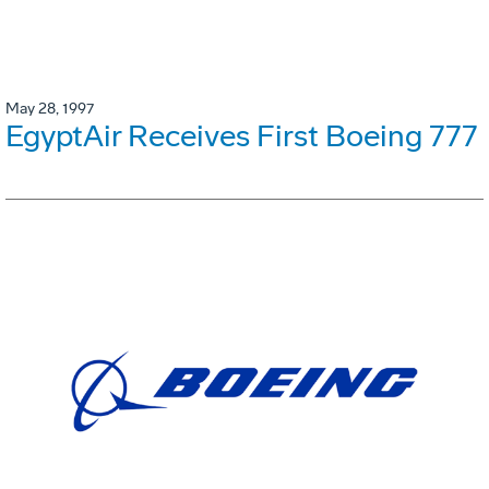
May 28, 1997
EgyptAir Receives First Boeing 777