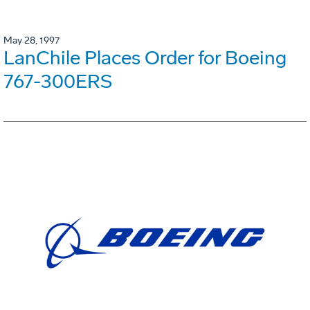
May 28, 1997
LanChile Places Order for Boeing
767-300ERS