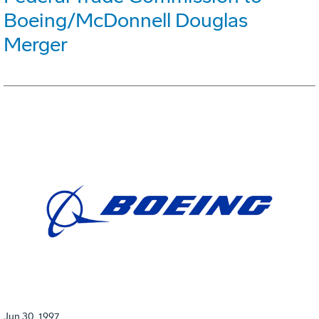
Boeing/McDonnell Douglas
Merger
Jun 30, 1997