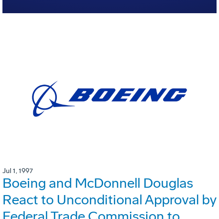
Jul 1, 1997
Boeing and McDonnell Douglas
React to Unconditional Approval by
Federal Trade Commission to