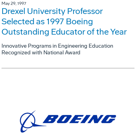
May 29, 1997
Drexel University Professor
Selected as 1997 Boeing
Outstanding Educator of the Year
Innovative Programs in Engineering Education
Recognized with National Award