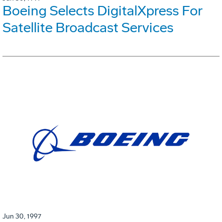
Boeing Selects DigitalXpress For
Satellite Broadcast Services
Jun 30, 1997