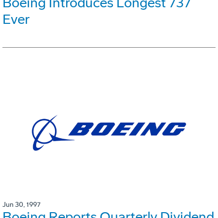
Boeing Introduces Longest 737
Ever
Jun 30, 1997
Boeing Reports Quarterly Dividend