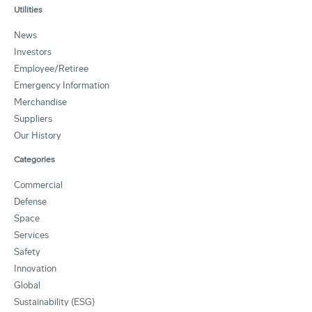
Utilities
News
Investors
Employee/Retiree
Emergency Information
Merchandise
Suppliers
Our History
Categories
Commercial
Defense
Space
Services
Safety
Innovation
Global
Sustainability (ESG)