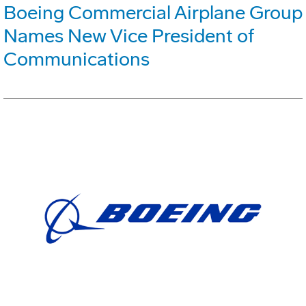
Boeing Commercial Airplane Group
Names New Vice President of
Communications