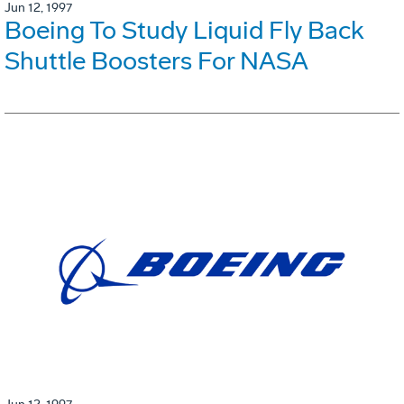
Jun 12, 1997
Boeing To Study Liquid Fly Back
Shuttle Boosters For NASA