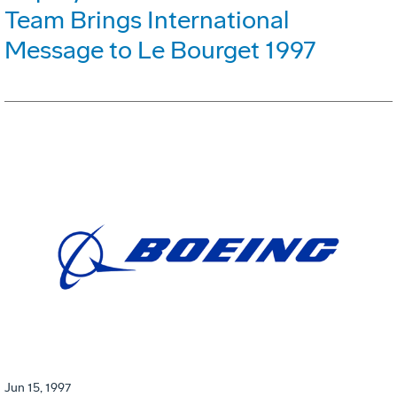
Team Brings International
Message to Le Bourget 1997
Jun 15, 1997