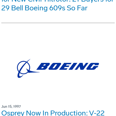
29 Bell Boeing 609s So Far
Jun 15, 1997
Osprey Now In Production: V-22