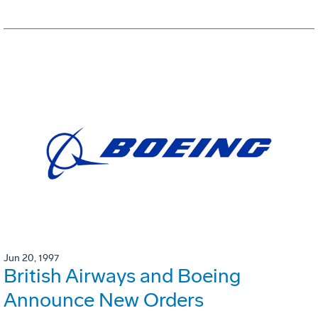
Jun 20, 1997
British Airways and Boeing
Announce New Orders