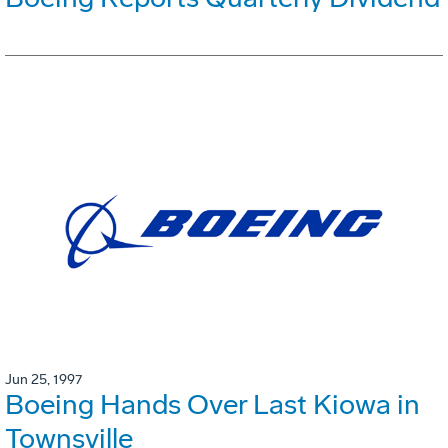
Jun 25, 1997
Boeing Hands Over Last Kiowa in
Townsville