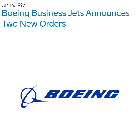
Jun 14, 1997
Boeing Business Jets Announces
Two New Orders