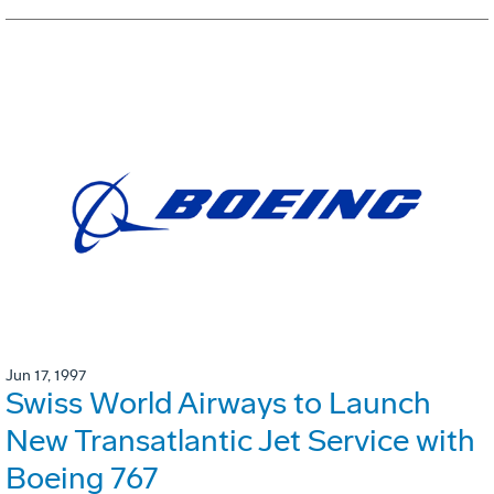
Jun 17, 1997
Swiss World Airways to Launch
New Transatlantic Jet Service with
Boeing 767