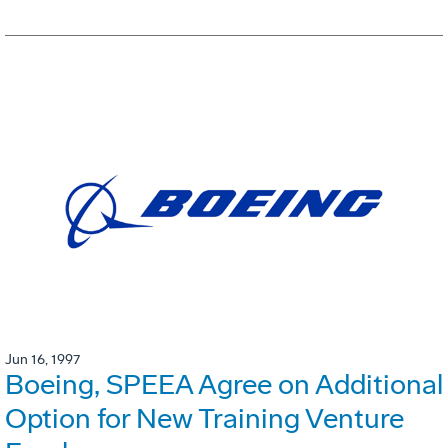
Jun 16, 1997
Boeing, SPEEA Agree on Additional
Option for New Training Venture