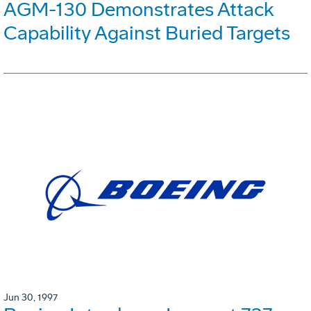
AGM-130 Demonstrates Attack
Capability Against Buried Targets
Jun 30, 1997