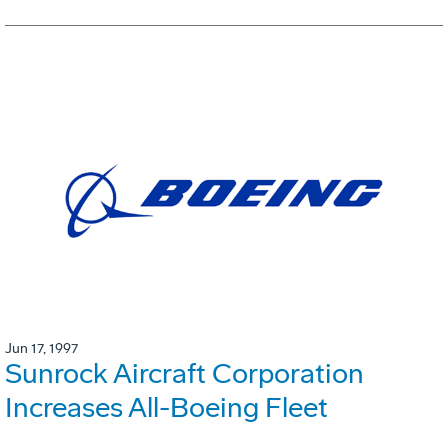
Jun 17, 1997
Sunrock Aircraft Corporation
Increases All-Boeing Fleet