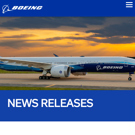
to
NEWS RELEASES