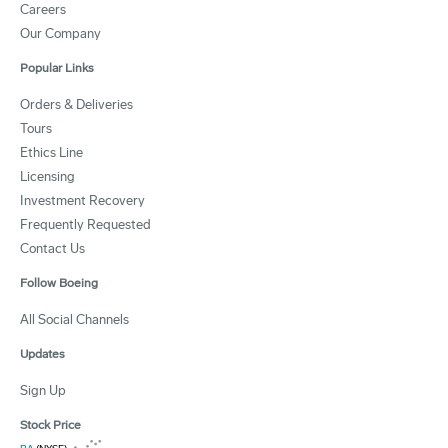
Careers
Our Company
Popular Links
Orders & Deliveries
Tours
Ethics Line
Licensing
Investment Recovery
Frequently Requested
Contact Us
Follow Boeing
All Social Channels
Updates
Sign Up
Stock Price