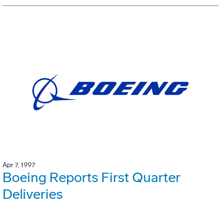
Apr 7, 1997
Boeing Reports First Quarter
Deliveries