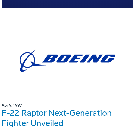
Apr 9, 1997
F-22 Raptor Next-Generation
Fighter Unveiled