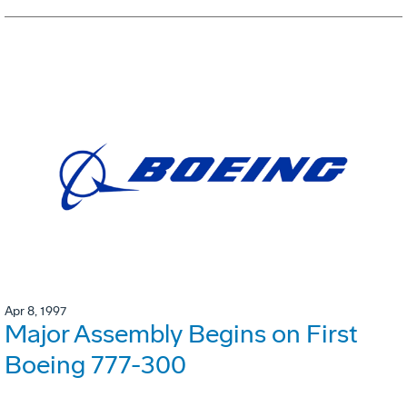
Apr 8, 1997
Major Assembly Begins on First
Boeing 777-300