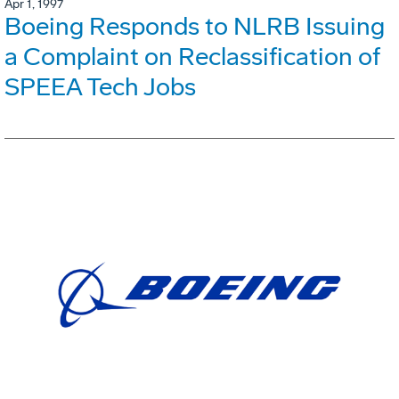
Apr 1, 1997
Boeing Responds to NLRB Issuing
a Complaint on Reclassification of
SPEEA Tech Jobs