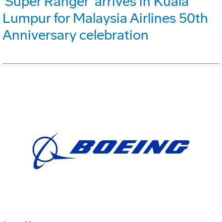
'Super Ranger' arrives in Kuala
Lumpur for Malaysia Airlines 50th
Anniversary celebration