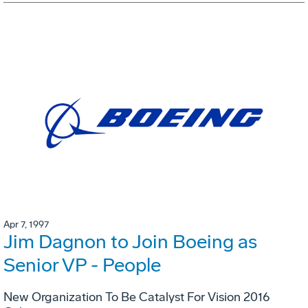
Apr 7, 1997
Jim Dagnon to Join Boeing as
Senior VP - People
New Organization To Be Catalyst For Vision 2016