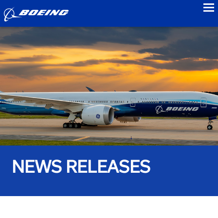
to
NEWS RELEASES