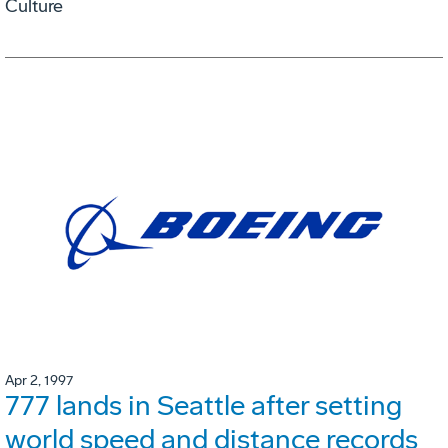
Culture
Apr 2, 1997
777 lands in Seattle after setting
world speed and distance records