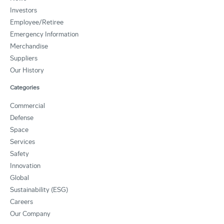
Investors
Employee/Retiree
Emergency Information
Merchandise
Suppliers
Our History
Categories
Commercial
Defense
Space
Services
Safety
Innovation
Global
Sustainability (ESG)
Careers
Our Company