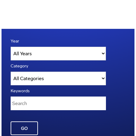
Year
Category
Keywords
GO