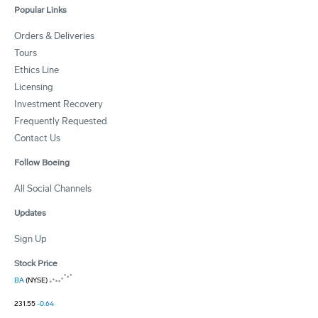
Popular Links
Orders & Deliveries
Tours
Ethics Line
Licensing
Investment Recovery
Frequently Requested
Contact Us
Follow Boeing
All Social Channels
Updates
Sign Up
Stock Price
BA
(NYSE)
231.55
-0.64