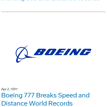
Apr 2, 1997
Boeing 777 Breaks Speed and
Distance World Records