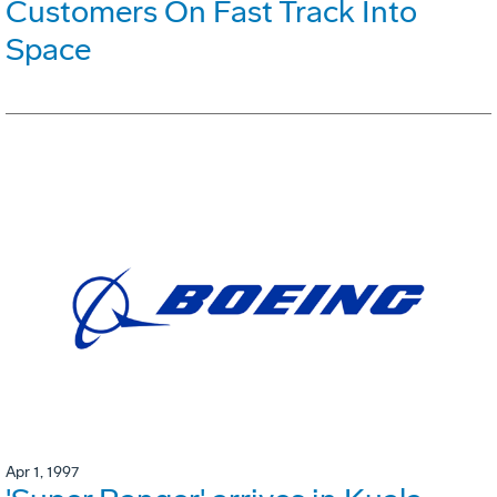
Customers On Fast Track Into
Space
Apr 1, 1997