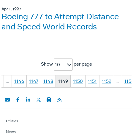
Apr 1, 1997
Boeing 777 to Attempt Distance
and Speed World Records
Show
per page
10
1
…
1146
1147
1148
1149
1150
1151
1152
…
115
Utilities
News