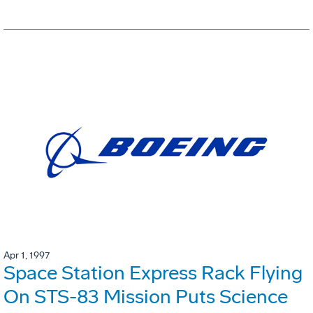
Apr 1, 1997
Space Station Express Rack Flying
On STS-83 Mission Puts Science