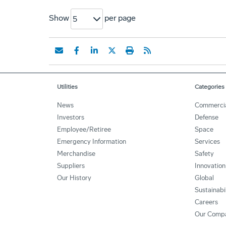
Show
per page
5
Utilities
Categories
News
Commerci
Investors
Defense
Employee/Retiree
Space
Emergency Information
Services
Merchandise
Safety
Suppliers
Innovation
Our History
Global
Sustainabi
Careers
Our Comp