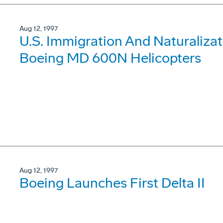
Aug 12, 1997
U.S. Immigration And Naturalizat
Boeing MD 600N Helicopters
Aug 12, 1997
Boeing Launches First Delta II