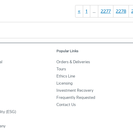
«
1
…
2277
2278
Popular Links
al
Orders & Deliveries
Tours
Ethics Line
Licensing
Investment Recovery
Frequently Requested
Contact Us
lity (ESG)
any