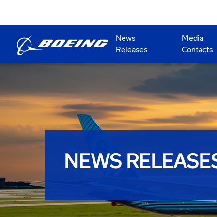
News
Media
Releases
Contacts
NEWS RELEASE