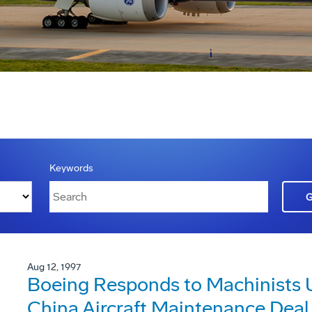
Keywords
Aug 12, 1997
Boeing Responds to Machinists U
China Aircraft Maintenance Deal