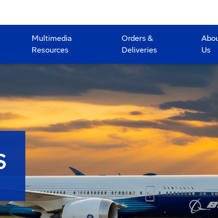
Multimedia
Orders &
Abo
Resources
Deliveries
Us
S