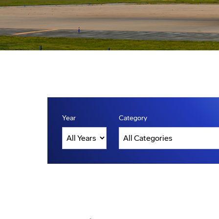
Year
Category