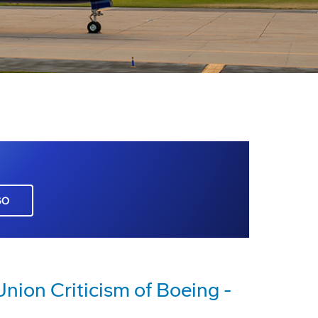
GO
nion Criticism of Boeing -