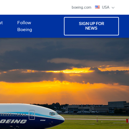
boeing.com
USA
ut
Follow
SIGN UP FOR
NEWS
Boeing