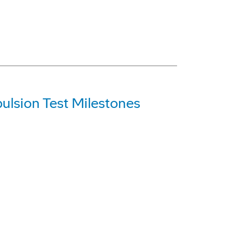
ulsion Test Milestones