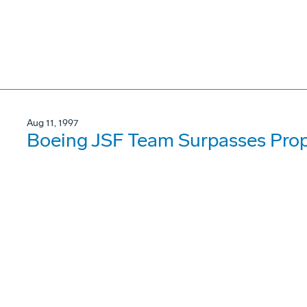
Aug 11, 1997
Boeing JSF Team Surpasses Prop