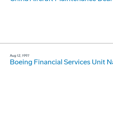
Aug 12, 1997
Boeing Financial Services Unit