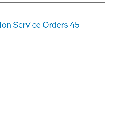
ion Service Orders 45