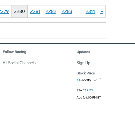
2279
2280
2281
2282
2283
…
2311
»
Follow Boeing
Updates
All Social Channels
Sign Up
Stock Price
BA
(NYSE)
234.42
2.23
Aug 7, 4:00 PM ET