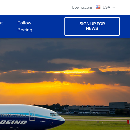
boeing.com
USA
ut
Follow
SIGN UP FOR
NEWS
Boeing