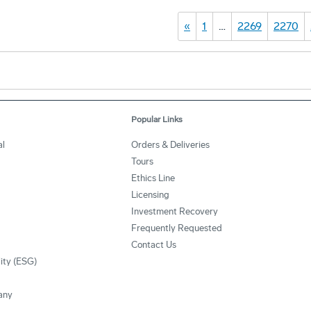
«
1
…
2269
2270
Popular Links
al
Orders & Deliveries
Tours
Ethics Line
Licensing
Investment Recovery
Frequently Requested
Contact Us
lity (ESG)
any