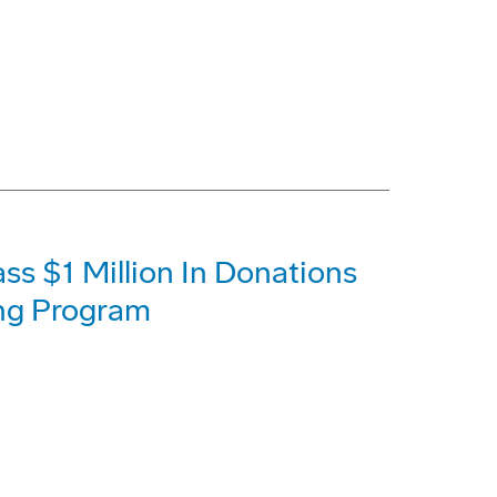
s $1 Million In Donations
ing Program