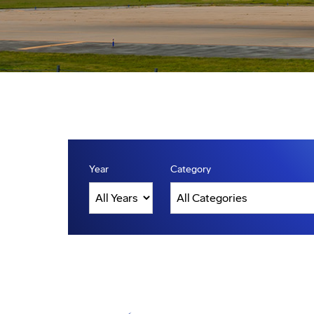
Year
Category