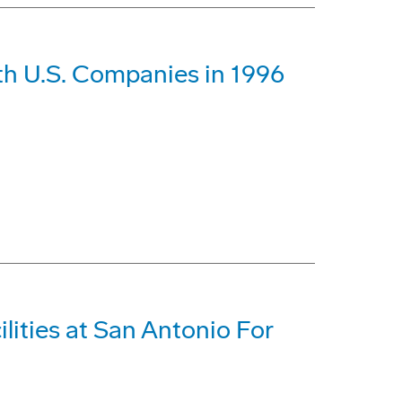
th U.S. Companies in 1996
lities at San Antonio For