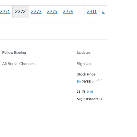
2271
2272
2273
2274
2275
…
2311
»
Follow Boeing
Updates
All Social Channels
Sign Up
Stock Price
BA
(NYSE)
231.71
-0.48
Aug 7, 11:00 AM ET