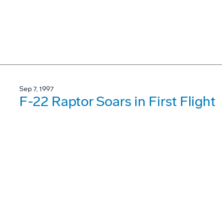
Sep 7, 1997
F-22 Raptor Soars in First Flight