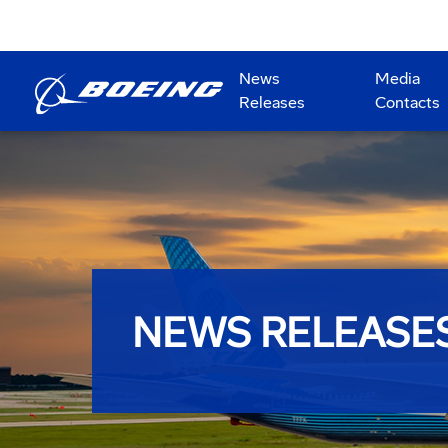
News
Media
Releases
Contacts
NEWS RELEASE