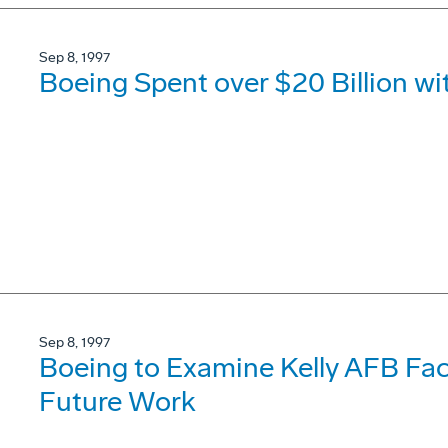
Sep 8, 1997
Boeing Spent over $20 Billion wi
Sep 8, 1997
Boeing to Examine Kelly AFB Faci
Future Work