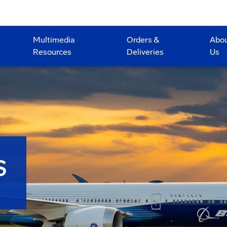
Multimedia
Orders &
Abo
Resources
Deliveries
Us
S