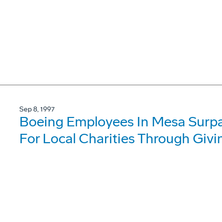
Sep 8, 1997
Boeing Employees In Mesa Surpas
For Local Charities Through Giv