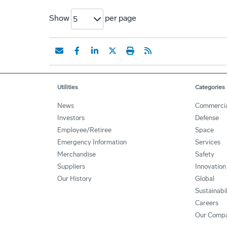
Show
per page
5
Utilities
Categories
News
Commerci
Investors
Defense
Employee/Retiree
Space
Emergency Information
Services
Merchandise
Safety
Suppliers
Innovation
Our History
Global
Sustainabi
Careers
Our Comp