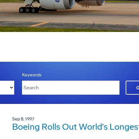
Keywords
Sep 8, 1997
Boeing Rolls Out World's Longes