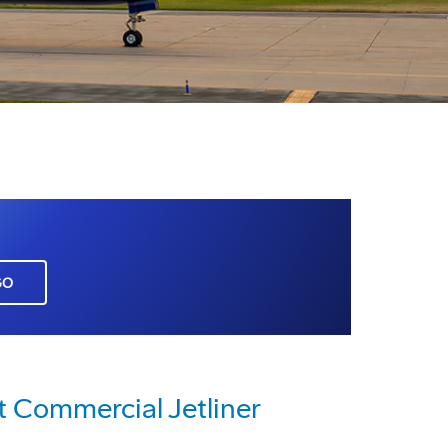
GO
t Commercial Jetliner