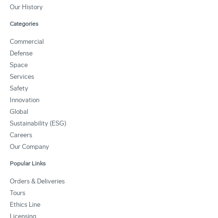
Our History
Categories
Commercial
Defense
Space
Services
Safety
Innovation
Global
Sustainability (ESG)
Careers
Our Company
Popular Links
Orders & Deliveries
Tours
Ethics Line
Licensing