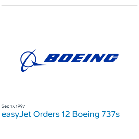
Sep 17, 1997
easyJet Orders 12 Boeing 737s