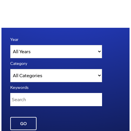
Year
Category
Keywords
GO