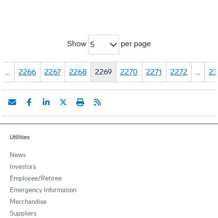
Show
per page
5
…
2266
2267
2268
2269
2270
2271
2272
…
23
Utilities
News
Investors
Employee/Retiree
Emergency Information
Merchandise
Suppliers