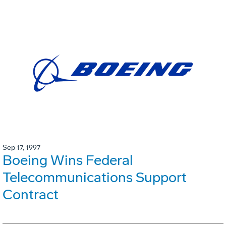
Sep 17, 1997
Boeing Wins Federal
Telecommunications Support
Contract