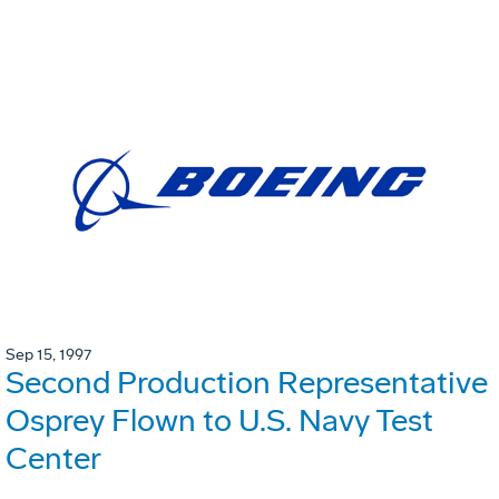
Sep 15, 1997
Second Production Representative
Osprey Flown to U.S. Navy Test
Center