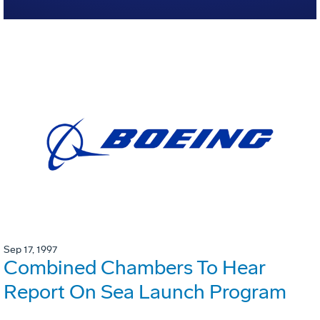
Sep 17, 1997
Combined Chambers To Hear
Report On Sea Launch Program