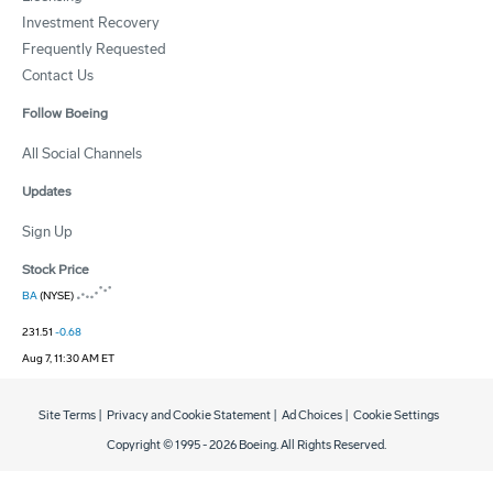
Investment Recovery
Frequently Requested
Contact Us
Follow Boeing
All Social Channels
Updates
Sign Up
Stock Price
BA
(NYSE)
231.51
-0.68
Aug 7, 11:30 AM ET
Site Terms
|
Privacy and Cookie Statement
|
Ad Choices
|
Cookie Settings
Copyright © 1995 -
2026
Boeing. All Rights Reserved.