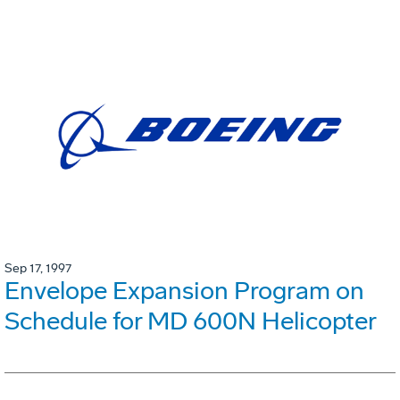
Sep 17, 1997
Envelope Expansion Program on
Schedule for MD 600N Helicopter