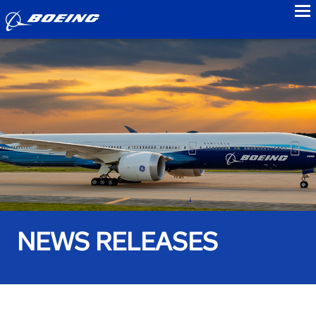
to
NEWS RELEASES