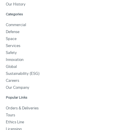
Our History
Categories
Commercial
Defense
Space
Services
Safety
Innovation
Global
Sustainability (ESG)
Careers
Our Company
Popular Links
Orders & Deliveries
Tours
Ethics Line
Licensing