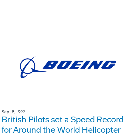
Sep 18, 1997
British Pilots set a Speed Record
for Around the World Helicopter