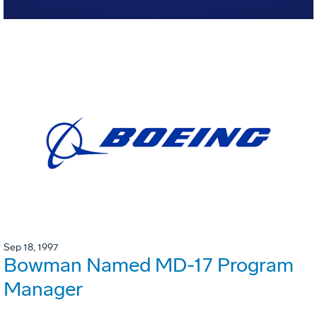
Sep 18, 1997
Bowman Named MD-17 Program
Manager