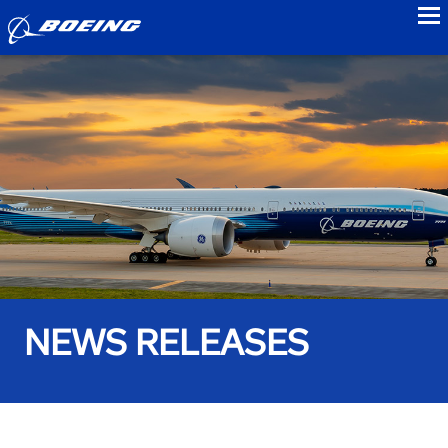
to
NEWS RELEASES