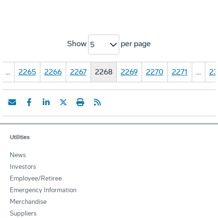
Show
per page
5
…
2265
2266
2267
2268
2269
2270
2271
…
23
Utilities
News
Investors
Employee/Retiree
Emergency Information
Merchandise
Suppliers