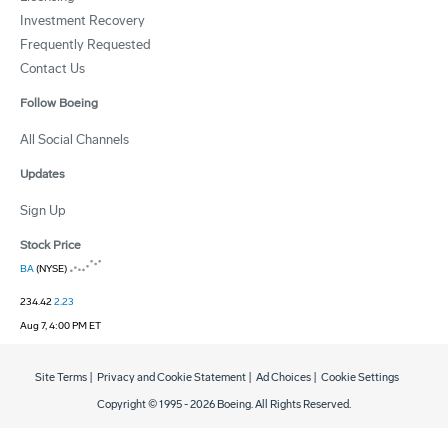
Investment Recovery
Frequently Requested
Contact Us
Follow Boeing
All Social Channels
Updates
Sign Up
Stock Price
BA
(NYSE)
234.42
2.23
Aug 7, 4:00 PM ET
Site Terms
|
Privacy and Cookie Statement
|
Ad Choices
|
Cookie Settings
Copyright © 1995 -
2026
Boeing. All Rights Reserved.