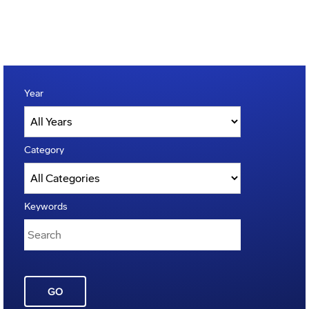
Year
Category
Keywords
GO