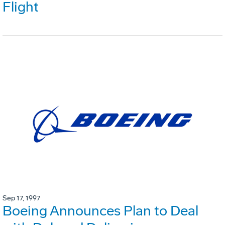
Flight
Sep 17, 1997
Boeing Announces Plan to Deal