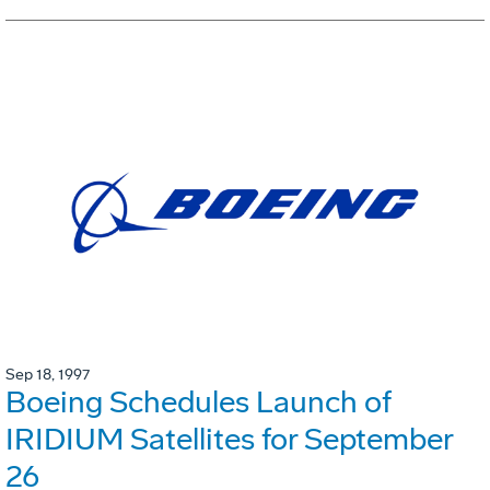
Sep 18, 1997
Boeing Schedules Launch of
IRIDIUM Satellites for September
26