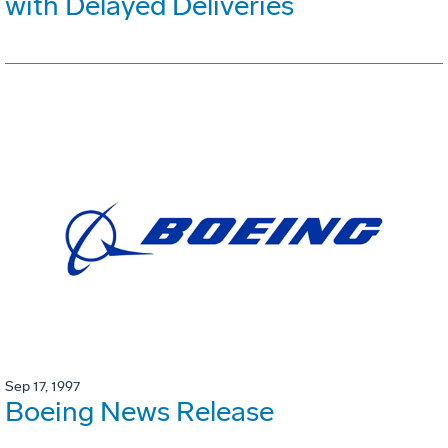
with Delayed Deliveries
Sep 17, 1997
Boeing News Release