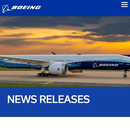
to
NEWS RELEASES