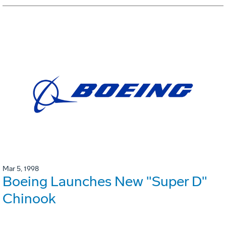
Mar 5, 1998
Boeing Launches New "Super D"
Chinook