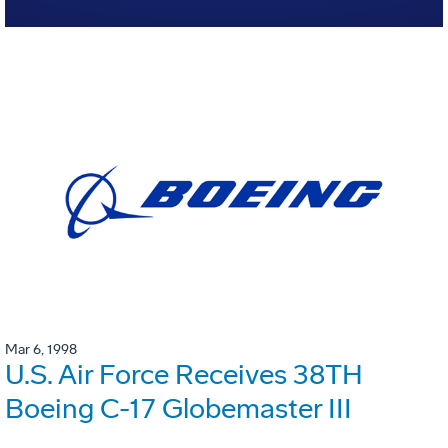
Mar 6, 1998
U.S. Air Force Receives 38TH
Boeing C-17 Globemaster III