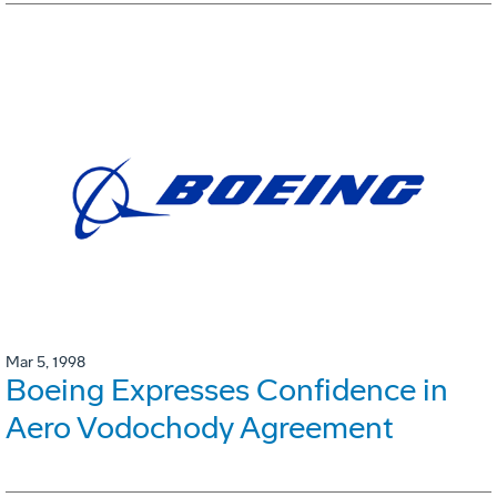
Mar 5, 1998
Boeing Expresses Confidence in
Aero Vodochody Agreement