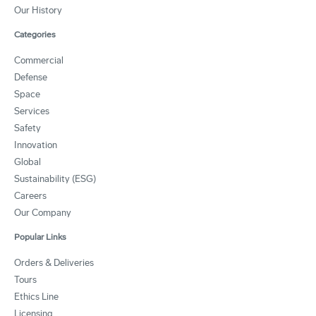
Our History
Categories
Commercial
Defense
Space
Services
Safety
Innovation
Global
Sustainability (ESG)
Careers
Our Company
Popular Links
Orders & Deliveries
Tours
Ethics Line
Licensing