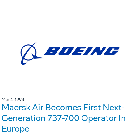
Mar 4, 1998
Maersk Air Becomes First Next-
Generation 737-700 Operator In
Europe