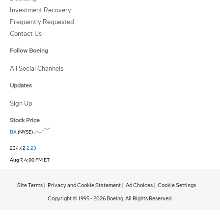
Investment Recovery
Frequently Requested
Contact Us
Follow Boeing
All Social Channels
Updates
Sign Up
Stock Price
BA
(NYSE)
234.42
2.23
Aug 7, 4:00 PM ET
Site Terms
|
Privacy and Cookie Statement
|
Ad Choices
|
Cookie Settings
Copyright © 1995 -
2026
Boeing. All Rights Reserved.