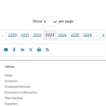
Show
per page
5
…
2220
2221
2222
2223
2224
2225
2226
…
23
Utilities
News
Investors
Employee/Retiree
Emergency Information
Merchandise
Suppliers