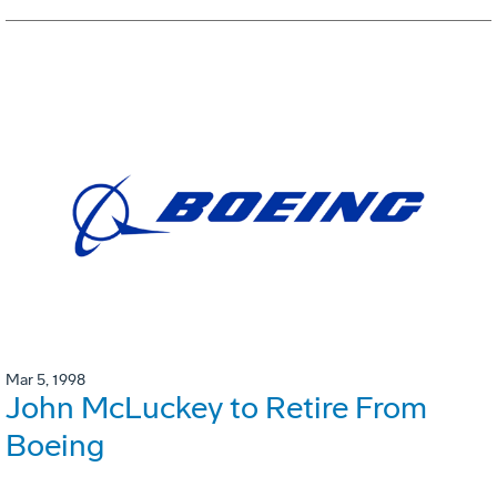
Mar 5, 1998
John McLuckey to Retire From
Boeing