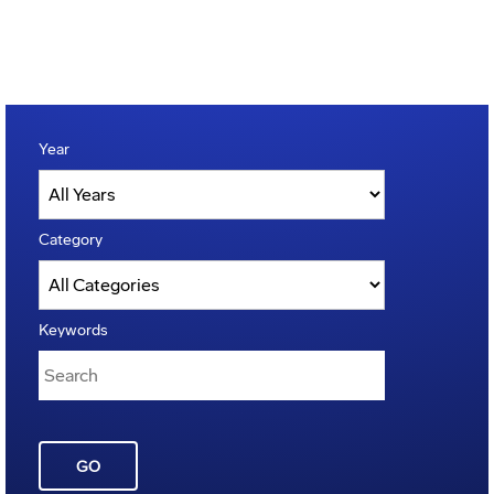
Year
Category
Keywords
GO