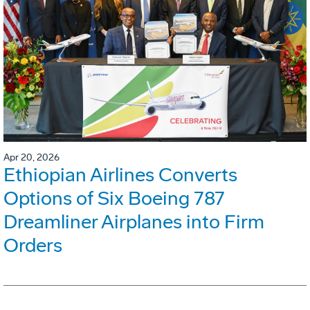
Apr 20, 2026
Ethiopian Airlines Converts
Options of Six Boeing 787
Dreamliner Airplanes into Firm
Orders