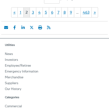
«
1
2
3
4
5
6
7
8
9
…
463
»
Utilities
News
Investors
Employee/Retiree
Emergency Information
Merchandise
Suppliers
Our History
Categories
Commercial