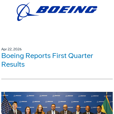
Apr 22, 2026
Boeing Reports First Quarter
Results