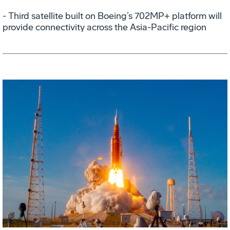
- Third satellite built on Boeing’s 702MP+ platform will
provide connectivity across the Asia-Pacific region