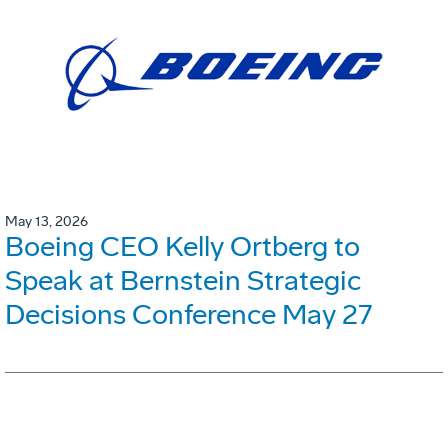
May 13, 2026
Boeing CEO Kelly Ortberg to
Speak at Bernstein Strategic
Decisions Conference May 27