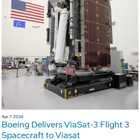
Apr 7, 2026
Boeing Delivers ViaSat-3 Flight 3
Spacecraft to Viasat