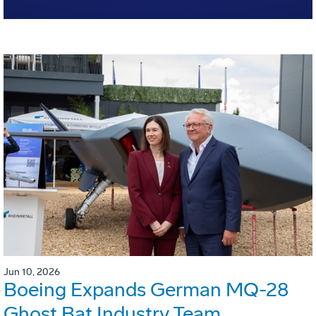
Jun 10, 2026
Boeing Expands German MQ-28
Ghost Bat Industry Team