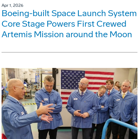
Apr 1, 2026
Boeing-built Space Launch System
Core Stage Powers First Crewed
Artemis Mission around the Moon