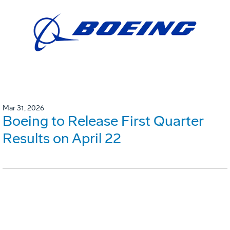
Mar 31, 2026
Boeing to Release First Quarter
Results on April 22