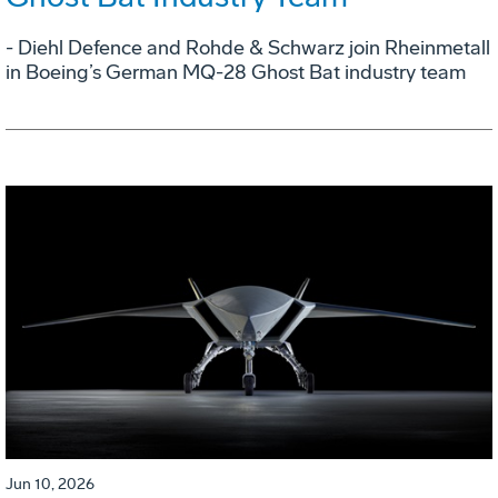
- Diehl Defence and Rohde & Schwarz join Rheinmetall
in Boeing’s German MQ-28 Ghost Bat industry team
Jun 10, 2026