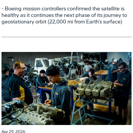
- Boeing mission controllers confirmed the satellite is
healthy as it continues the next phase of its journey to
geostationary orbit (22,000 mi from Earth’s surface)
Apr 29, 2026