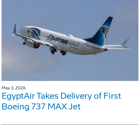
May 3, 2026
EgyptAir Takes Delivery of First
Boeing 737 MAX Jet