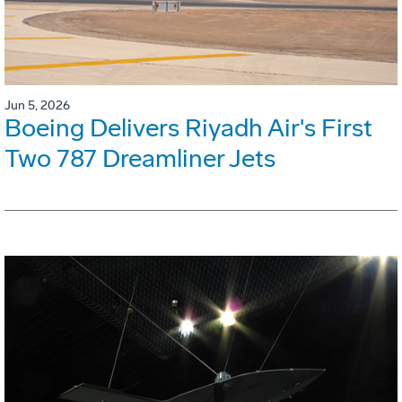
Jun 5, 2026
Boeing Delivers Riyadh Air's First
Two 787 Dreamliner Jets