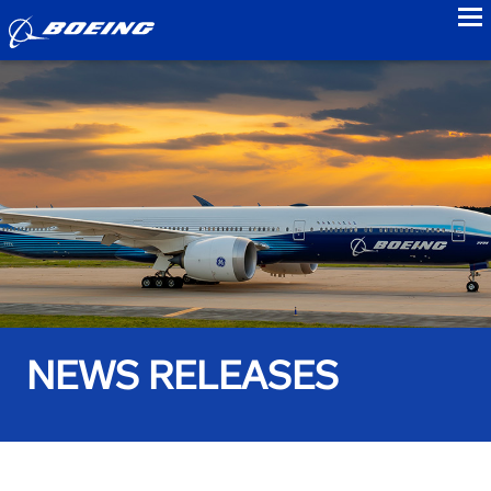
to
NEWS RELEASES