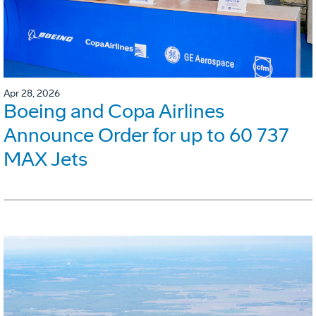
Apr 28, 2026
Boeing and Copa Airlines
Announce Order for up to 60 737
MAX Jets