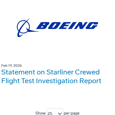
Feb 19, 2026
Statement on Starliner Crewed
Flight Test Investigation Report
Show
per page
25