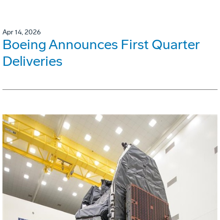
Apr 14, 2026
Boeing Announces First Quarter
Deliveries