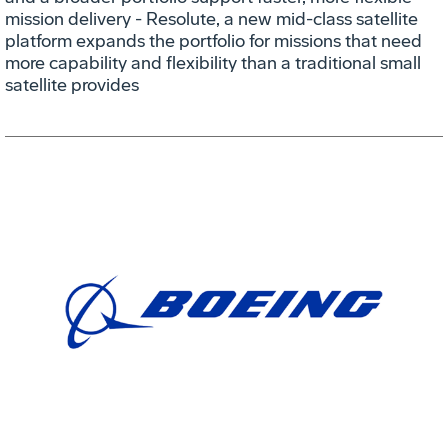
mission delivery - Resolute, a new mid-class satellite
platform expands the portfolio for missions that need
more capability and flexibility than a traditional small
satellite provides