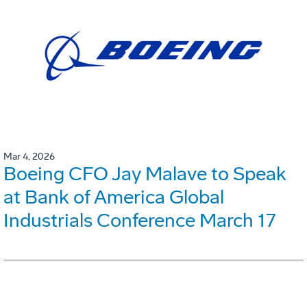
Mar 4, 2026
Boeing CFO Jay Malave to Speak
at Bank of America Global
Industrials Conference March 17