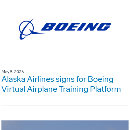
May 5, 2026
Alaska Airlines signs for Boeing
Virtual Airplane Training Platform