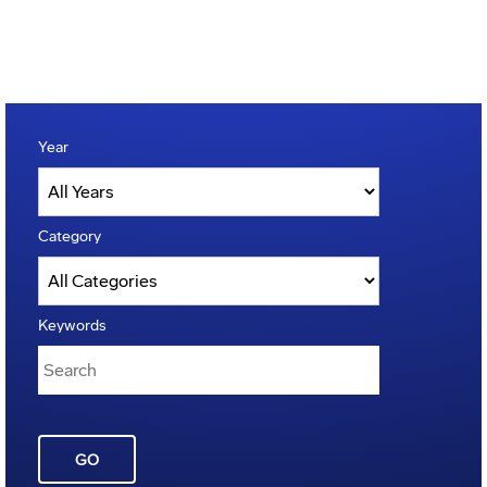
Year
Category
Keywords
GO