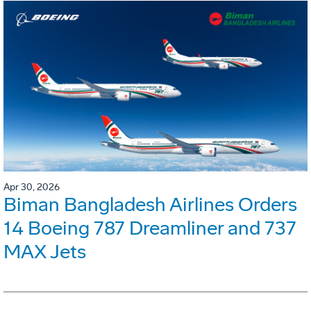
Apr 30, 2026
Biman Bangladesh Airlines Orders
14 Boeing 787 Dreamliner and 737
MAX Jets