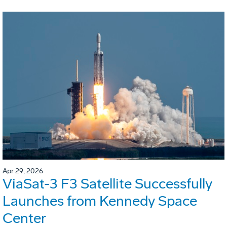
Apr 29, 2026
ViaSat-3 F3 Satellite Successfully
Launches from Kennedy Space
Center