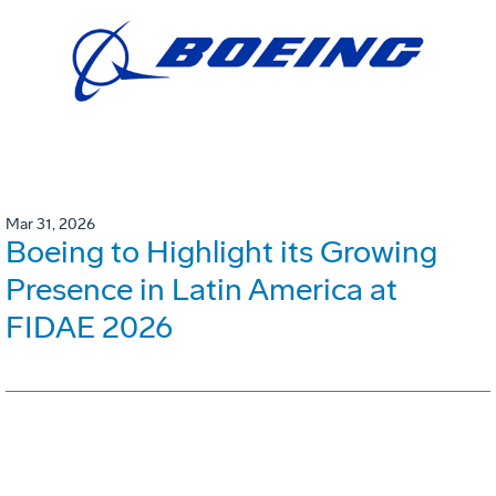
Mar 31, 2026
Boeing to Highlight its Growing
Presence in Latin America at
FIDAE 2026