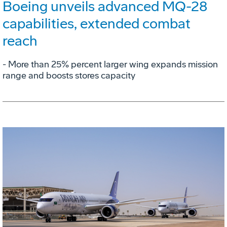
Boeing unveils advanced MQ-28
capabilities, extended combat
reach
­- More than 25% percent larger wing expands mission
range and boosts stores capacity