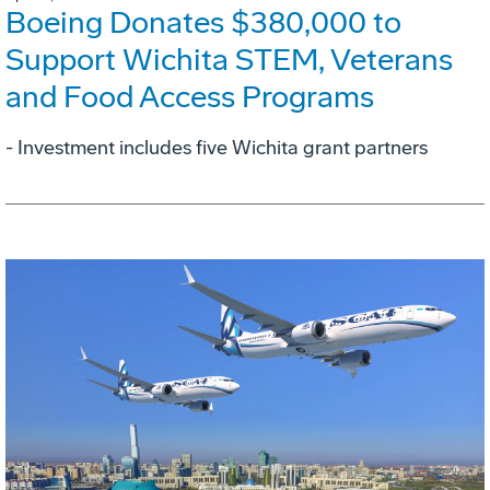
Boeing Donates $380,000 to
Support Wichita STEM, Veterans
and Food Access Programs
- Investment includes five Wichita grant partners