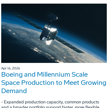
Apr 16, 2026
Boeing and Millennium Scale
Space Production to Meet Growing
Demand
- Expanded production capacity, common products
and a broader portfolio support faster, more flexible