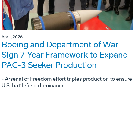
Apr 1, 2026
Boeing and Department of War
Sign 7-Year Framework to Expand
PAC-3 Seeker Production
- Arsenal of Freedom effort triples production to ensure
U.S. battlefield dominance.