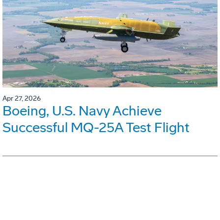
Apr 27, 2026
Boeing, U.S. Navy Achieve
Successful MQ-25A Test Flight