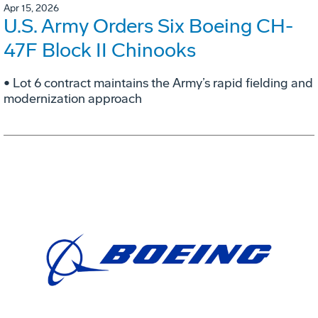
Apr 15, 2026
U.S. Army Orders Six Boeing CH-
47F Block II Chinooks
• Lot 6 contract maintains the Army’s rapid fielding and
modernization approach