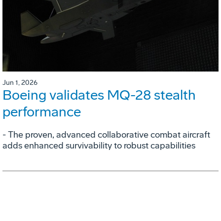
Jun 1, 2026
Boeing validates MQ-28 stealth
performance
- The proven, advanced collaborative combat aircraft
adds enhanced survivability to robust capabilities