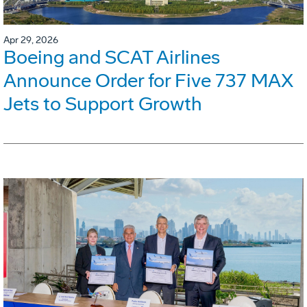
Apr 29, 2026
Boeing and SCAT Airlines
Announce Order for Five 737 MAX
Jets to Support Growth