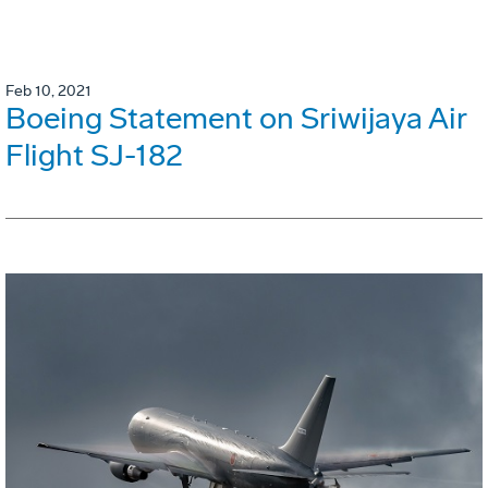
Feb 10, 2021
Boeing Statement on Sriwijaya Air
Flight SJ-182