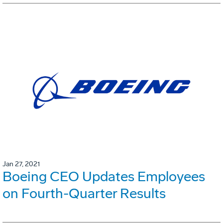
Jan 27, 2021
Boeing CEO Updates Employees
on Fourth-Quarter Results