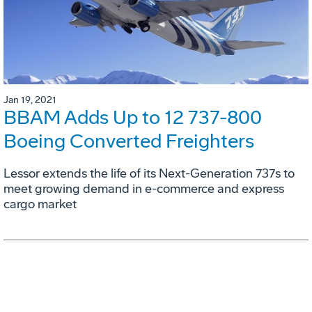
Jan 19, 2021
BBAM Adds Up to 12 737-800
Boeing Converted Freighters
Lessor extends the life of its Next-Generation 737s to
meet growing demand in e-commerce and express
cargo market