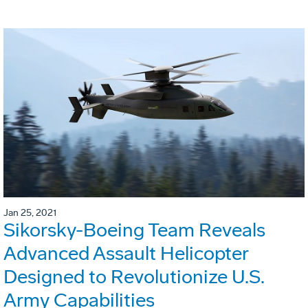
Jan 25, 2021
Sikorsky-Boeing Team Reveals
Advanced Assault Helicopter
Designed to Revolutionize U.S.
Army Capabilities