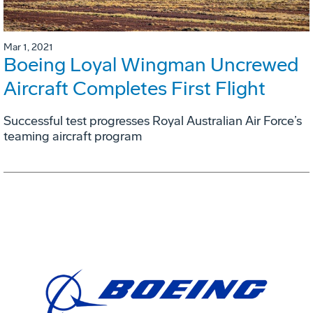
Mar 1, 2021
Boeing Loyal Wingman Uncrewed
Aircraft Completes First Flight
Successful test progresses Royal Australian Air Force’s
teaming aircraft program