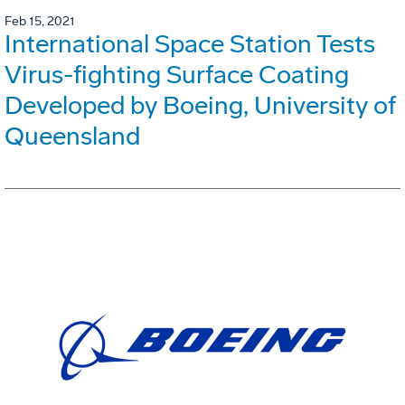
Feb 15, 2021
International Space Station Tests
Virus-fighting Surface Coating
Developed by Boeing, University of
Queensland