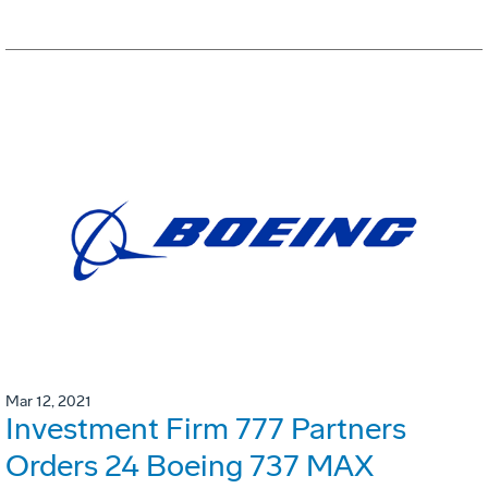
Mar 12, 2021
Investment Firm 777 Partners
Orders 24 Boeing 737 MAX