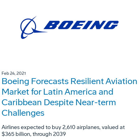
Feb 24, 2021
Boeing Forecasts Resilient Aviation
Market for Latin America and
Caribbean Despite Near-term
Challenges
Airlines expected to buy 2,610 airplanes, valued at
$365 billion, through 2039