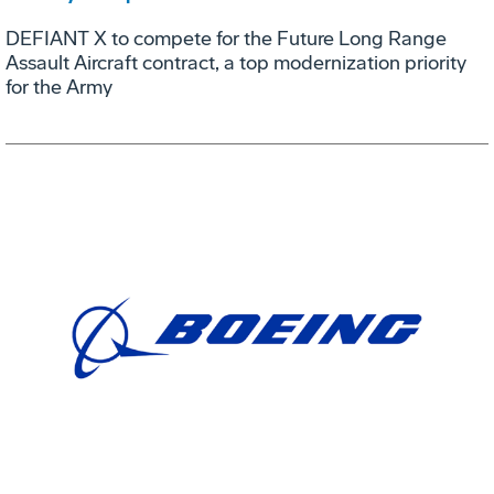
DEFIANT X to compete for the Future Long Range
Assault Aircraft contract, a top modernization priority
for the Army