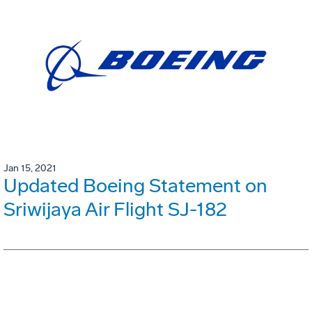
Jan 15, 2021
Updated Boeing Statement on
Sriwijaya Air Flight SJ-182