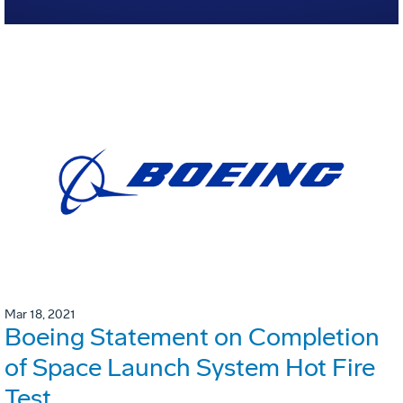
Mar 18, 2021
Boeing Statement on Completion
of Space Launch System Hot Fire
Test