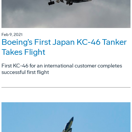
Feb 9, 2021
Boeing’s First Japan KC-46 Tanker
Takes Flight
First KC-46 for an international customer completes
successful first flight