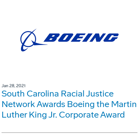
Jan 28, 2021
South Carolina Racial Justice
Network Awards Boeing the Martin
Luther King Jr. Corporate Award