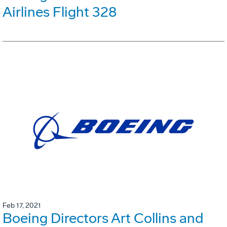
Airlines Flight 328
Feb 17, 2021
Boeing Directors Art Collins and