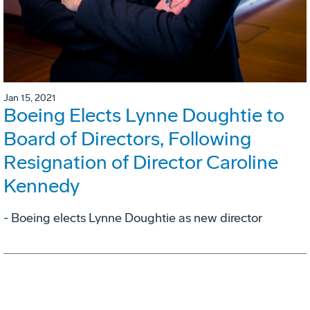
Jan 15, 2021
Boeing Elects Lynne Doughtie to
Board of Directors, Following
Resignation of Director Caroline
Kennedy
- Boeing elects Lynne Doughtie as new director