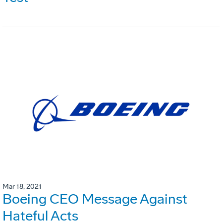
Mar 18, 2021
Boeing CEO Message Against
Hateful Acts