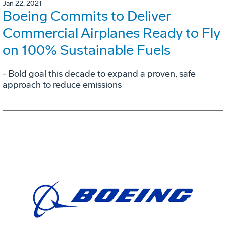
Jan 22, 2021
Boeing Commits to Deliver
Commercial Airplanes Ready to Fly
on 100% Sustainable Fuels
- Bold goal this decade to expand a proven, safe
approach to reduce emissions