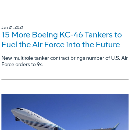
Jan 21, 2021
15 More Boeing KC-46 Tankers to
Fuel the Air Force into the Future
New multirole tanker contract brings number of U.S. Air
Force orders to 94