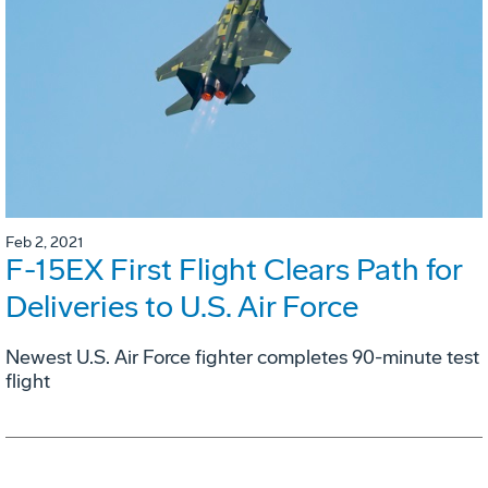
Feb 2, 2021
F-15EX First Flight Clears Path for
Deliveries to U.S. Air Force
Newest U.S. Air Force fighter completes 90-minute test
flight