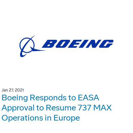
Jan 27, 2021
Boeing Responds to EASA
Approval to Resume 737 MAX
Operations in Europe