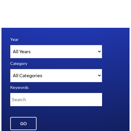
Year
Category
Keywords
GO