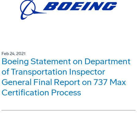
Feb 24, 2021
Boeing Statement on Department
of Transportation Inspector
General Final Report on 737 Max
Certification Process