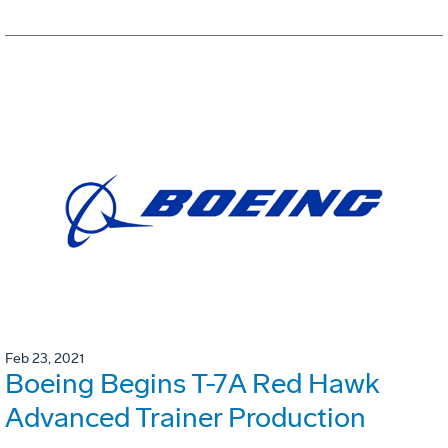
Feb 23, 2021
Boeing Begins T-7A Red Hawk
Advanced Trainer Production