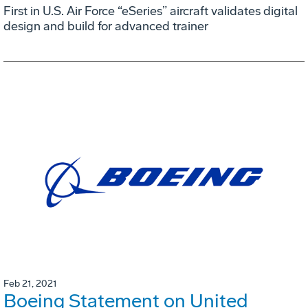
First in U.S. Air Force “eSeries” aircraft validates digital
design and build for advanced trainer
Feb 21, 2021
Boeing Statement on United