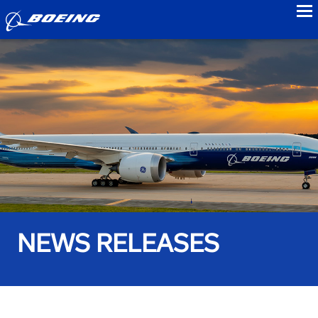
to
NEWS RELEASES