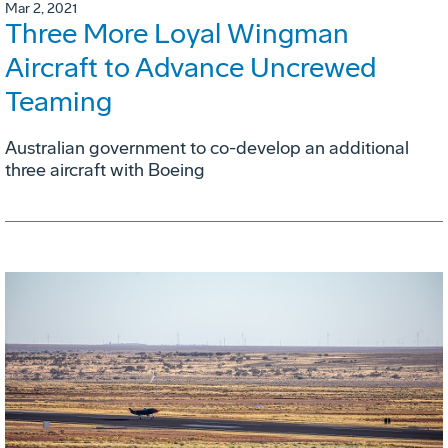
Mar 2, 2021
Three More Loyal Wingman
Aircraft to Advance Uncrewed
Teaming
Australian government to co-develop an additional
three aircraft with Boeing