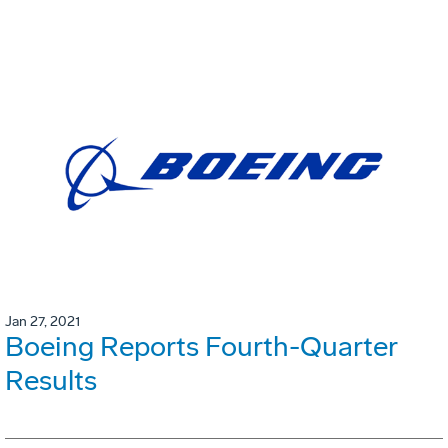
Jan 27, 2021
Boeing Reports Fourth-Quarter
Results