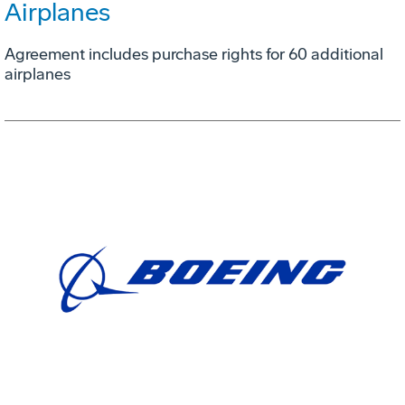
Airplanes
Agreement includes purchase rights for 60 additional
airplanes