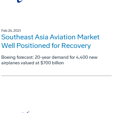
Feb 24, 2021
Southeast Asia Aviation Market
Well Positioned for Recovery
Boeing forecast: 20-year demand for 4,400 new
airplanes valued at $700 billion