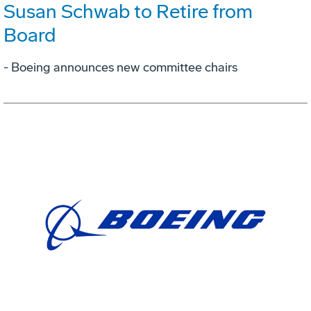
Susan Schwab to Retire from
Board
- Boeing announces new committee chairs