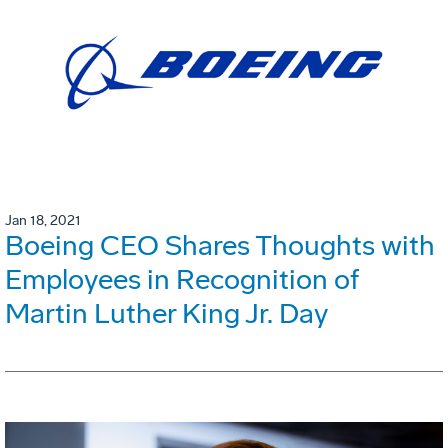
Jan 18, 2021
Boeing CEO Shares Thoughts with
Employees in Recognition of
Martin Luther King Jr. Day