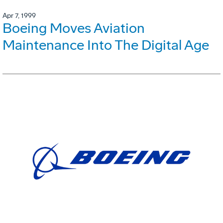
Apr 7, 1999
Boeing Moves Aviation
Maintenance Into The Digital Age