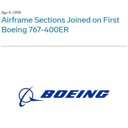
Apr 9, 1999
Airframe Sections Joined on First
Boeing 767-400ER