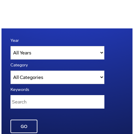
Year
Category
Keywords
GO