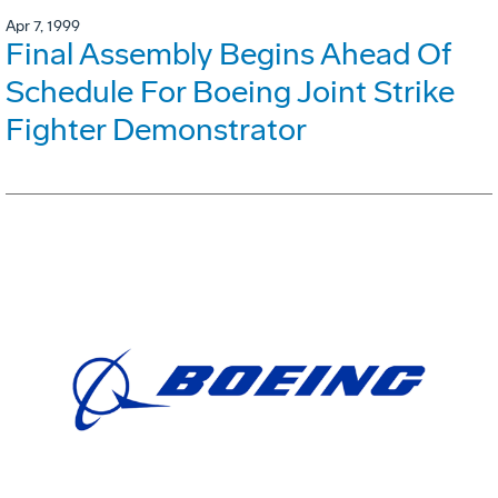
Apr 7, 1999
Final Assembly Begins Ahead Of
Schedule For Boeing Joint Strike
Fighter Demonstrator