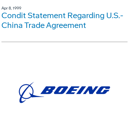
Apr 8, 1999
Condit Statement Regarding U.S.-
China Trade Agreement