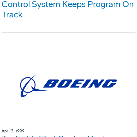
Control System Keeps Program On
Track
Apr 13, 1999