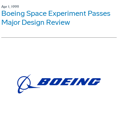
Apr 1, 1999
Boeing Space Experiment Passes
Major Design Review