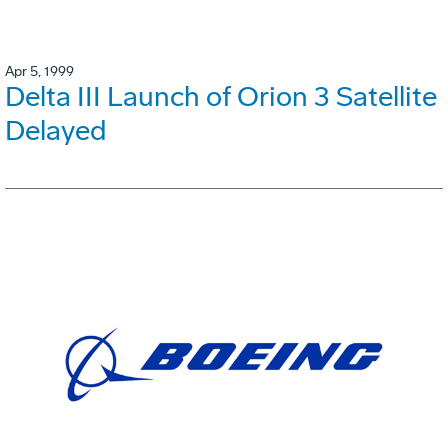
Apr 5, 1999
Delta III Launch of Orion 3 Satellite
Delayed