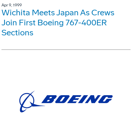
Apr 9, 1999
Wichita Meets Japan As Crews
Join First Boeing 767-400ER
Sections