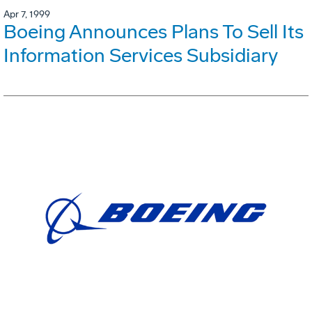
Apr 7, 1999
Boeing Announces Plans To Sell Its
Information Services Subsidiary