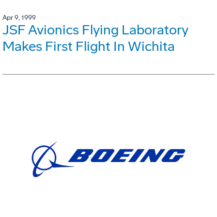
Apr 9, 1999
JSF Avionics Flying Laboratory
Makes First Flight In Wichita