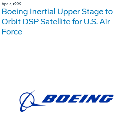
Apr 7, 1999
Boeing Inertial Upper Stage to
Orbit DSP Satellite for U.S. Air
Force