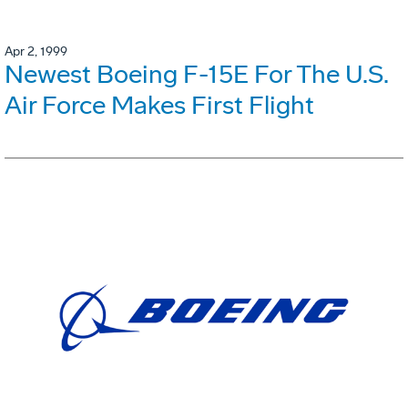
Apr 2, 1999
Newest Boeing F-15E For The U.S.
Air Force Makes First Flight