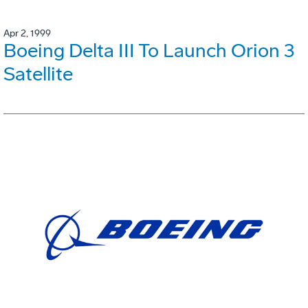
Apr 2, 1999
Boeing Delta III To Launch Orion 3
Satellite