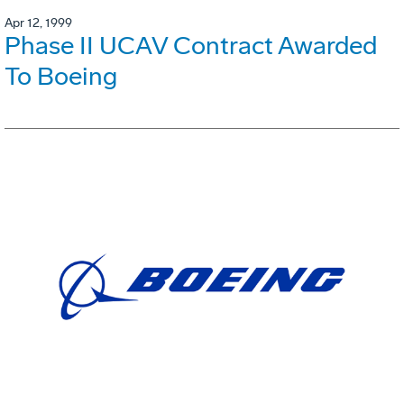
Apr 12, 1999
Phase II UCAV Contract Awarded
To Boeing