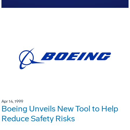
Apr 14, 1999
Boeing Unveils New Tool to Help
Reduce Safety Risks