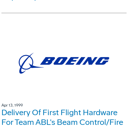
Apr 13, 1999
Delivery Of First Flight Hardware
For Team ABL's Beam Control/Fire