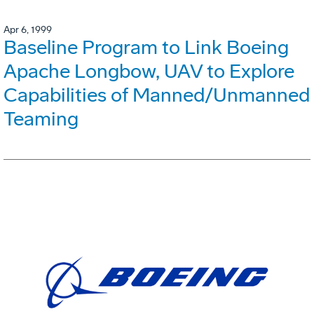
Apr 6, 1999
Baseline Program to Link Boeing
Apache Longbow, UAV to Explore
Capabilities of Manned/Unmanned
Teaming