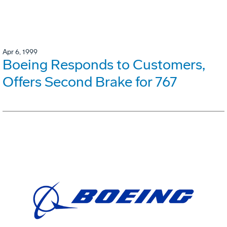
Apr 6, 1999
Boeing Responds to Customers,
Offers Second Brake for 767