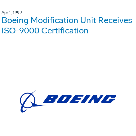
Apr 1, 1999
Boeing Modification Unit Receives
ISO-9000 Certification