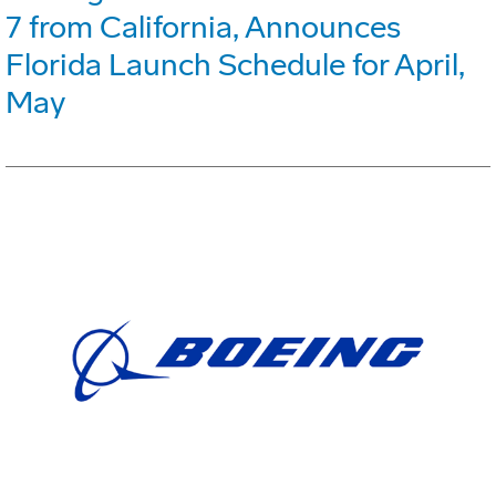
7 from California, Announces
Florida Launch Schedule for April,
May