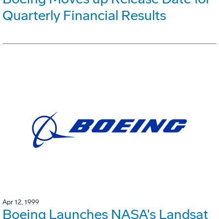
Quarterly Financial Results
Apr 12, 1999
Boeing Launches NASA's Landsat