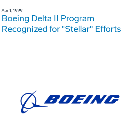
Apr 1, 1999
Boeing Delta II Program
Recognized for "Stellar" Efforts