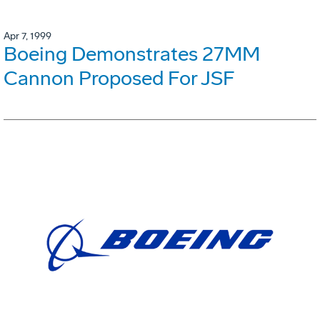
Apr 7, 1999
Boeing Demonstrates 27MM
Cannon Proposed For JSF