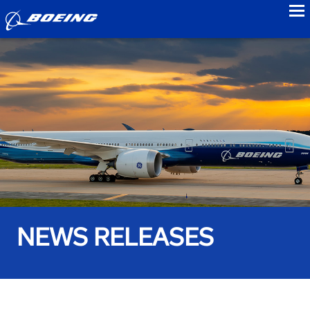
to
NEWS RELEASES