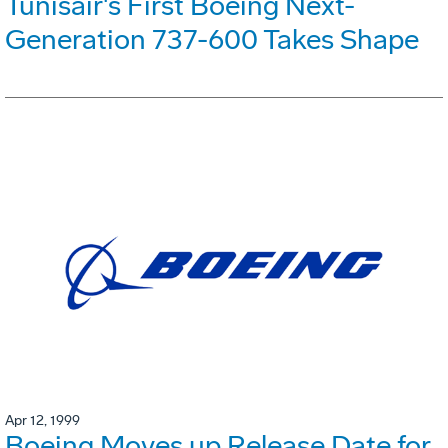
Tunisair's First Boeing Next-
Generation 737-600 Takes Shape
Apr 12, 1999
Boeing Moves up Release Date for