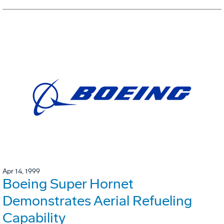
Apr 14, 1999
Boeing Super Hornet
Demonstrates Aerial Refueling
Capability