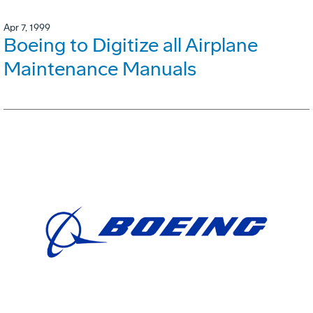
Apr 7, 1999
Boeing to Digitize all Airplane
Maintenance Manuals