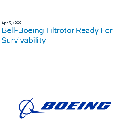
Apr 5, 1999
Bell-Boeing Tiltrotor Ready For
Survivability