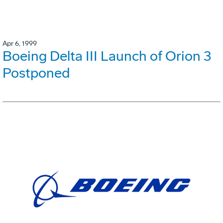
Apr 6, 1999
Boeing Delta III Launch of Orion 3
Postponed