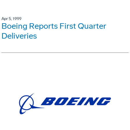
Apr 5, 1999
Boeing Reports First Quarter
Deliveries