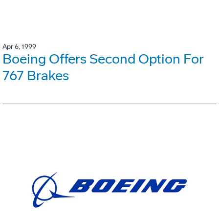
Apr 6, 1999
Boeing Offers Second Option For
767 Brakes