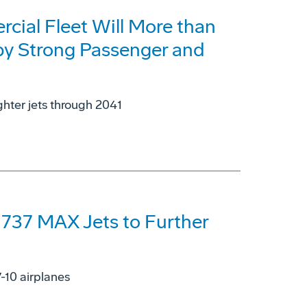
cial Fleet Will More than
 by Strong Passenger and
ghter jets through 2041
 737 MAX Jets to Further
7-10 airplanes