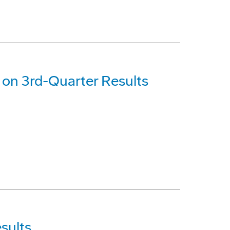
on 3rd-Quarter Results
sults