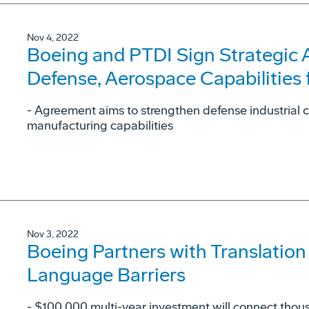
Nov 4, 2022
Boeing and PTDI Sign Strategic
Defense, Aerospace Capabilities 
- Agreement aims to strengthen defense industrial 
manufacturing capabilities
Nov 3, 2022
Boeing Partners with Translation
Language Barriers
- $100,000 multi-year investment will connect thous