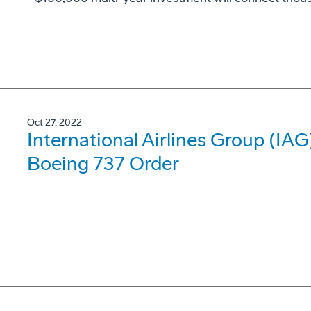
Oct 27, 2022
International Airlines Group (IA
Boeing 737 Order