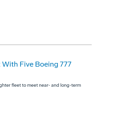
t With Five Boeing 777
ighter fleet to meet near- and long-term