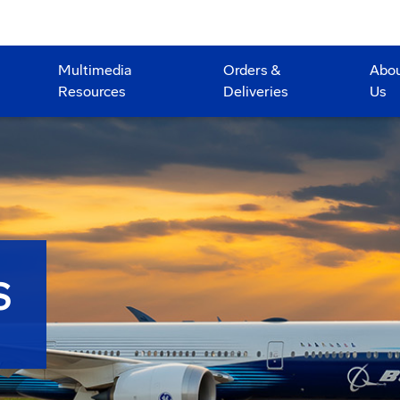
Multimedia
Orders &
Abo
Resources
Deliveries
Us
S