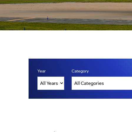
Year
Category