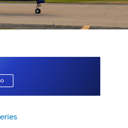
GO
eries