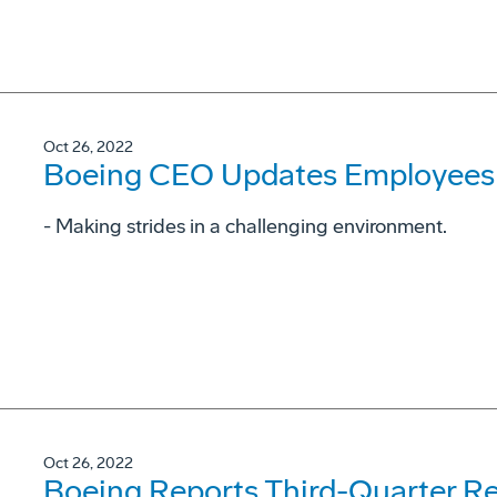
Oct 26, 2022
Boeing CEO Updates Employees 
- Making strides in a challenging environment.
Oct 26, 2022
Boeing Reports Third-Quarter Re