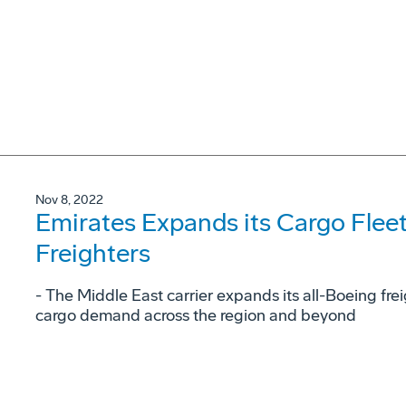
Nov 8, 2022
Emirates Expands its Cargo Flee
Freighters
- The Middle East carrier expands its all-Boeing fre
cargo demand across the region and beyond