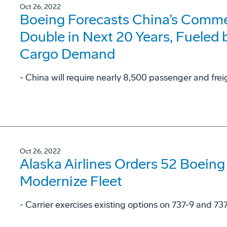
Oct 26, 2022
Boeing Forecasts China’s Commer
Double in Next 20 Years, Fueled
Cargo Demand
- China will require nearly 8,500 passenger and frei
Oct 26, 2022
Alaska Airlines Orders 52 Boeing
Modernize Fleet
- Carrier exercises existing options on 737-9 and 73