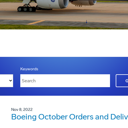
Keywords
Nov 8, 2022
Boeing October Orders and Deliv