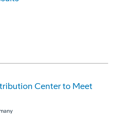
ribution Center to Meet
rmany