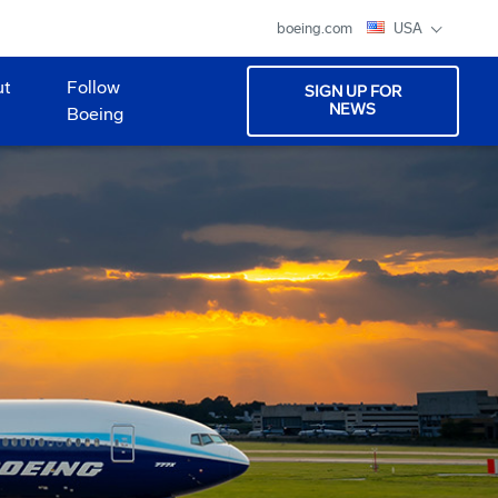
boeing.com
USA
ut
Follow
SIGN UP FOR
NEWS
Boeing