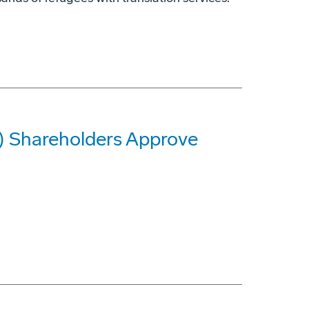
G) Shareholders Approve