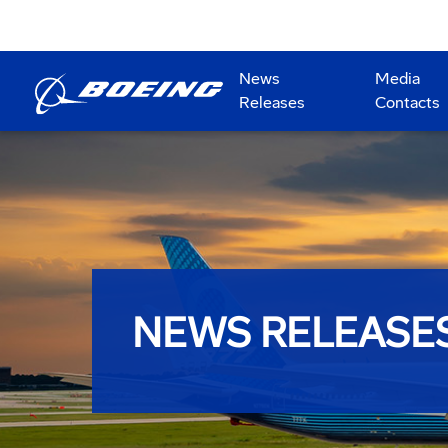
News
Media
Releases
Contacts
NEWS RELEASE