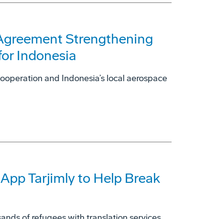
 Agreement Strengthening
for Indonesia
cooperation and Indonesia’s local aerospace
 App Tarjimly to Help Break
ands of refugees with translation services.