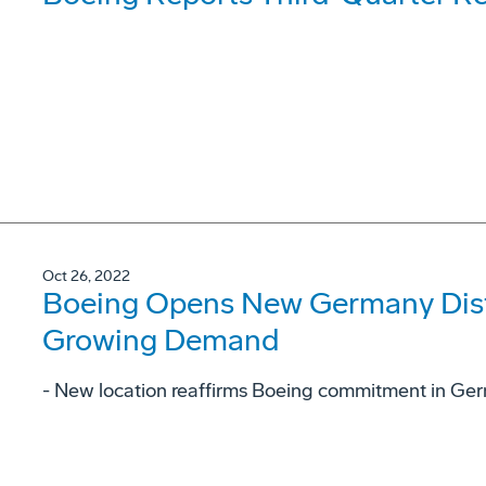
Oct 26, 2022
Boeing Opens New Germany Dist
Growing Demand
- New location reaffirms Boeing commitment in Ge