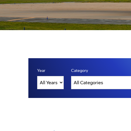
Year
Category