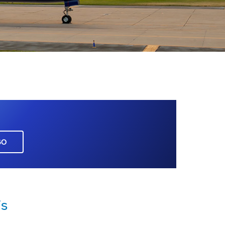
GO
7s