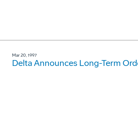
Mar 20, 1997
Delta Announces Long-Term Orde