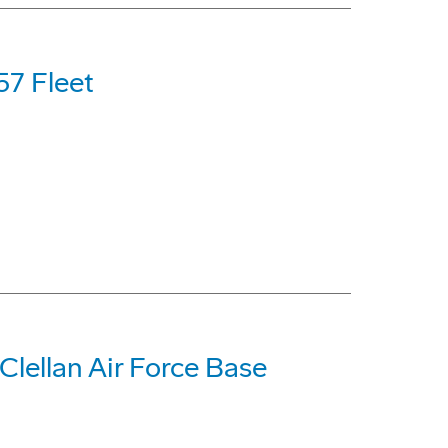
57 Fleet
lellan Air Force Base