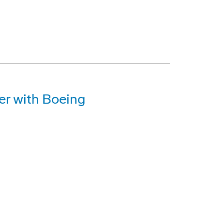
r with Boeing