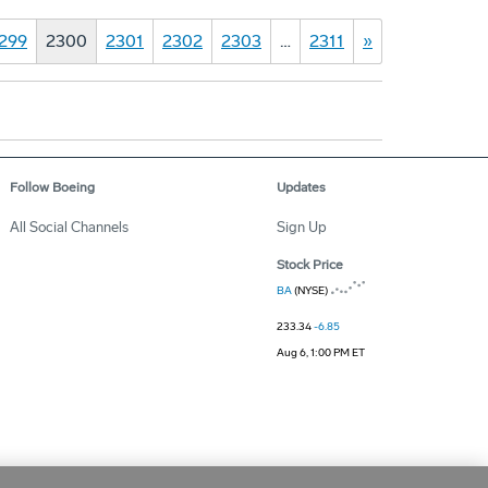
299
2300
2301
2302
2303
…
2311
»
Follow Boeing
Updates
All Social Channels
Sign Up
Stock Price
BA
(NYSE)
233.34
-6.85
Aug 6, 1:00 PM ET