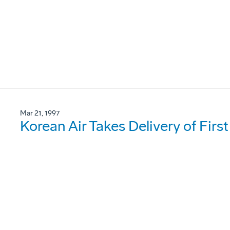
Mar 21, 1997
Korean Air Takes Delivery of Firs