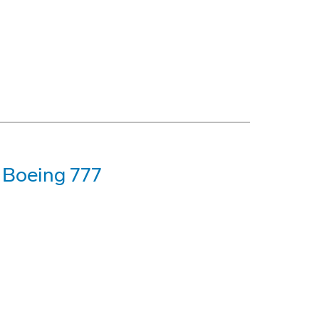
t Boeing 777