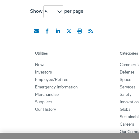
Show
per page
5
Utilities
Categories
News
Commerci
Investors
Defense
Employee/Retiree
Space
Emergency Information
Services
Merchandise
Safety
Suppliers
Innovation
Our History
Global
Sustainabi
Careers
Our Comp