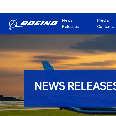
News
Media
Releases
Contacts
NEWS RELEASE