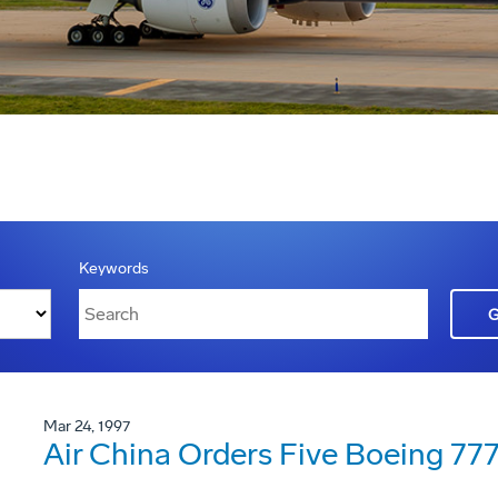
Keywords
Mar 24, 1997
Air China Orders Five Boeing 77