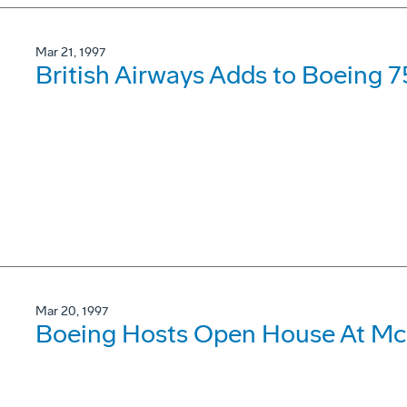
Mar 21, 1997
British Airways Adds to Boeing 7
Mar 20, 1997
Boeing Hosts Open House At McC