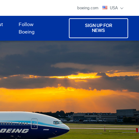
boeing.com
USA
ut
Follow
SIGN UP FOR
NEWS
Boeing