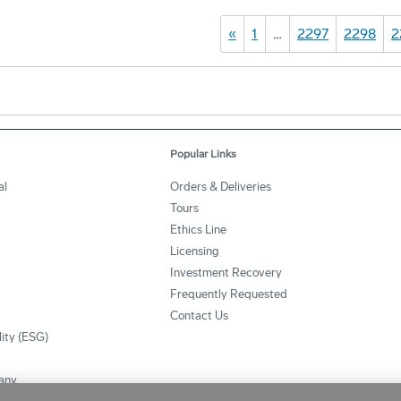
«
1
…
2297
2298
2
Popular Links
al
Orders & Deliveries
Tours
Ethics Line
Licensing
Investment Recovery
Frequently Requested
Contact Us
lity (ESG)
any