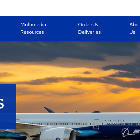
Multimedia
Orders &
Abo
Resources
Deliveries
Us
S