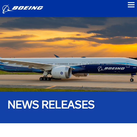
to
NEWS RELEASES