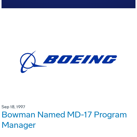
Sep 18, 1997
Bowman Named MD-17 Program
Manager