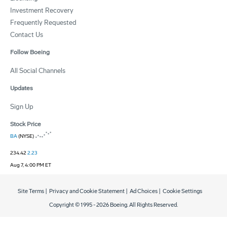
Investment Recovery
Frequently Requested
Contact Us
Follow Boeing
All Social Channels
Updates
Sign Up
Stock Price
BA
(NYSE)
234.42
2.23
Aug 7, 4:00 PM ET
Site Terms
|
Privacy and Cookie Statement
|
Ad Choices
|
Cookie Settings
Copyright © 1995 -
2026
Boeing. All Rights Reserved.