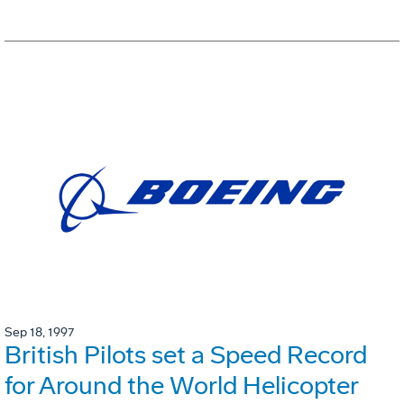
Sep 18, 1997
British Pilots set a Speed Record
for Around the World Helicopter