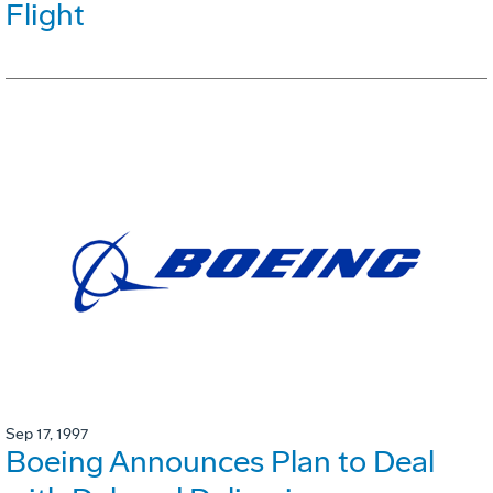
Flight
Sep 17, 1997
Boeing Announces Plan to Deal