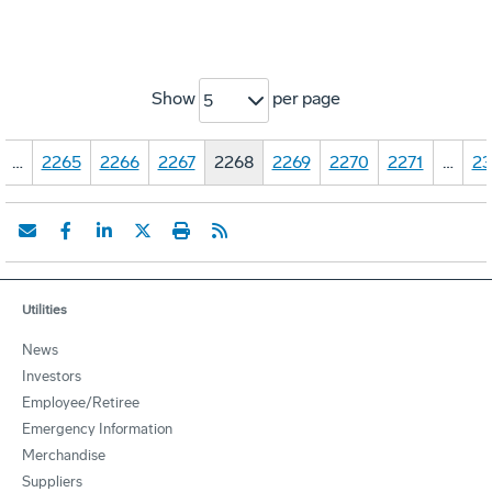
Show
per page
5
…
2265
2266
2267
2268
2269
2270
2271
…
23
Utilities
News
Investors
Employee/Retiree
Emergency Information
Merchandise
Suppliers