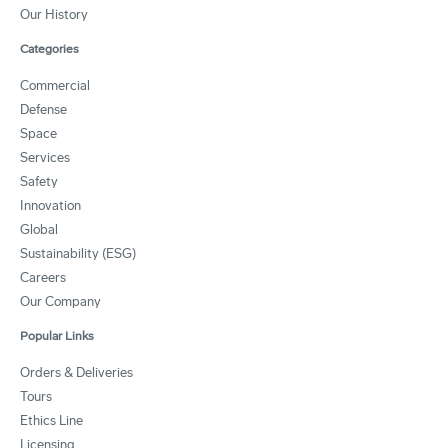
Our History
Categories
Commercial
Defense
Space
Services
Safety
Innovation
Global
Sustainability (ESG)
Careers
Our Company
Popular Links
Orders & Deliveries
Tours
Ethics Line
Licensing