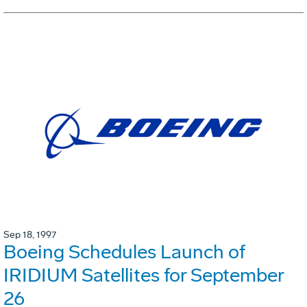
Sep 18, 1997
Boeing Schedules Launch of
IRIDIUM Satellites for September
26