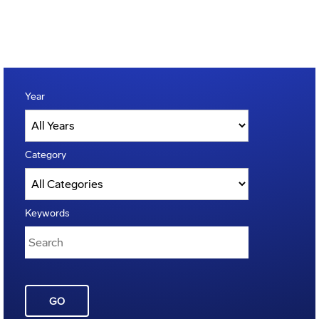
Year
Category
Keywords
GO