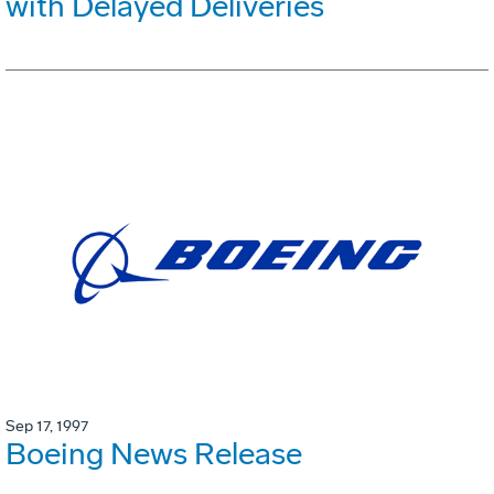
with Delayed Deliveries
Sep 17, 1997
Boeing News Release