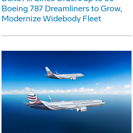
Boeing 787 Dreamliners to Grow,
Modernize Widebody Fleet