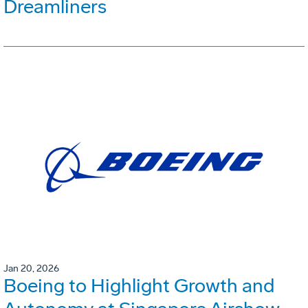
Dreamliners
Jan 20, 2026
Boeing to Highlight Growth and