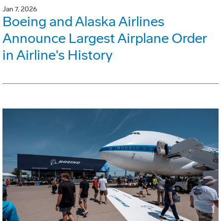
Jan 7, 2026
Boeing and Alaska Airlines
Announce Largest Airplane Order
in Airline's History