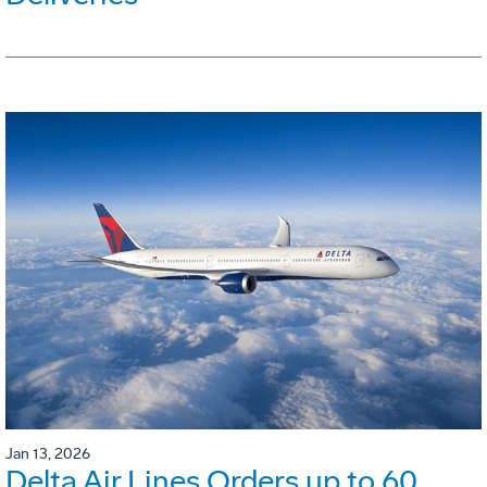
Jan 13, 2026
Delta Air Lines Orders up to 60