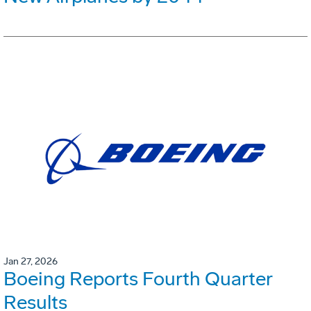
Jan 27, 2026
Boeing Reports Fourth Quarter
Results