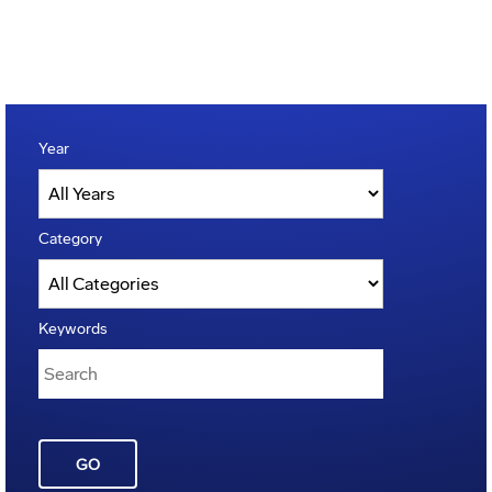
Year
Category
Keywords
GO