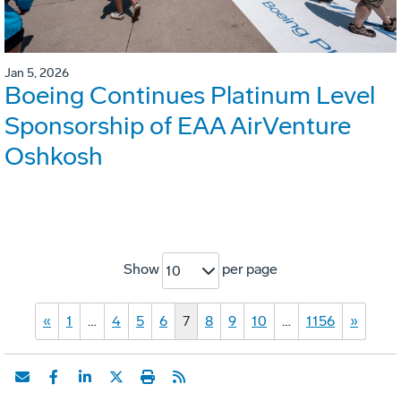
Jan 5, 2026
Boeing Continues Platinum Level
Sponsorship of EAA AirVenture
Oshkosh
Show
per page
10
«
1
…
4
5
6
7
8
9
10
…
1156
»