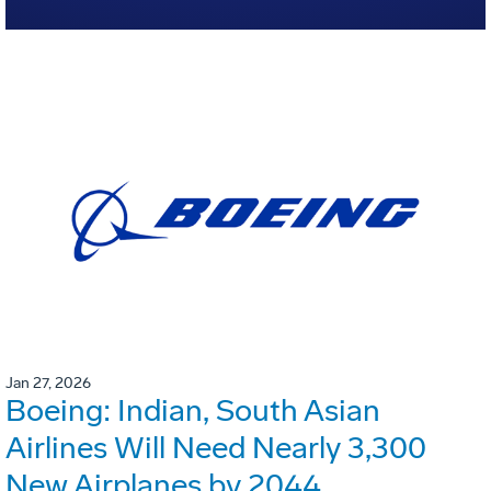
Jan 27, 2026
Boeing: Indian, South Asian
Airlines Will Need Nearly 3,300
New Airplanes by 2044