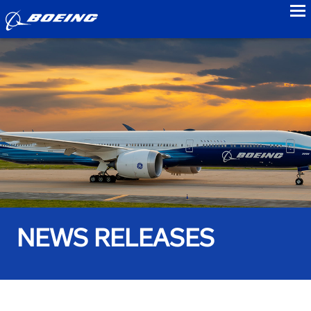
to
NEWS RELEASES