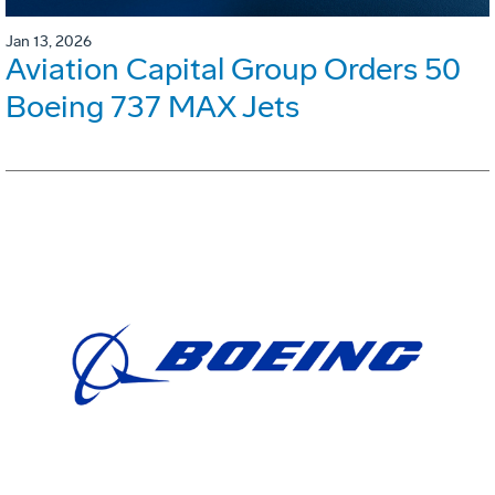
Jan 13, 2026
Aviation Capital Group Orders 50
Boeing 737 MAX Jets