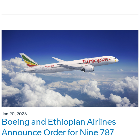
Jan 20, 2026
Boeing and Ethiopian Airlines
Announce Order for Nine 787