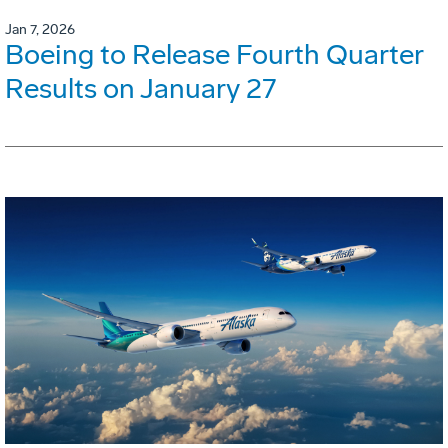
Jan 7, 2026
Boeing to Release Fourth Quarter
Results on January 27