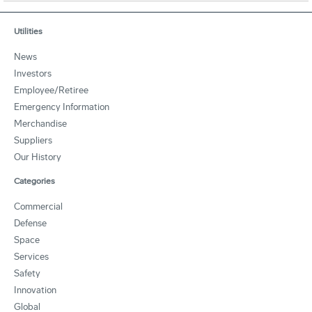
Utilities
News
Investors
Employee/Retiree
Emergency Information
Merchandise
Suppliers
Our History
Categories
Commercial
Defense
Space
Services
Safety
Innovation
Global