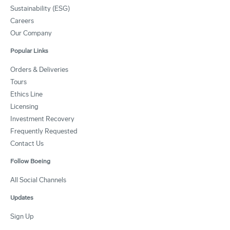
Sustainability (ESG)
Careers
Our Company
Popular Links
Orders & Deliveries
Tours
Ethics Line
Licensing
Investment Recovery
Frequently Requested
Contact Us
Follow Boeing
All Social Channels
Updates
Sign Up