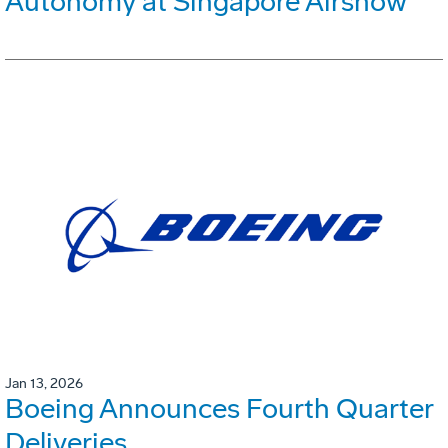
Autonomy at Singapore Airshow
Jan 13, 2026
Boeing Announces Fourth Quarter
Deliveries