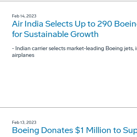
Feb 14, 2023
Air India Selects Up to 290 Boein
for Sustainable Growth
- Indian carrier selects market-leading Boeing jets
airplanes
Feb 13, 2023
Boeing Donates $1 Million to 