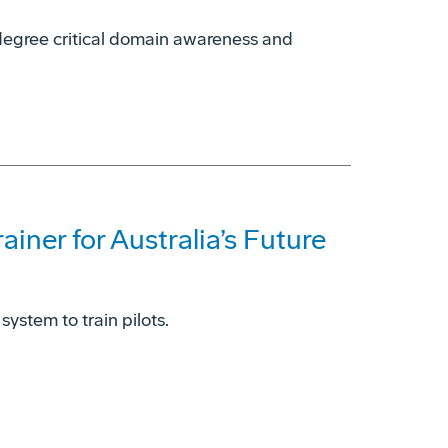
0-degree critical domain awareness and
iner for Australia’s Future
system to train pilots.