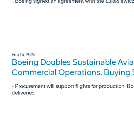
- Boeing signed an agreement with the Łukasiewicz –
Feb 15, 2023
Boeing Doubles Sustainable Avia
Commercial Operations, Buying 5.
- Procurement will support flights for production, 
deliveries