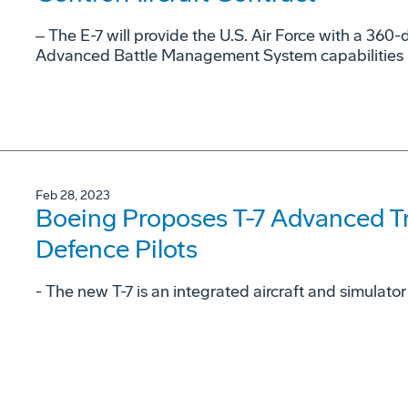
‒ The E-7 will provide the U.S. Air Force with a 36
Advanced Battle Management System capabilities
Feb 28, 2023
Boeing Proposes T-7 Advanced Tra
Defence Pilots
- The new T-7 is an integrated aircraft and simulator 