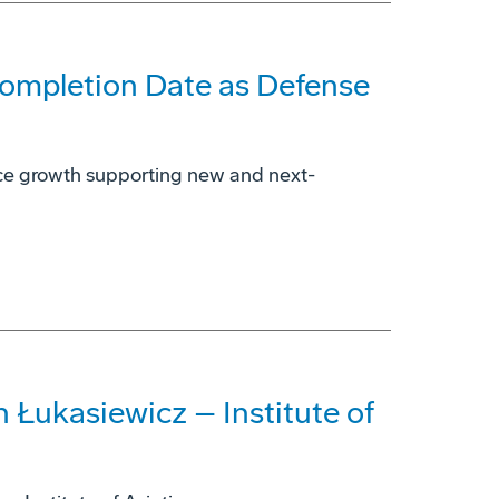
Completion Date as Defense
rce growth supporting new and next-
 Łukasiewicz – Institute of