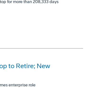
stop for more than 208,333 days
op to Retire; New
mes enterprise role