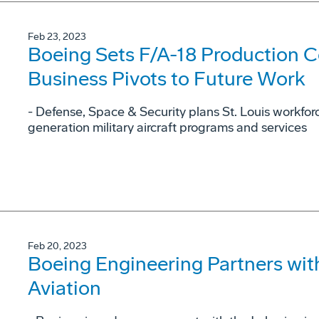
Feb 23, 2023
Boeing Sets F/A-18 Production 
Business Pivots to Future Work
- Defense, Space & Security plans St. Louis workfo
generation military aircraft programs and services
Feb 20, 2023
Boeing Engineering Partners with
Aviation