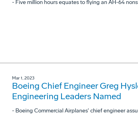
- Five million hours equates to flying an AH-64 non
Mar 1, 2023
Boeing Chief Engineer Greg Hysl
Engineering Leaders Named
- Boeing Commercial Airplanes' chief engineer assu