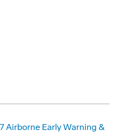
-7 Airborne Early Warning &