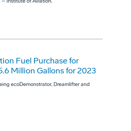
 Institute of Aviation.
tion Fuel Purchase for
6 Million Gallons for 2023
Boeing ecoDemonstrator, Dreamlifter and