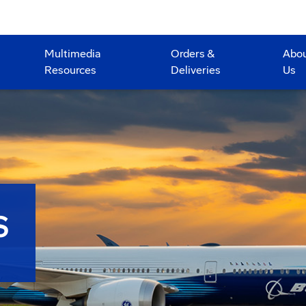
Multimedia
Orders &
Abo
Resources
Deliveries
Us
S