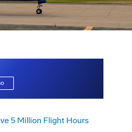
GO
e 5 Million Flight Hours