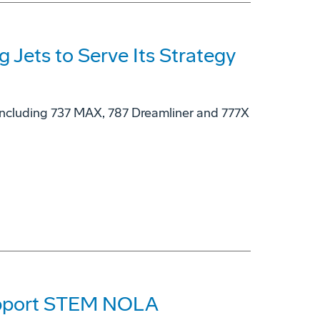
g Jets to Serve Its Strategy
, including 737 MAX, 787 Dreamliner and 777X
Support STEM NOLA