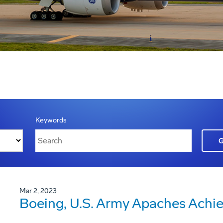
Keywords
Mar 2, 2023
Boeing, U.S. Army Apaches Achiev