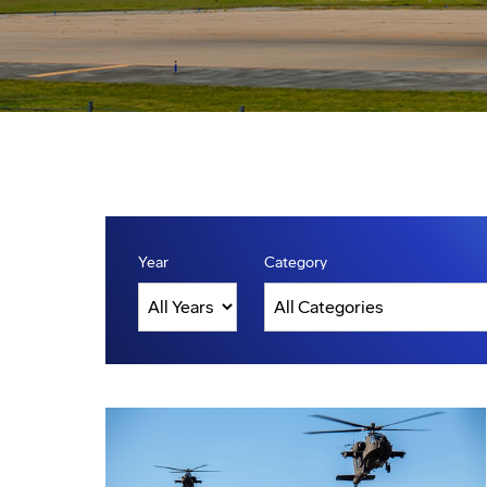
Year
Category