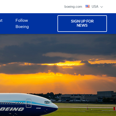
boeing.com
USA
ut
Follow
SIGN UP FOR
NEWS
Boeing