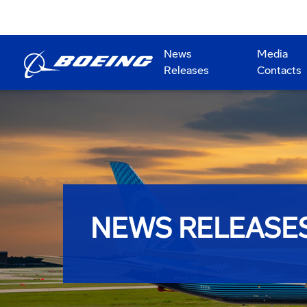
News
Media
Releases
Contacts
NEWS RELEASE