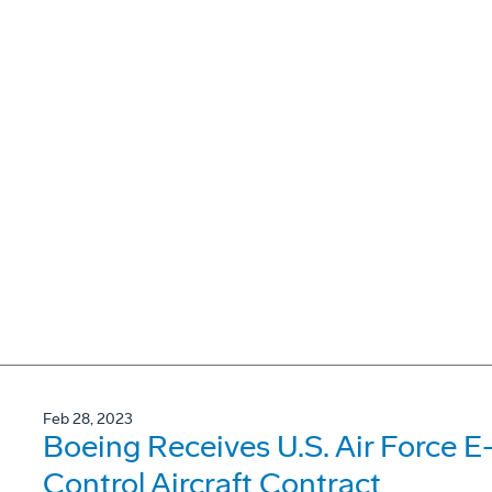
Feb 28, 2023
Boeing Receives U.S. Air Force E
Control Aircraft Contract