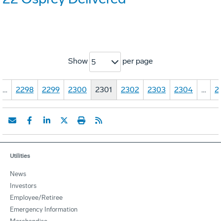
Show
per page
5
…
2298
2299
2300
2301
2302
2303
2304
…
2
Utilities
News
Investors
Employee/Retiree
Emergency Information