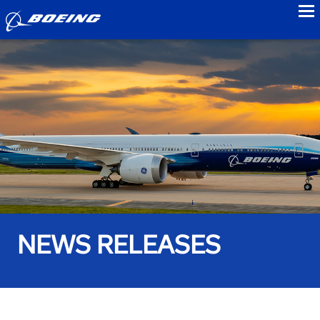
to
NEWS RELEASES