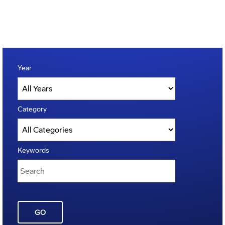
Year
Category
Keywords
GO