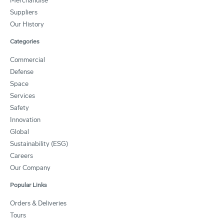
Merchandise
Suppliers
Our History
Categories
Commercial
Defense
Space
Services
Safety
Innovation
Global
Sustainability (ESG)
Careers
Our Company
Popular Links
Orders & Deliveries
Tours