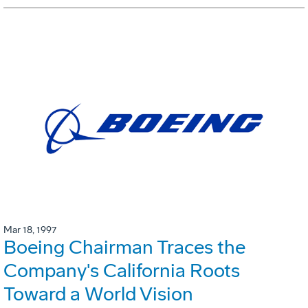
Mar 18, 1997
Boeing Chairman Traces the
Company's California Roots
Toward a World Vision