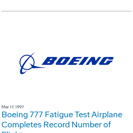
Mar 17, 1997
Boeing 777 Fatigue Test Airplane
Completes Record Number of