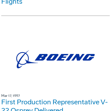
Flights
Mar 17, 1997
First Production Representative V-
22 Osprey Delivered