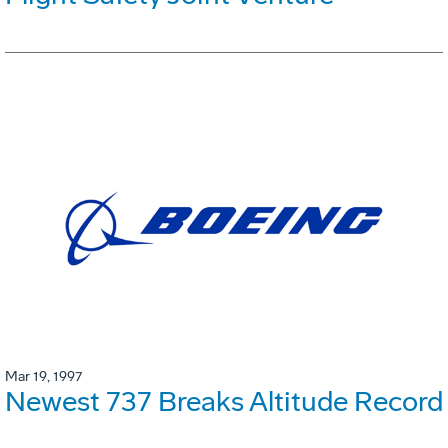
Mar 19, 1997
Newest 737 Breaks Altitude Record