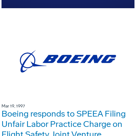
Mar 19, 1997
Boeing responds to SPEEA Filing
Unfair Labor Practice Charge on
Flight Safety Joint Venture