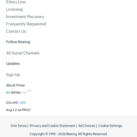
Ethics Line
Licensing
Investment Recovery
Frequently Requested
Contact Us
Follow Boeing
All Social Channels
Updates
Sign Up
Stock Price
BA
(NYSE)
233.495
1.305
Aug 7, 2:46 PM ET
Site Terms
|
Privacy and Cookie Statement
|
Ad Choices
|
Cookie Settings
Copyright © 1995 -
2026
Boeing. All Rights Reserved.