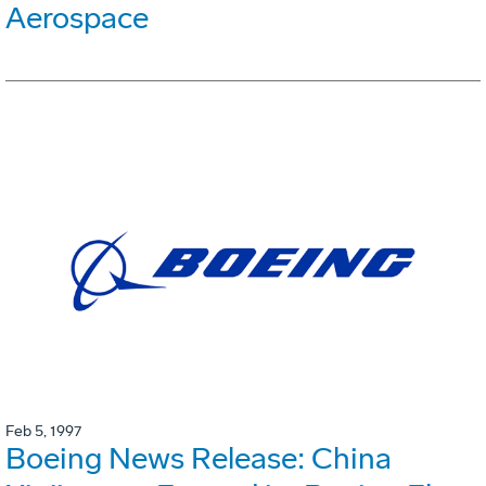
Aerospace
Feb 5, 1997
Boeing News Release: China