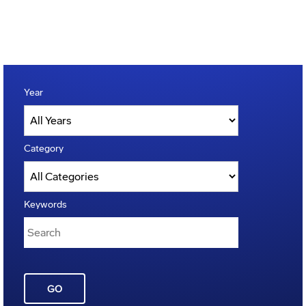
Year
Category
Keywords
GO