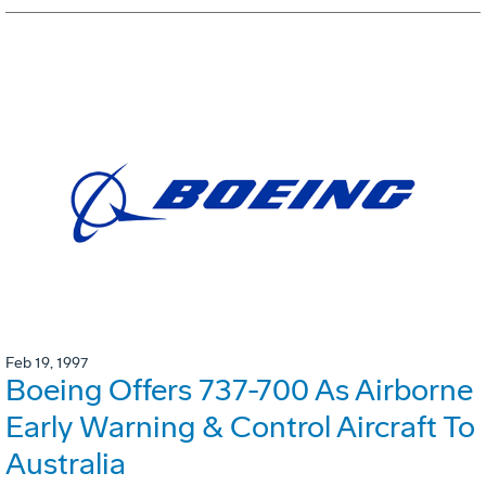
Feb 19, 1997
Boeing Offers 737-700 As Airborne
Early Warning & Control Aircraft To
Australia