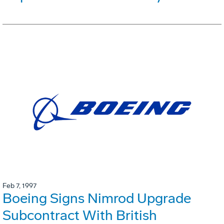
Feb 7, 1997
Boeing Signs Nimrod Upgrade
Subcontract With British