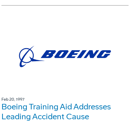
Feb 20, 1997
Boeing Training Aid Addresses
Leading Accident Cause