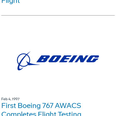
Flight
Feb 4, 1997
First Boeing 767 AWACS
Completes Flight Testing