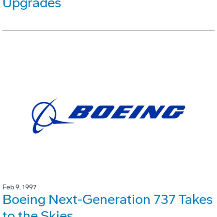
Upgrades
Feb 9, 1997
Boeing Next-Generation 737 Takes
to the Skies