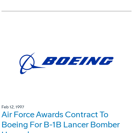
Feb 12, 1997
Air Force Awards Contract To
Boeing For B-1B Lancer Bomber