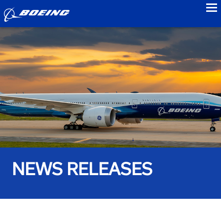
to
NEWS RELEASES