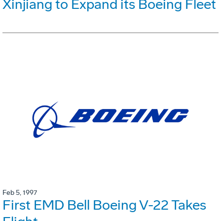
Xinjiang to Expand its Boeing Fleet
Feb 5, 1997
First EMD Bell Boeing V-22 Takes