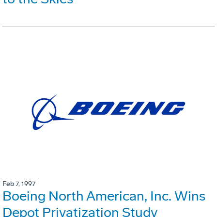
Feb 7, 1997
Boeing North American, Inc. Wins
Depot Privatization Study