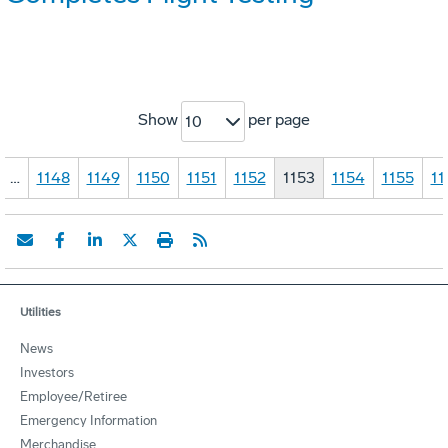
Show
per page
10
…
1148
1149
1150
1151
1152
1153
1154
1155
11
Utilities
News
Investors
Employee/Retiree
Emergency Information
Merchandise