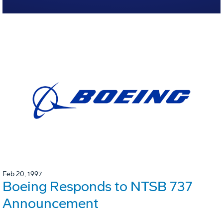
Feb 20, 1997
Boeing Responds to NTSB 737
Announcement