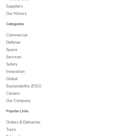
Suppliers
Our History
Categories
Commercial
Defense
Space
Services
Safety
Innovation
Global
Sustainability (ESG)
Careers
Our Company
Popular Links
Orders & Deliveries
Tours