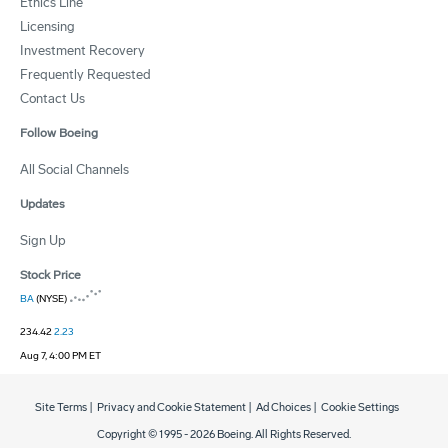
Ethics Line
Licensing
Investment Recovery
Frequently Requested
Contact Us
Follow Boeing
All Social Channels
Updates
Sign Up
Stock Price
BA
(NYSE)
234.42
2.23
Aug 7, 4:00 PM ET
Site Terms
|
Privacy and Cookie Statement
|
Ad Choices
|
Cookie Settings
Copyright © 1995 -
2026
Boeing. All Rights Reserved.