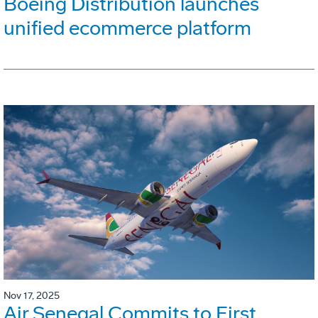
Boeing Distribution launches
unified ecommerce platform
Nov 17, 2025
Air Senegal Commits to First