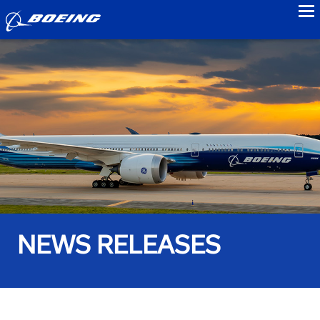
to
NEWS RELEASES