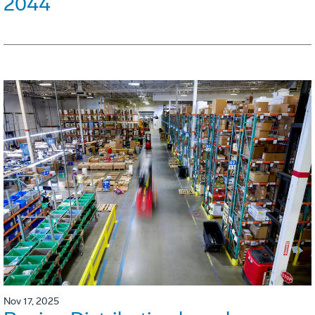
2044
Nov 17, 2025