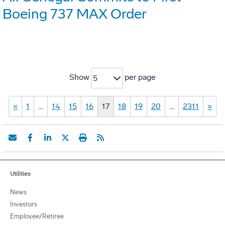
Boeing 737 MAX Order
Show
per page
5
«
1
…
14
15
16
17
18
19
20
…
2311
»
Utilities
News
Investors
Employee/Retiree