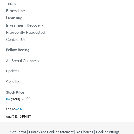
Tours
Ethics Line
Licensing
Investment Recovery
Frequently Requested
Contact Us
Follow Boeing
All Social Channels
Updates
Sign Up
Stock Price
BA
(NYSE)
232.05
-0.14
Aug 7, 12:16 PM ET
Site Terms
|
Privacy and Cookie Statement
|
Ad Choices
|
Cookie Settings