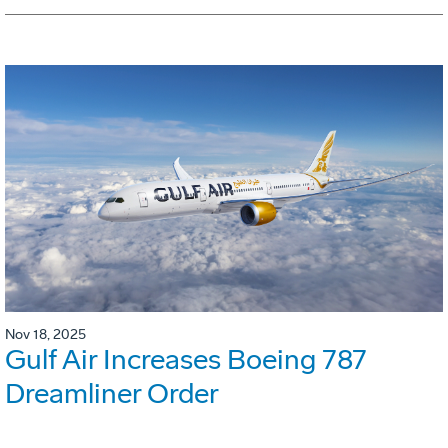
Nov 18, 2025
Gulf Air Increases Boeing 787
Dreamliner Order