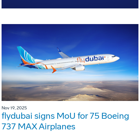
Nov 19, 2025
flydubai signs MoU for 75 Boeing
737 MAX Airplanes