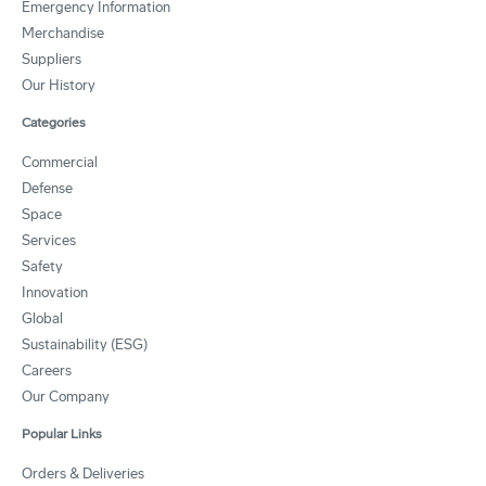
Emergency Information
Merchandise
Suppliers
Our History
Categories
Commercial
Defense
Space
Services
Safety
Innovation
Global
Sustainability (ESG)
Careers
Our Company
Popular Links
Orders & Deliveries