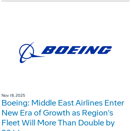
Nov 18, 2025
Boeing: Middle East Airlines Enter
New Era of Growth as Region's
Fleet Will More Than Double by