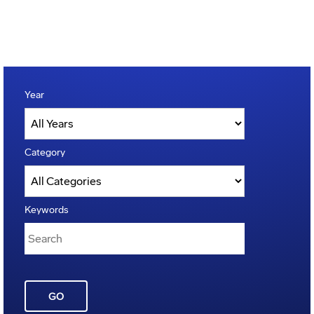
Year
Category
Keywords
GO