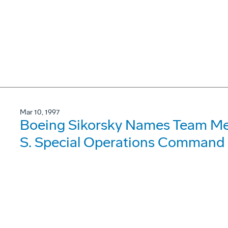
Mar 10, 1997
Boeing Sikorsky Names Team Me
S. Special Operations Command