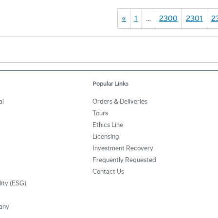
«
1
…
2300
2301
2
Popular Links
al
Orders & Deliveries
Tours
Ethics Line
Licensing
Investment Recovery
Frequently Requested
Contact Us
lity (ESG)
any