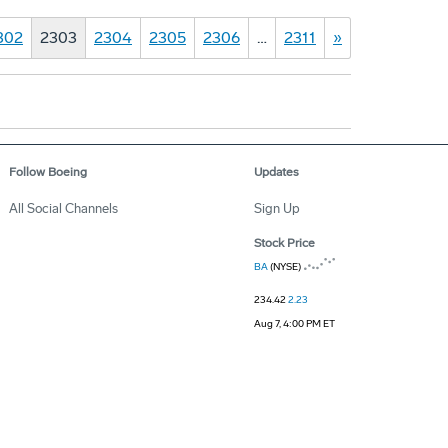
302
2303
2304
2305
2306
…
2311
»
Follow Boeing
Updates
All Social Channels
Sign Up
Stock Price
BA
(NYSE)
234.42
2.23
Aug 7, 4:00 PM ET