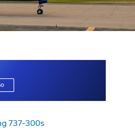
GO
ng 737-300s