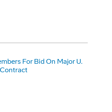
mbers For Bid On Major U.
 Contract