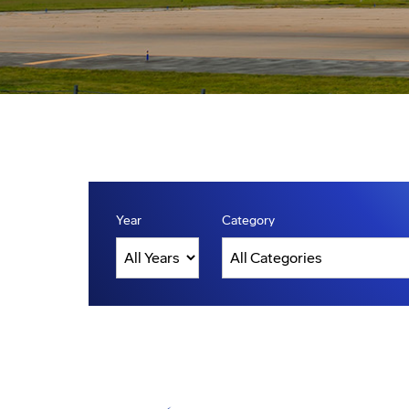
Year
Category