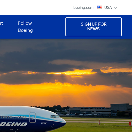
boeing.com
USA
ut
Follow
SIGN UP FOR
NEWS
Boeing