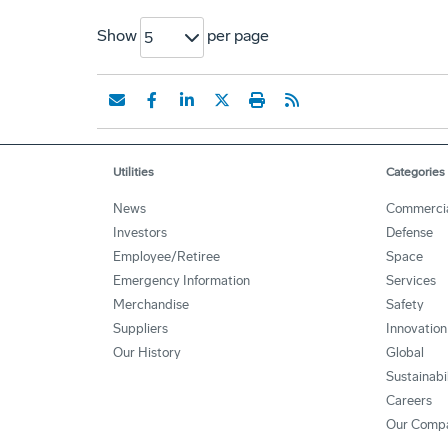
Show
per page
5
Utilities
Categories
News
Commerci
Investors
Defense
Employee/Retiree
Space
Emergency Information
Services
Merchandise
Safety
Suppliers
Innovation
Our History
Global
Sustainabi
Careers
Our Comp