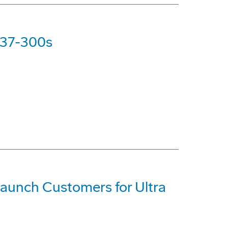
737-300s
Launch Customers for Ultra