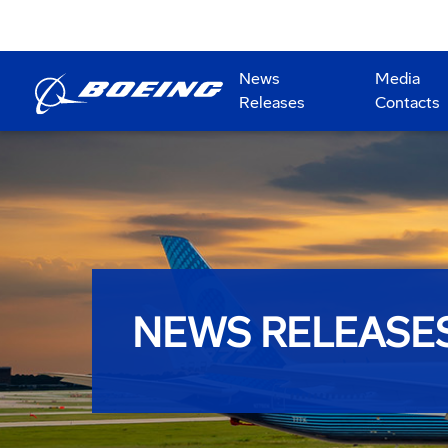
News
Media
Releases
Contacts
NEWS RELEASE