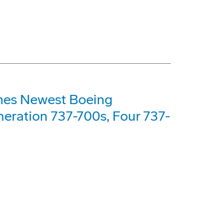
mes Newest Boeing
eration 737-700s, Four 737-