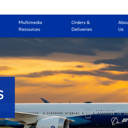
Multimedia
Orders &
Abo
Resources
Deliveries
Us
S