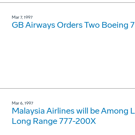
Mar 7, 1997
GB Airways Orders Two Boeing 
Mar 6, 1997
Malaysia Airlines will be Among 
Long Range 777-200X