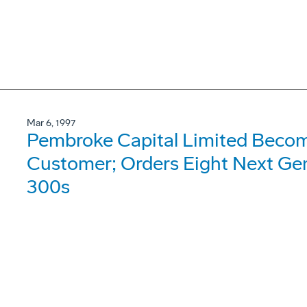
Mar 6, 1997
Pembroke Capital Limited Beco
Customer; Orders Eight Next Gen
300s