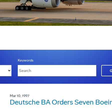
Keywords
Mar 10, 1997
Deutsche BA Orders Seven Boei