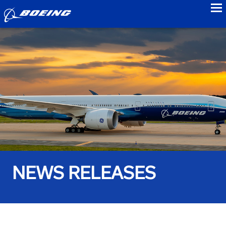
to
NEWS RELEASES