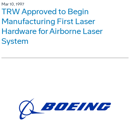
Mar 10, 1997
TRW Approved to Begin
Manufacturing First Laser
Hardware for Airborne Laser
System