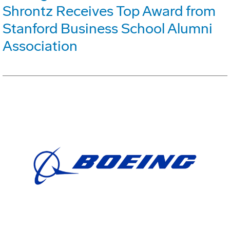
Shrontz Receives Top Award from
Stanford Business School Alumni
Association