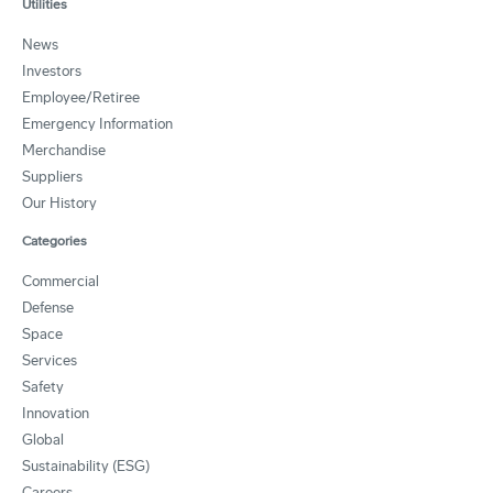
Utilities
News
Investors
Employee/Retiree
Emergency Information
Merchandise
Suppliers
Our History
Categories
Commercial
Defense
Space
Services
Safety
Innovation
Global
Sustainability (ESG)
Careers