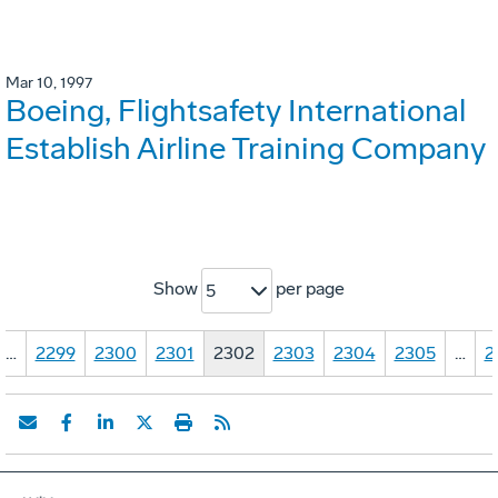
Mar 10, 1997
Boeing, Flightsafety International
Establish Airline Training Company
Show
per page
5
…
2299
2300
2301
2302
2303
2304
2305
…
2