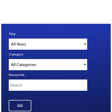
Year
Category
Keywords
GO