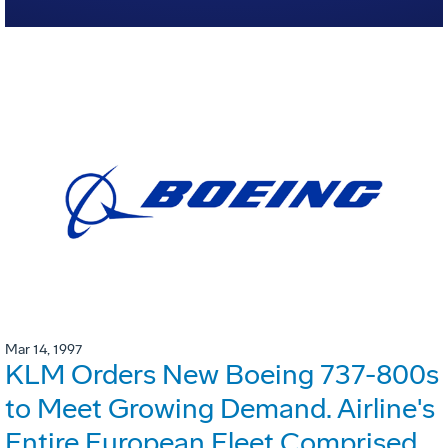
Mar 14, 1997
KLM Orders New Boeing 737-800s
to Meet Growing Demand. Airline's
Entire European Fleet Comprised