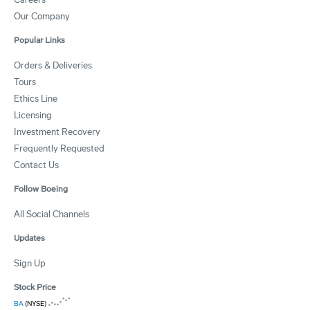
Our Company
Popular Links
Orders & Deliveries
Tours
Ethics Line
Licensing
Investment Recovery
Frequently Requested
Contact Us
Follow Boeing
All Social Channels
Updates
Sign Up
Stock Price
BA
(NYSE)