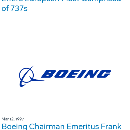
of 737s
Mar 12, 1997
Boeing Chairman Emeritus Frank