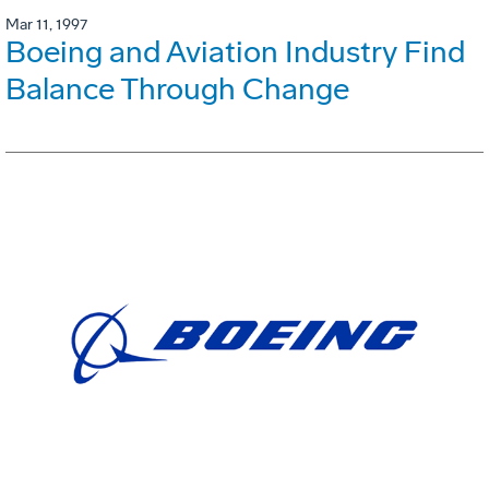
Mar 11, 1997
Boeing and Aviation Industry Find
Balance Through Change