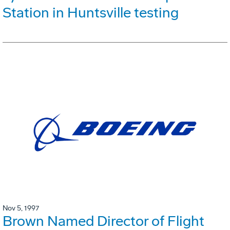
Station in Huntsville testing
Nov 5, 1997
Brown Named Director of Flight