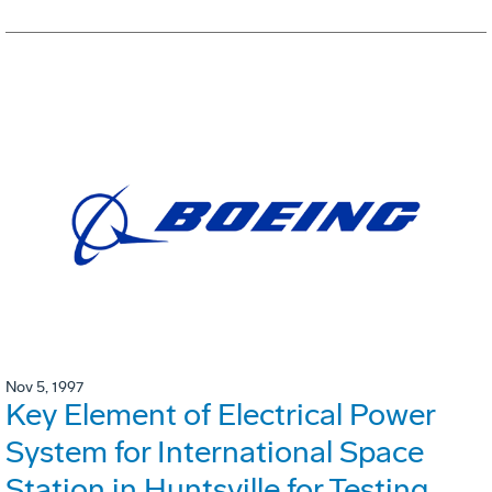
Nov 5, 1997
Key Element of Electrical Power
System for International Space
Station in Huntsville for Testing