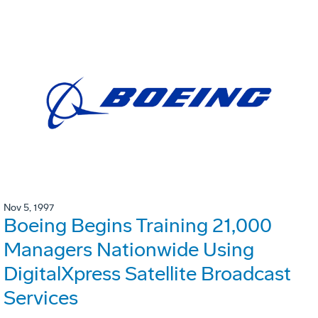
Nov 5, 1997
Boeing Begins Training 21,000
Managers Nationwide Using
DigitalXpress Satellite Broadcast
Services