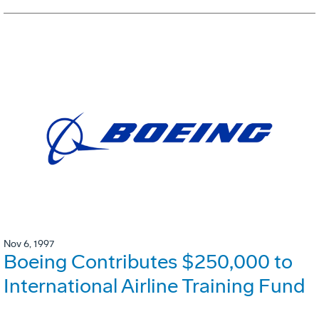
Nov 6, 1997
Boeing Contributes $250,000 to
International Airline Training Fund