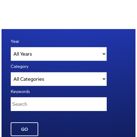
Year
Category
Keywords
GO