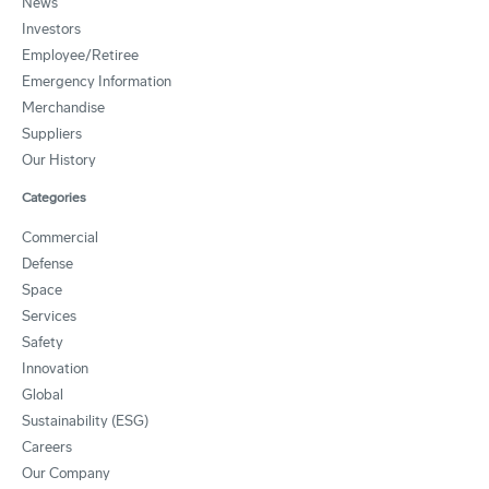
News
Investors
Employee/Retiree
Emergency Information
Merchandise
Suppliers
Our History
Categories
Commercial
Defense
Space
Services
Safety
Innovation
Global
Sustainability (ESG)
Careers
Our Company