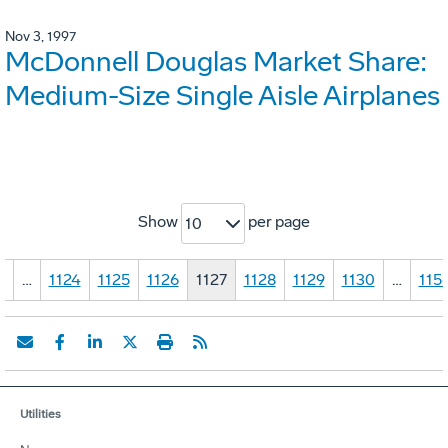
Nov 3, 1997
McDonnell Douglas Market Share:
Medium-Size Single Aisle Airplanes
Show
per page
10
1
…
1124
1125
1126
1127
1128
1129
1130
…
115
Utilities