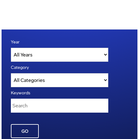
Year
Category
Keywords
GO