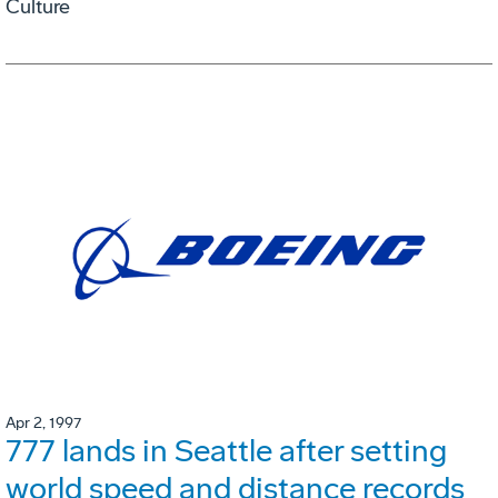
Culture
Apr 2, 1997
777 lands in Seattle after setting
world speed and distance records