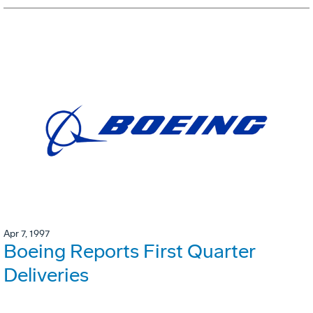
Apr 7, 1997
Boeing Reports First Quarter
Deliveries