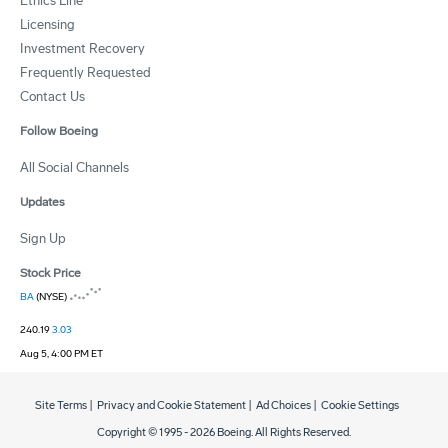
Ethics Line
Licensing
Investment Recovery
Frequently Requested
Contact Us
Follow Boeing
All Social Channels
Updates
Sign Up
Stock Price
BA
(NYSE)
240.19
3.03
Aug 5, 4:00 PM ET
Site Terms
|
Privacy and Cookie Statement
|
Ad Choices
|
Cookie Settings
Copyright © 1995 -
2026
Boeing. All Rights Reserved.