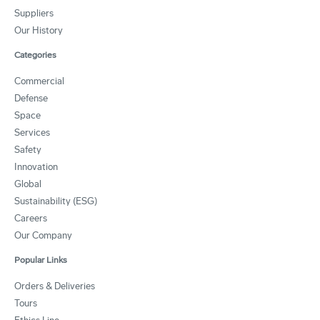
Suppliers
Our History
Categories
Commercial
Defense
Space
Services
Safety
Innovation
Global
Sustainability (ESG)
Careers
Our Company
Popular Links
Orders & Deliveries
Tours