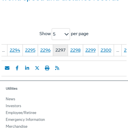
Show
per page
5
…
2294
2295
2296
2297
2298
2299
2300
…
2
Utilities
News
Investors
Employee/Retiree
Emergency Information
Merchandise