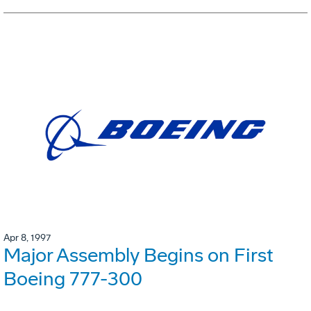
Apr 8, 1997
Major Assembly Begins on First
Boeing 777-300