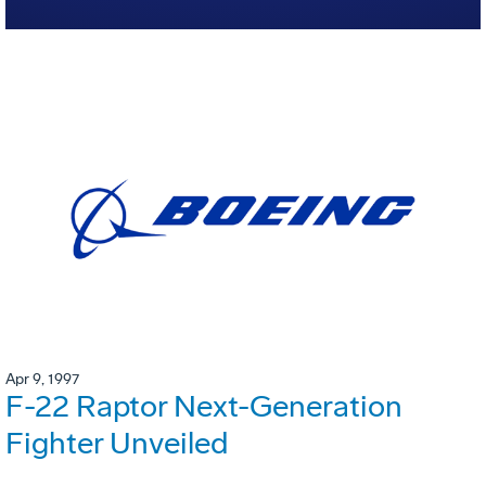
Apr 9, 1997
F-22 Raptor Next-Generation
Fighter Unveiled