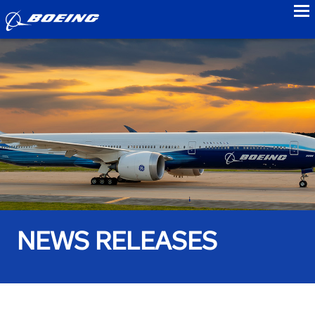
to
NEWS RELEASES