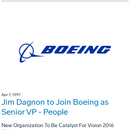
Apr 7, 1997
Jim Dagnon to Join Boeing as
Senior VP - People
New Organization To Be Catalyst For Vision 2016