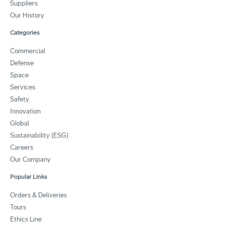
Suppliers
Our History
Categories
Commercial
Defense
Space
Services
Safety
Innovation
Global
Sustainability (ESG)
Careers
Our Company
Popular Links
Orders & Deliveries
Tours
Ethics Line