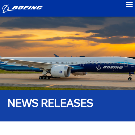
to
NEWS RELEASES