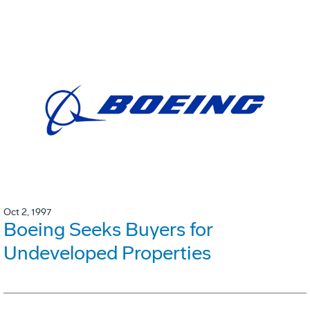
Oct 2, 1997
Boeing Seeks Buyers for
Undeveloped Properties