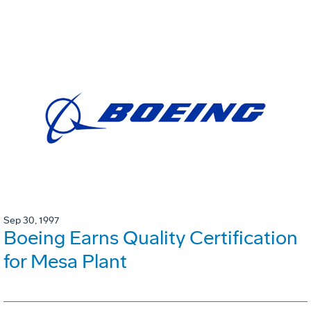
Sep 30, 1997
Boeing Earns Quality Certification
for Mesa Plant