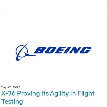
Sep 24, 1997
X-36 Proving Its Agility In Flight
Testing