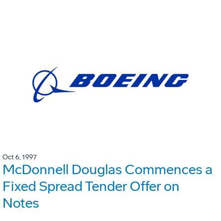
Oct 6, 1997
McDonnell Douglas Commences a
Fixed Spread Tender Offer on
Notes