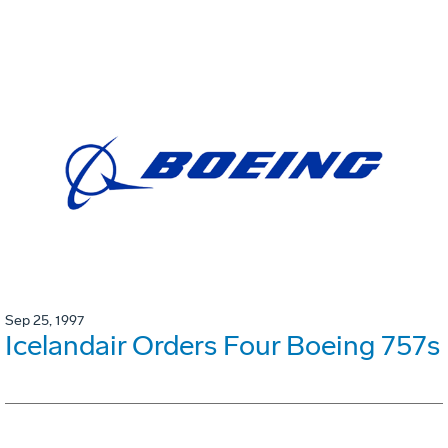
Sep 25, 1997
Icelandair Orders Four Boeing 757s