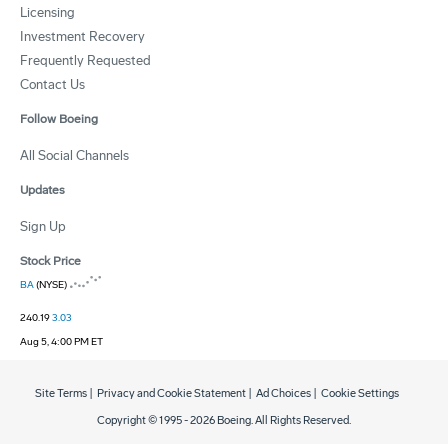
Licensing
Investment Recovery
Frequently Requested
Contact Us
Follow Boeing
All Social Channels
Updates
Sign Up
Stock Price
BA
(NYSE)
240.19
3.03
Aug 5, 4:00 PM ET
Site Terms
|
Privacy and Cookie Statement
|
Ad Choices
|
Cookie Settings
Copyright © 1995 -
2026
Boeing. All Rights Reserved.