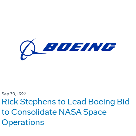
Sep 30, 1997
Rick Stephens to Lead Boeing Bid
to Consolidate NASA Space
Operations