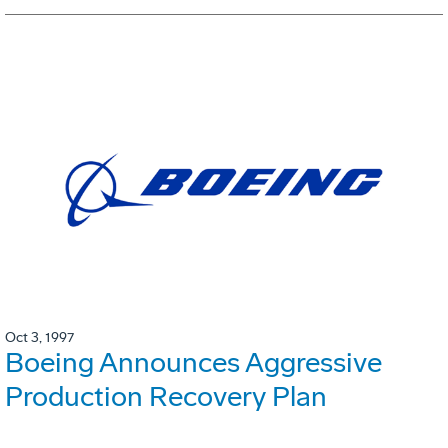
Oct 3, 1997
Boeing Announces Aggressive
Production Recovery Plan