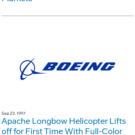
Sep 23, 1997
Apache Longbow Helicopter Lifts
off for First Time With Full-Color