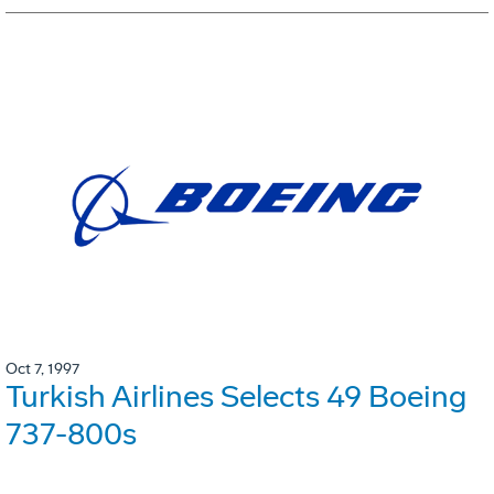
Oct 7, 1997
Turkish Airlines Selects 49 Boeing
737-800s