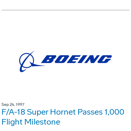
Sep 24, 1997
F/A-18 Super Hornet Passes 1,000
Flight Milestone