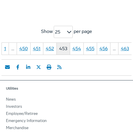
Show
per page
25
1
…
450
451
452
453
454
455
456
…
463
Utilities
News
Investors
Employee/Retiree
Emergency Information
Merchandise