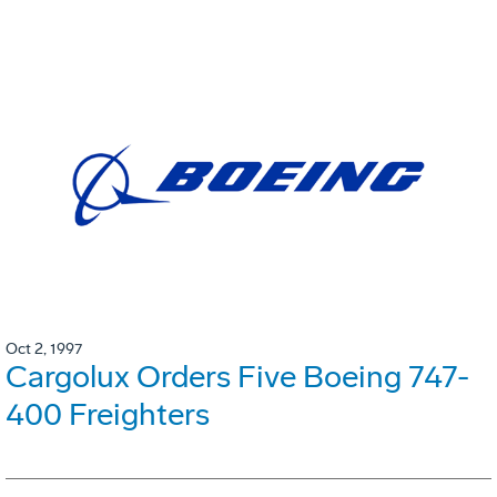
Oct 2, 1997
Cargolux Orders Five Boeing 747-
400 Freighters