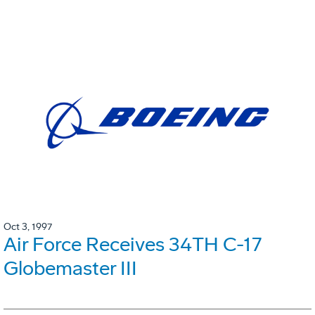
Oct 3, 1997
Air Force Receives 34TH C-17
Globemaster III