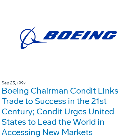
Sep 25, 1997
Boeing Chairman Condit Links
Trade to Success in the 21st
Century; Condit Urges United
States to Lead the World in
Accessing New Markets