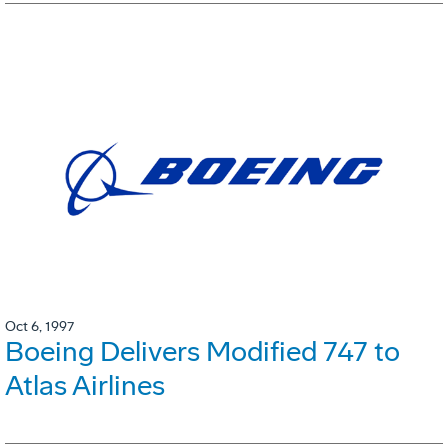
Oct 6, 1997
Boeing Delivers Modified 747 to
Atlas Airlines