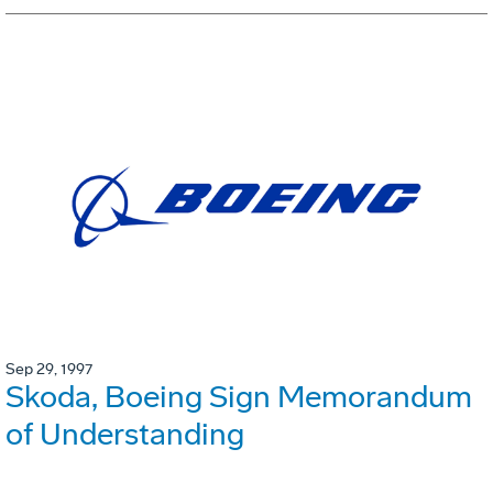
Sep 29, 1997
Skoda, Boeing Sign Memorandum
of Understanding