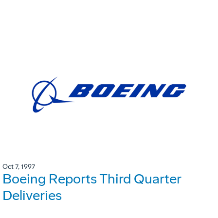
Oct 7, 1997
Boeing Reports Third Quarter
Deliveries