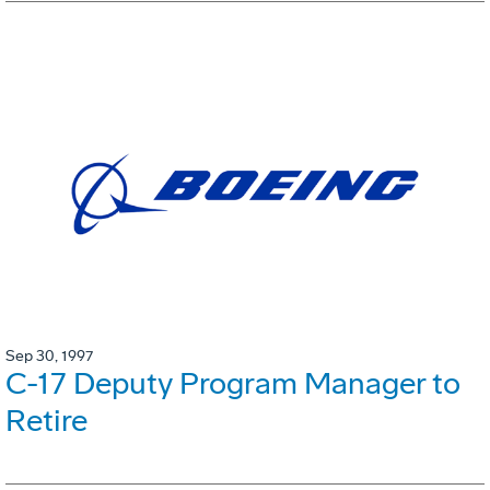
Sep 30, 1997
C-17 Deputy Program Manager to
Retire