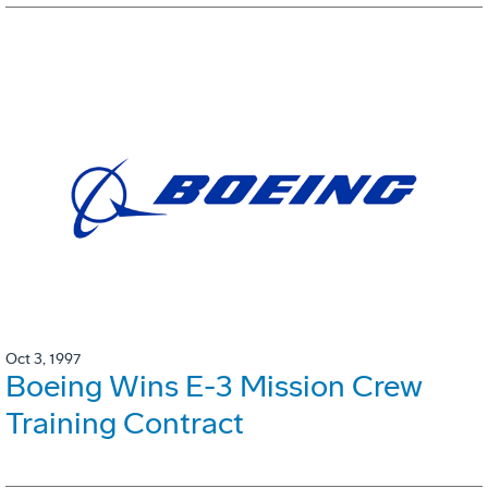
Oct 3, 1997
Boeing Wins E-3 Mission Crew
Training Contract