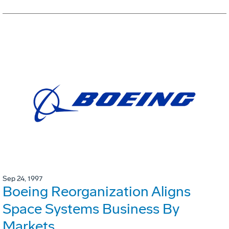
Sep 24, 1997
Boeing Reorganization Aligns
Space Systems Business By
Markets