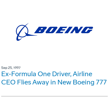
Sep 25, 1997
Ex-Formula One Driver, Airline
CEO Flies Away in New Boeing 777