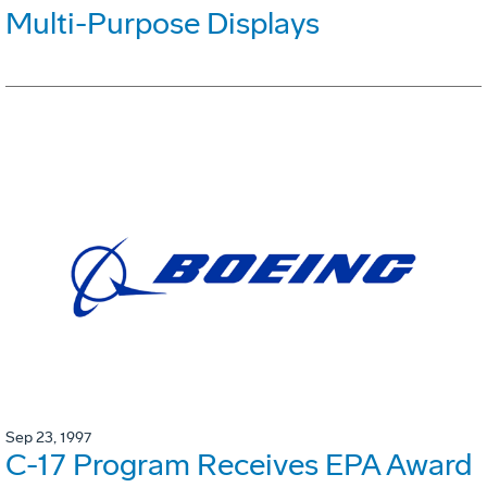
Multi-Purpose Displays
Sep 23, 1997
C-17 Program Receives EPA Award