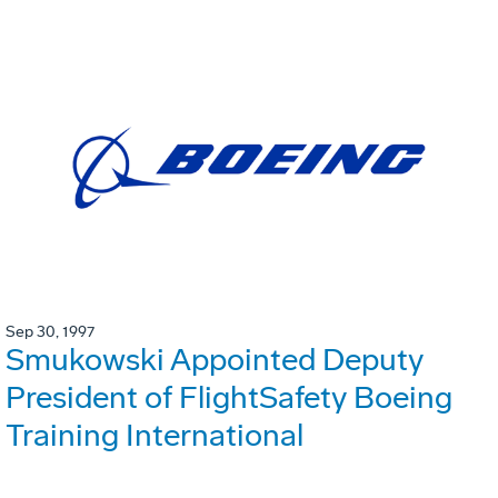
Sep 30, 1997
Smukowski Appointed Deputy
President of FlightSafety Boeing
Training International