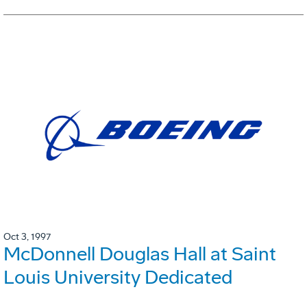
Oct 3, 1997
McDonnell Douglas Hall at Saint
Louis University Dedicated