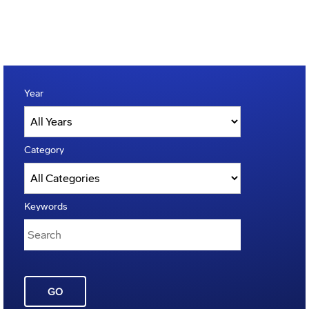
Year
Category
Keywords
GO