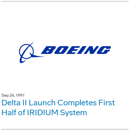
Sep 26, 1997
Delta II Launch Completes First
Half of IRIDIUM System