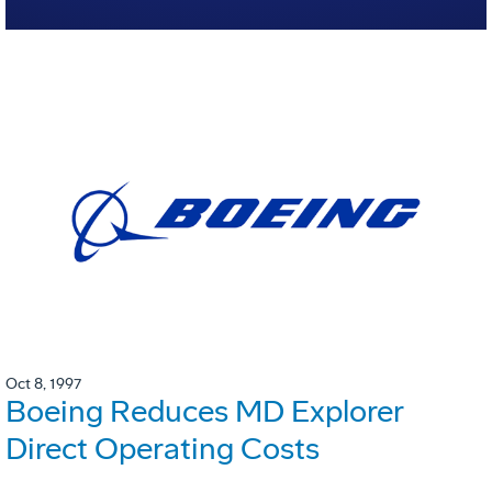
Oct 8, 1997
Boeing Reduces MD Explorer
Direct Operating Costs