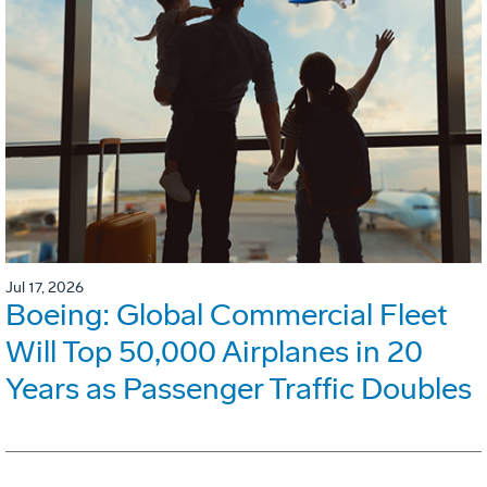
Jul 17, 2026
Boeing: Global Commercial Fleet
Will Top 50,000 Airplanes in 20
Years as Passenger Traffic Doubles