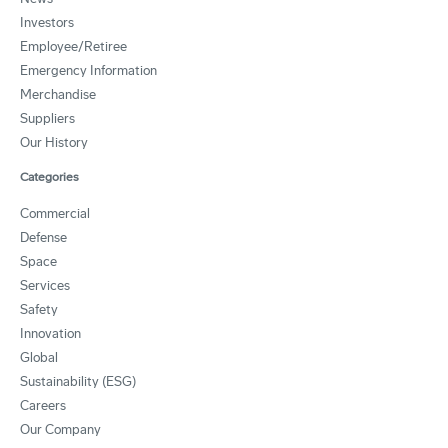
Investors
Employee/Retiree
Emergency Information
Merchandise
Suppliers
Our History
Categories
Commercial
Defense
Space
Services
Safety
Innovation
Global
Sustainability (ESG)
Careers
Our Company