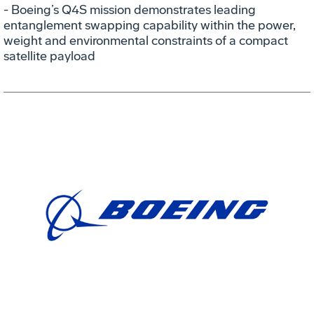
- Boeing’s Q4S mission demonstrates leading
entanglement swapping capability within the power,
weight and environmental constraints of a compact
satellite payload