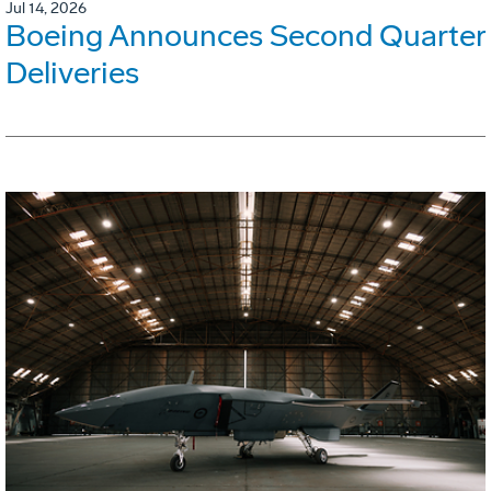
Jul 14, 2026
Boeing Announces Second Quarter
Deliveries