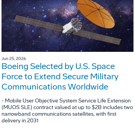
Jun 25, 2026
Boeing Selected by U.S. Space
Force to Extend Secure Military
Communications Worldwide
- Mobile User Objective System Service Life Extension
(MUOS SLE) contract valued at up to $2B includes two
narrowband communications satellites, with first
delivery in 2031