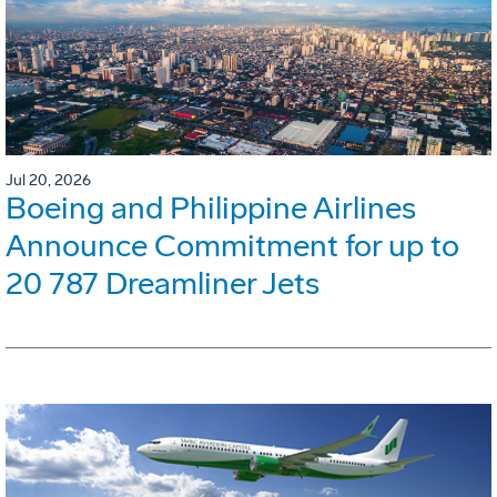
Jul 20, 2026
Boeing and Philippine Airlines
Announce Commitment for up to
20 787 Dreamliner Jets