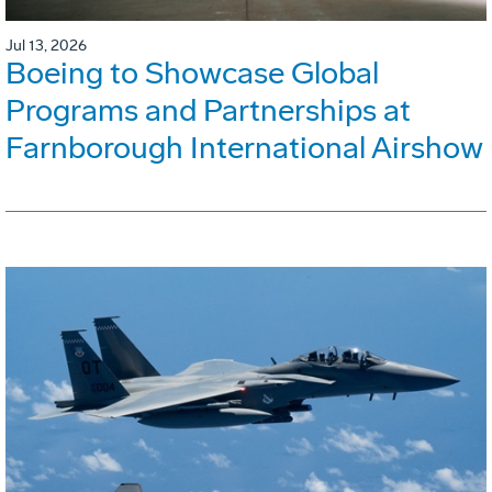
Jul 13, 2026
Boeing to Showcase Global
Programs and Partnerships at
Farnborough International Airshow