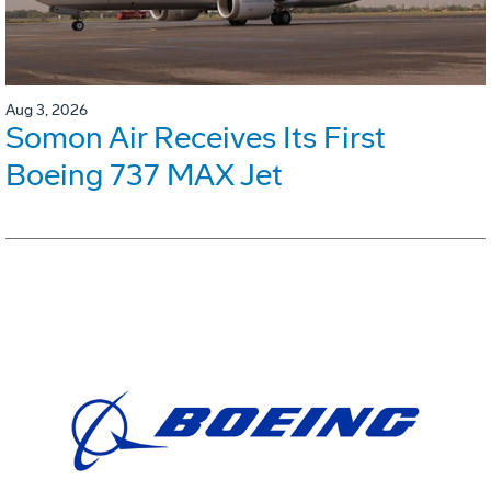
Aug 3, 2026
Somon Air Receives Its First
Boeing 737 MAX Jet