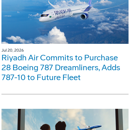
Jul 20, 2026
Riyadh Air Commits to Purchase
28 Boeing 787 Dreamliners, Adds
787-10 to Future Fleet