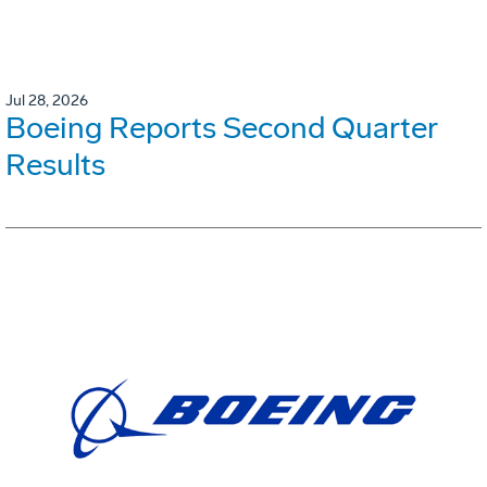
Jul 28, 2026
Boeing Reports Second Quarter
Results