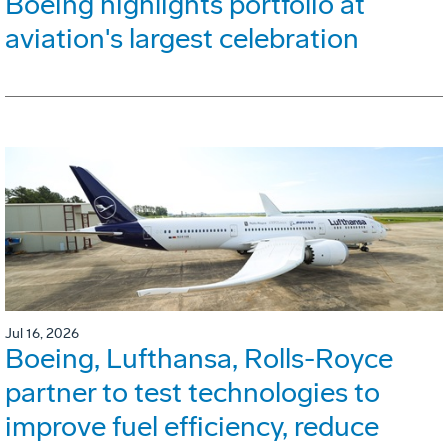
Boeing highlights portfolio at
aviation's largest celebration
Jul 16, 2026
Boeing, Lufthansa, Rolls-Royce
partner to test technologies to
improve fuel efficiency, reduce