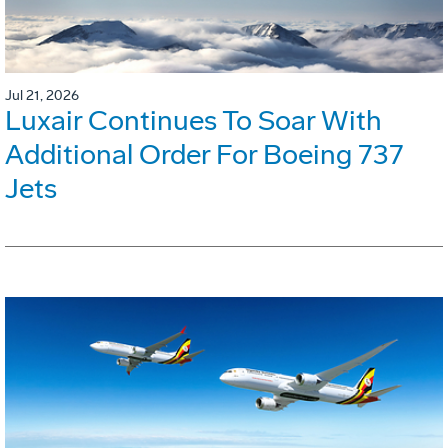
Jul 21, 2026
Luxair Continues To Soar With
Additional Order For Boeing 737
Jets