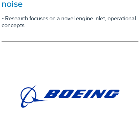
noise
- Research focuses on a novel engine inlet, operational
concepts