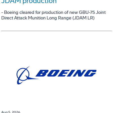
JDAM production
- Boeing cleared for production of new GBU-75 Joint
Direct Attack Munition Long Range (JDAM LR)
Aug 5, 2026