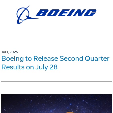
Jul 1, 2026
Boeing to Release Second Quarter
Results on July 28