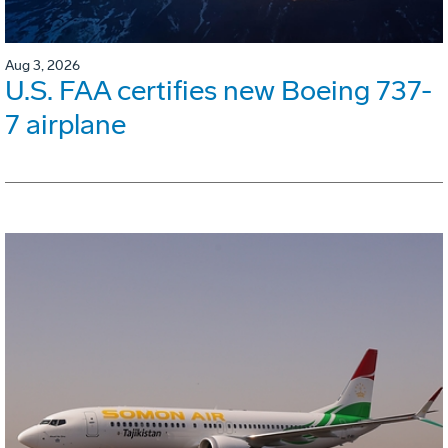
Aug 3, 2026
U.S. FAA certifies new Boeing 737-
7 airplane