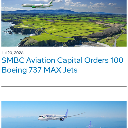
Jul 20, 2026
SMBC Aviation Capital Orders 100
Boeing 737 MAX Jets