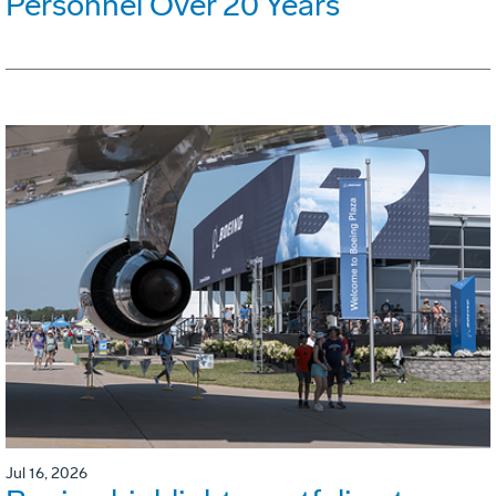
Personnel Over 20 Years
Jul 16, 2026