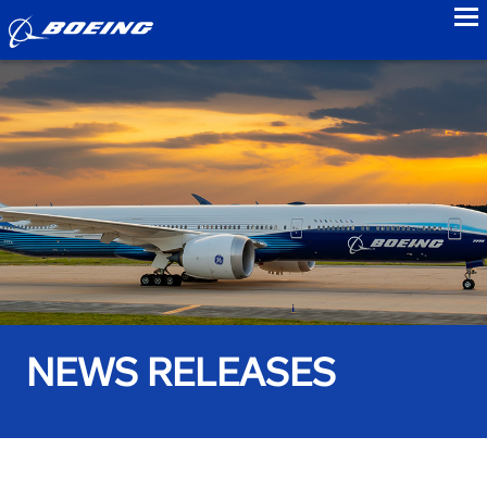
to
NEWS RELEASES