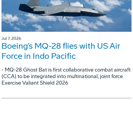
Jul 7, 2026
Boeing’s MQ-28 flies with US Air
Force in Indo Pacific
- MQ-28 Ghost Bat is first collaborative combat aircraft
(CCA) to be integrated into multinational, joint force
Exercise Valiant Shield 2026