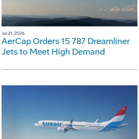
Jul 21, 2026
AerCap Orders 15 787 Dreamliner
Jets to Meet High Demand