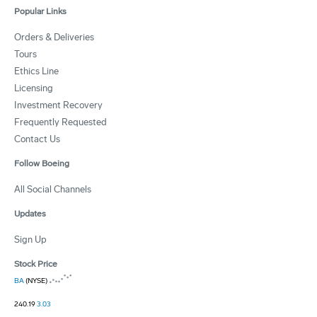
Popular Links
Orders & Deliveries
Tours
Ethics Line
Licensing
Investment Recovery
Frequently Requested
Contact Us
Follow Boeing
All Social Channels
Updates
Sign Up
Stock Price
BA
(NYSE)
240.19
3.03