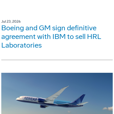
Jul 23, 2026
Boeing and GM sign definitive
agreement with IBM to sell HRL
Laboratories