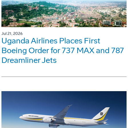
Jul 21, 2026
Uganda Airlines Places First
Boeing Order for 737 MAX and 787
Dreamliner Jets