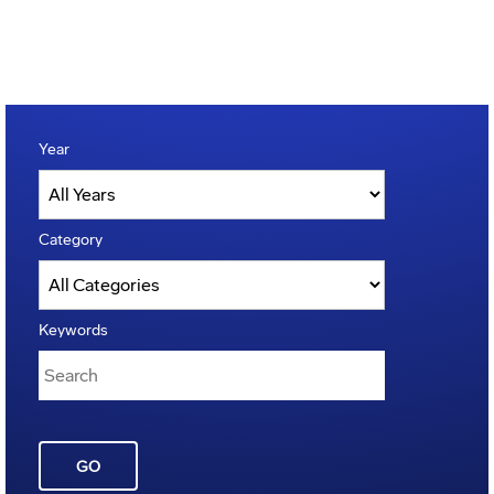
Year
Category
Keywords
GO