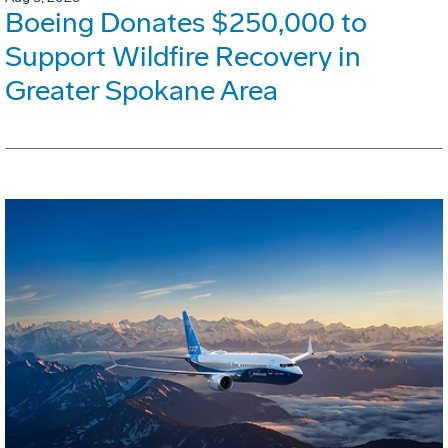
Boeing Donates $250,000 to
Support Wildfire Recovery in
Greater Spokane Area