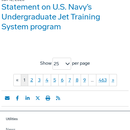
Statement on U.S. Navy’s
Undergraduate Jet Training
System program
Show
per page
25
«
1
2
3
4
5
6
7
8
9
…
463
»
Utilities
News