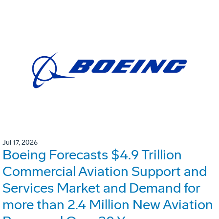
Jul 17, 2026
Boeing Forecasts $4.9 Trillion
Commercial Aviation Support and
Services Market and Demand for
more than 2.4 Million New Aviation