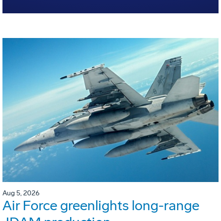
Aug 5, 2026
Air Force greenlights long-range