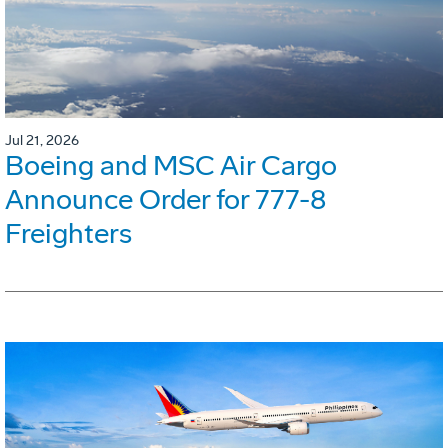
Jul 21, 2026
Boeing and MSC Air Cargo
Announce Order for 777-8
Freighters