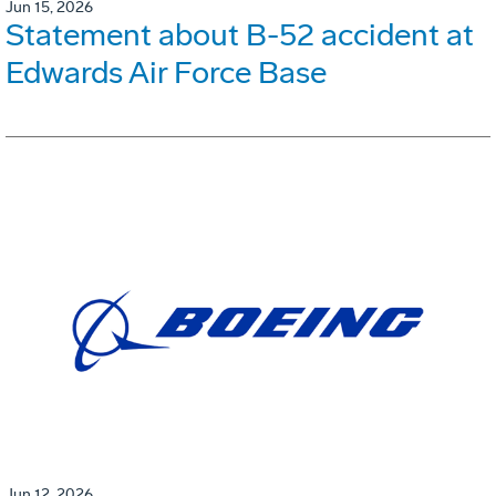
Jun 15, 2026
Statement about B-52 accident at
Edwards Air Force Base
Jun 12, 2026