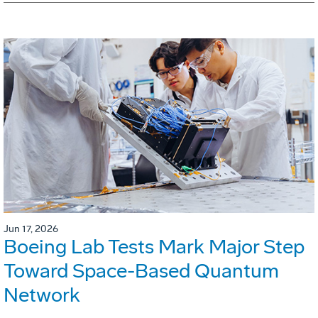
Jun 17, 2026
Boeing Lab Tests Mark Major Step
Toward Space-Based Quantum
Network