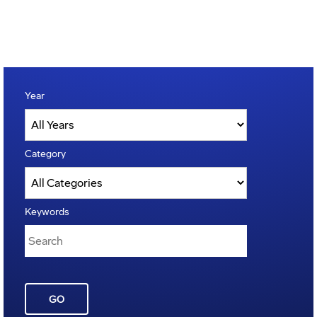
Year
Category
Keywords
GO