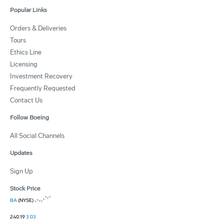
Popular Links
Orders & Deliveries
Tours
Ethics Line
Licensing
Investment Recovery
Frequently Requested
Contact Us
Follow Boeing
All Social Channels
Updates
Sign Up
Stock Price
BA
(NYSE)
240.19
3.03