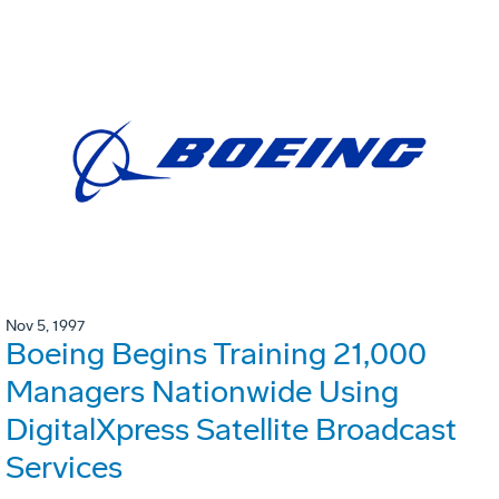
Nov 5, 1997
Boeing Begins Training 21,000
Managers Nationwide Using
DigitalXpress Satellite Broadcast
Services