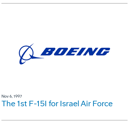
Nov 6, 1997
The 1st F-15I for Israel Air Force