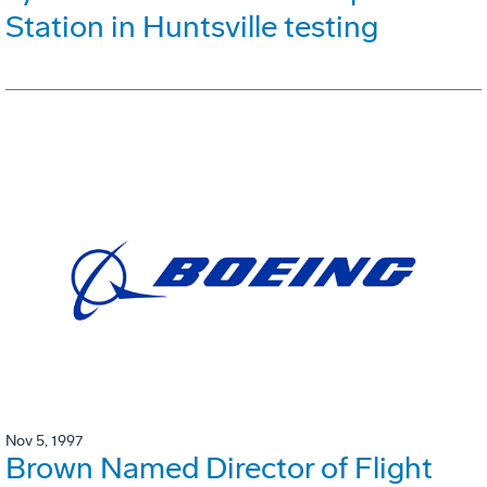
Station in Huntsville testing
Nov 5, 1997
Brown Named Director of Flight