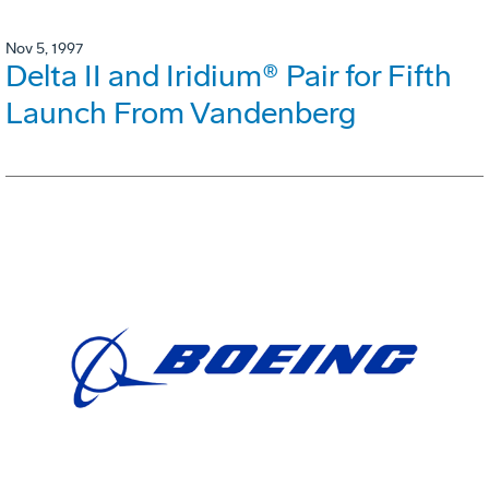
Nov 5, 1997
Delta II and Iridium® Pair for Fifth
Launch From Vandenberg