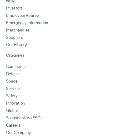
News
Investors
Employee/Retiree
Emergency Information
Merchandise
Suppliers
Our History
Categories
Commercial
Defense
Space
Services
Safety
Innovation
Global
Sustainability (ESG)
Careers
Our Company