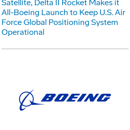
Satellite, Delta II Rocket Makes it
All-Boeing Launch to Keep U.S. Air
Force Global Positioning System
Operational