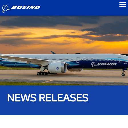
to
NEWS RELEASES