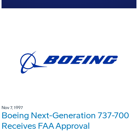
Nov 7, 1997
Boeing Next-Generation 737-700
Receives FAA Approval