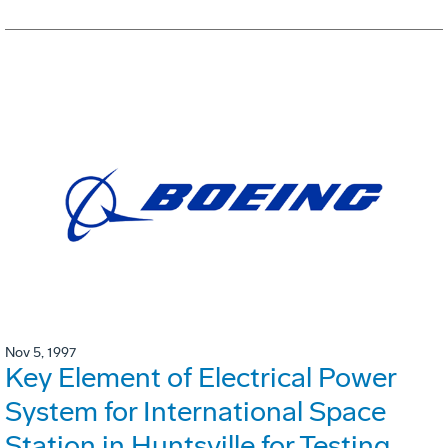
Nov 5, 1997
Key Element of Electrical Power
System for International Space
Station in Huntsville for Testing