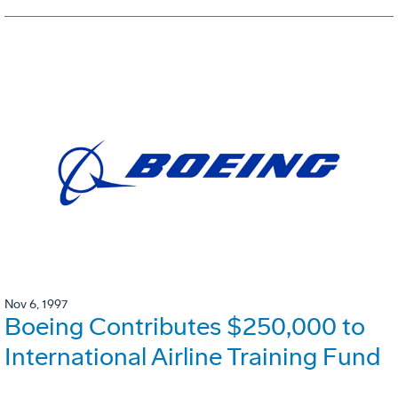
Nov 6, 1997
Boeing Contributes $250,000 to
International Airline Training Fund