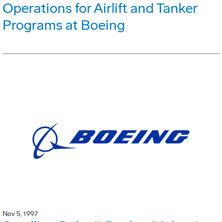
Operations for Airlift and Tanker
Programs at Boeing
Nov 5, 1997