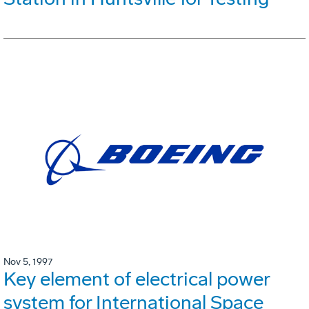
Nov 5, 1997
Key element of electrical power
system for International Space