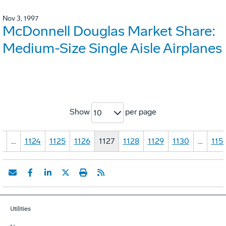
Nov 3, 1997
McDonnell Douglas Market Share:
Medium-Size Single Aisle Airplanes
Show
per page
10
1
…
1124
1125
1126
1127
1128
1129
1130
…
115
Utilities