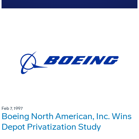
Feb 7, 1997
Boeing North American, Inc. Wins
Depot Privatization Study