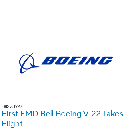
Feb 5, 1997
First EMD Bell Boeing V-22 Takes
Flight