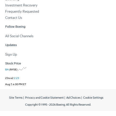
Investment Recovery
Frequently Requested
Contact Us
Follow Boeing
All Social Channels
Updates
Sign Up
Stock Price
BA
(NYSE)
234.42
2.23
Aug 7, 4:00 PM ET
Site Terms
|
Privacy and Cookie Statement
|
Ad Choices
|
Cookie Settings
Copyright © 1995 -
2026
Boeing. All Rights Reserved.