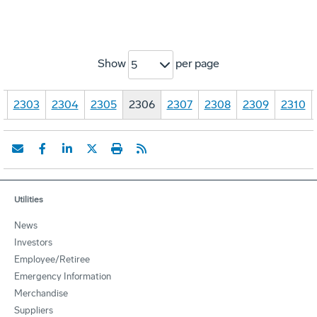
Show
per page
5
…
2303
2304
2305
2306
2307
2308
2309
2310
Utilities
News
Investors
Employee/Retiree
Emergency Information
Merchandise
Suppliers