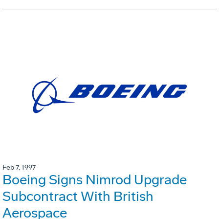
Feb 7, 1997
Boeing Signs Nimrod Upgrade
Subcontract With British
Aerospace