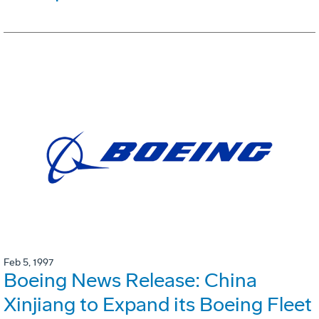
Feb 5, 1997
Boeing News Release: China
Xinjiang to Expand its Boeing Fleet