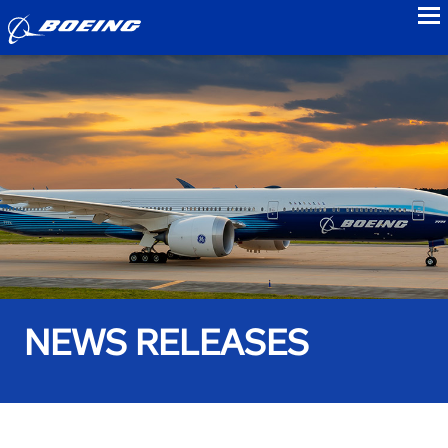
to
NEWS RELEASES