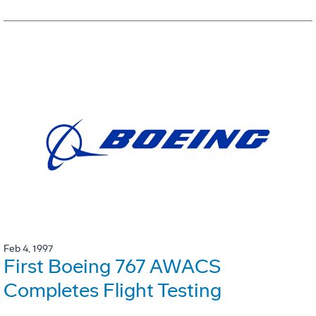
Feb 4, 1997
First Boeing 767 AWACS
Completes Flight Testing