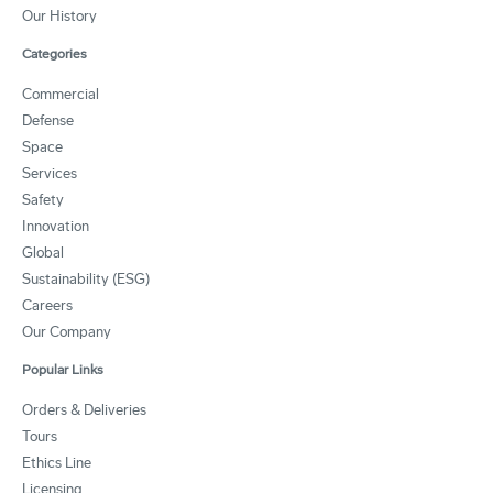
Our History
Categories
Commercial
Defense
Space
Services
Safety
Innovation
Global
Sustainability (ESG)
Careers
Our Company
Popular Links
Orders & Deliveries
Tours
Ethics Line
Licensing