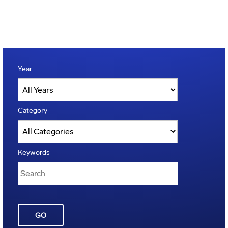
Year
Category
Keywords
GO