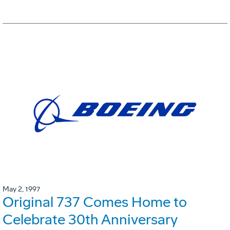
May 2, 1997
Original 737 Comes Home to
Celebrate 30th Anniversary