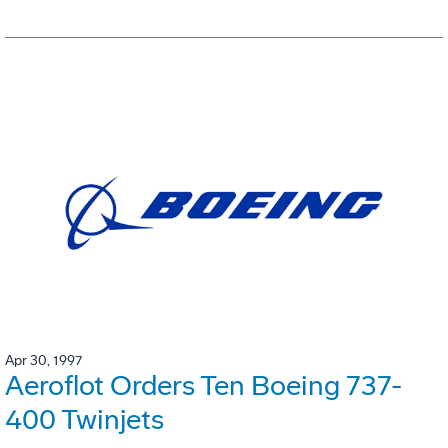
Apr 30, 1997
Aeroflot Orders Ten Boeing 737-
400 Twinjets