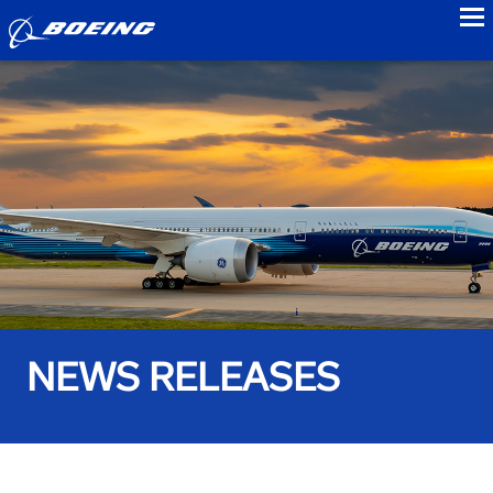
to
NEWS RELEASES