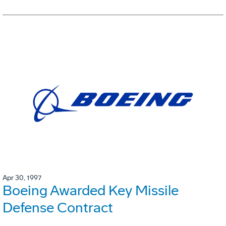
Apr 30, 1997
Boeing Awarded Key Missile
Defense Contract