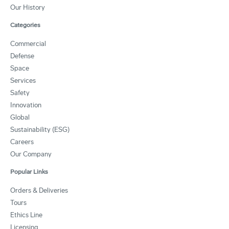
Our History
Categories
Commercial
Defense
Space
Services
Safety
Innovation
Global
Sustainability (ESG)
Careers
Our Company
Popular Links
Orders & Deliveries
Tours
Ethics Line
Licensing