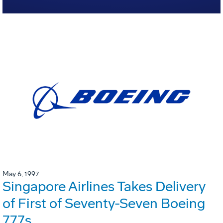
May 6, 1997
Singapore Airlines Takes Delivery
of First of Seventy-Seven Boeing
777s