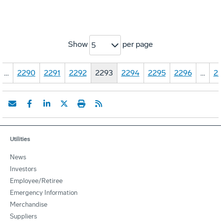
Show
per page
5
…
2290
2291
2292
2293
2294
2295
2296
…
2
Utilities
News
Investors
Employee/Retiree
Emergency Information
Merchandise
Suppliers