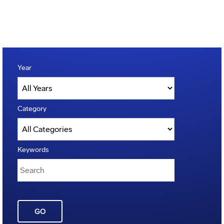
Year
Category
Keywords
GO