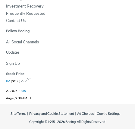
Investment Recovery
Frequently Requested
Contact Us
Follow Boeing
All Social Channels
Updates
Sign Up
Stock Price
BA
(NYSE)
239.025
-1.165
Aug 6, 9:30 AM ET
Site Terms
|
Privacy and Cookie Statement
|
Ad Choices
|
Cookie Settings
Copyright © 1995 -
2026
Boeing. All Rights Reserved.