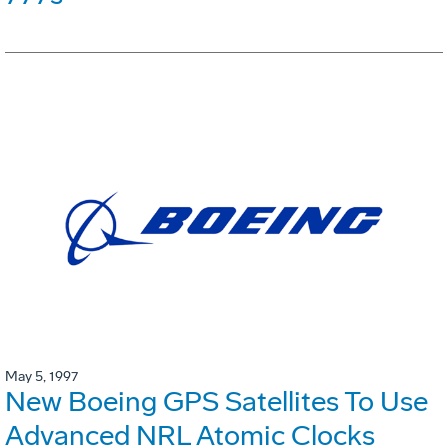
May 5, 1997
New Boeing GPS Satellites To Use
Advanced NRL Atomic Clocks