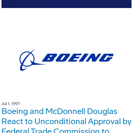
Jul 1, 1997
Boeing and McDonnell Douglas
React to Unconditional Approval by
Federal Trade Commission to