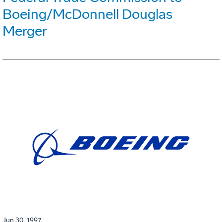
Boeing/McDonnell Douglas
Merger
Jun 30, 1997