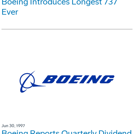
Boeing Introduces Longest 737
Ever
Jun 30, 1997
Boeing Reports Quarterly Dividend