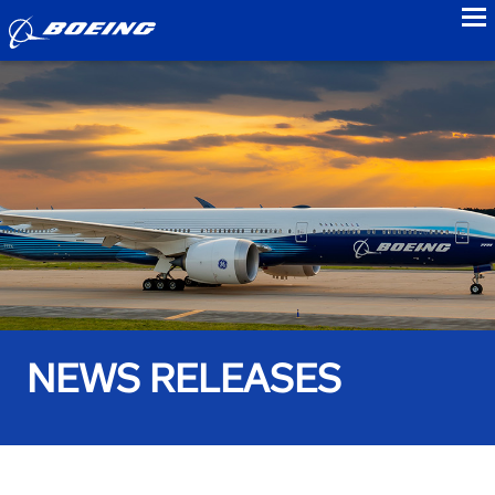
to
NEWS RELEASES