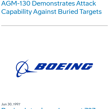
AGM-130 Demonstrates Attack
Capability Against Buried Targets
Jun 30, 1997