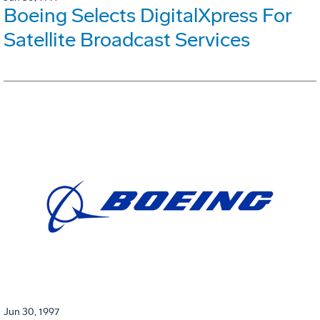
Boeing Selects DigitalXpress For
Satellite Broadcast Services
Jun 30, 1997