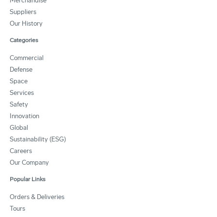
Merchandise
Suppliers
Our History
Categories
Commercial
Defense
Space
Services
Safety
Innovation
Global
Sustainability (ESG)
Careers
Our Company
Popular Links
Orders & Deliveries
Tours