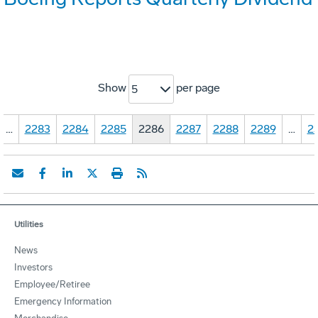
Show
per page
5
…
2283
2284
2285
2286
2287
2288
2289
…
2
Utilities
News
Investors
Employee/Retiree
Emergency Information