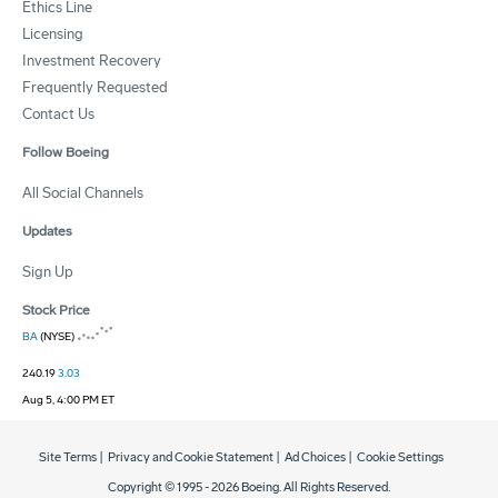
Ethics Line
Licensing
Investment Recovery
Frequently Requested
Contact Us
Follow Boeing
All Social Channels
Updates
Sign Up
Stock Price
BA
(NYSE)
240.19
3.03
Aug 5, 4:00 PM ET
Site Terms
|
Privacy and Cookie Statement
|
Ad Choices
|
Cookie Settings
Copyright © 1995 -
2026
Boeing. All Rights Reserved.