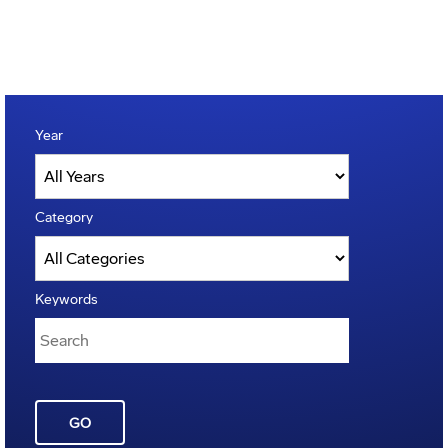
Year
Category
Keywords
GO