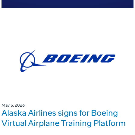
May 5, 2026
Alaska Airlines signs for Boeing
Virtual Airplane Training Platform