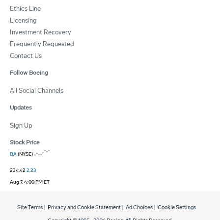
Ethics Line
Licensing
Investment Recovery
Frequently Requested
Contact Us
Follow Boeing
All Social Channels
Updates
Sign Up
Stock Price
BA
(NYSE)
234.42
2.23
Aug 7, 4:00 PM ET
Site Terms
|
Privacy and Cookie Statement
|
Ad Choices
|
Cookie Settings