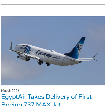
May 3, 2026
EgyptAir Takes Delivery of First
Boeing 737 MAX Jet