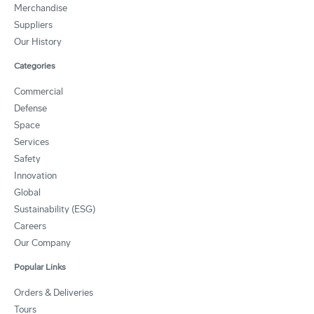
Merchandise
Suppliers
Our History
Categories
Commercial
Defense
Space
Services
Safety
Innovation
Global
Sustainability (ESG)
Careers
Our Company
Popular Links
Orders & Deliveries
Tours