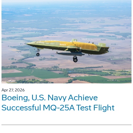
Apr 27, 2026
Boeing, U.S. Navy Achieve
Successful MQ-25A Test Flight