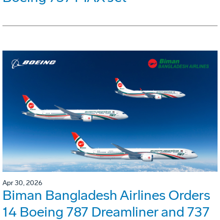
Apr 30, 2026
Biman Bangladesh Airlines Orders
14 Boeing 787 Dreamliner and 737