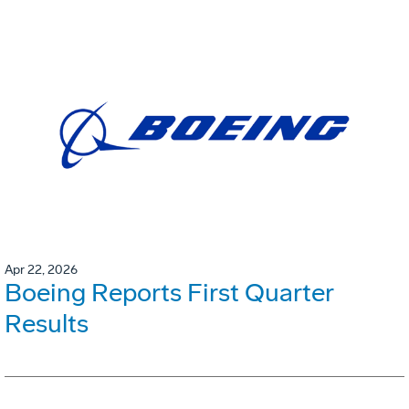
Apr 22, 2026
Boeing Reports First Quarter
Results