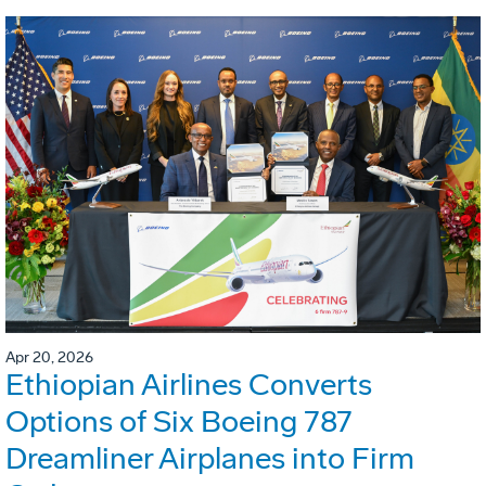
Apr 20, 2026
Ethiopian Airlines Converts
Options of Six Boeing 787
Dreamliner Airplanes into Firm