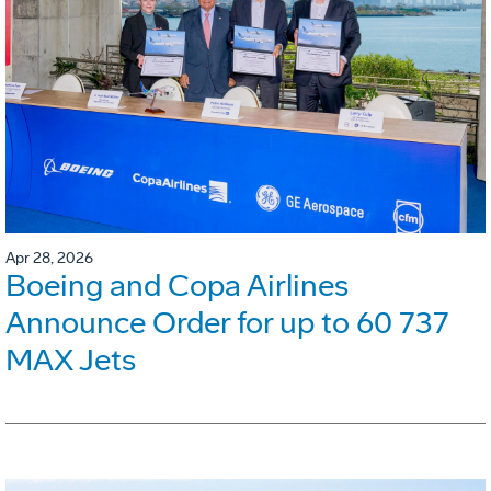
Apr 28, 2026
Boeing and Copa Airlines
Announce Order for up to 60 737
MAX Jets