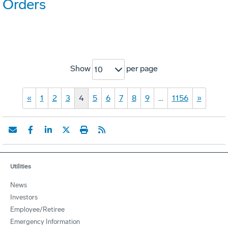
Orders
Show
per page
10
«
1
2
3
4
5
6
7
8
9
…
1156
»
Utilities
News
Investors
Employee/Retiree
Emergency Information