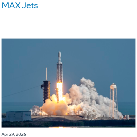
MAX Jets
Apr 29, 2026