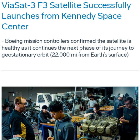
ViaSat-3 F3 Satellite Successfully
Launches from Kennedy Space
Center
- Boeing mission controllers confirmed the satellite is
healthy as it continues the next phase of its journey to
geostationary orbit (22,000 mi from Earth’s surface)