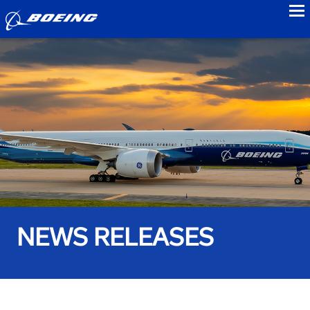
to
NEWS RELEASES