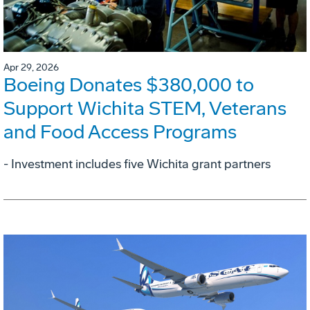
Apr 29, 2026
Boeing Donates $380,000 to
Support Wichita STEM, Veterans
and Food Access Programs
- Investment includes five Wichita grant partners