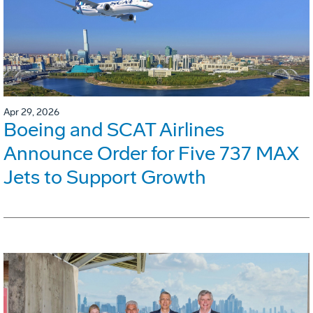
Apr 29, 2026
Boeing and SCAT Airlines
Announce Order for Five 737 MAX
Jets to Support Growth