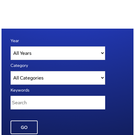
Year
Category
Keywords
GO