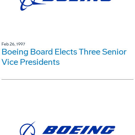
Feb 26, 1997
Boeing Board Elects Three Senior
Vice Presidents