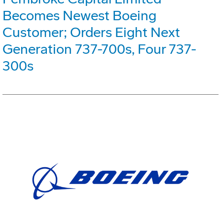
Becomes Newest Boeing
Customer; Orders Eight Next
Generation 737-700s, Four 737-
300s