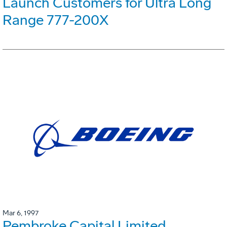
Launch Customers for Ultra Long
Range 777-200X
Mar 6, 1997
Pembroke Capital Limited