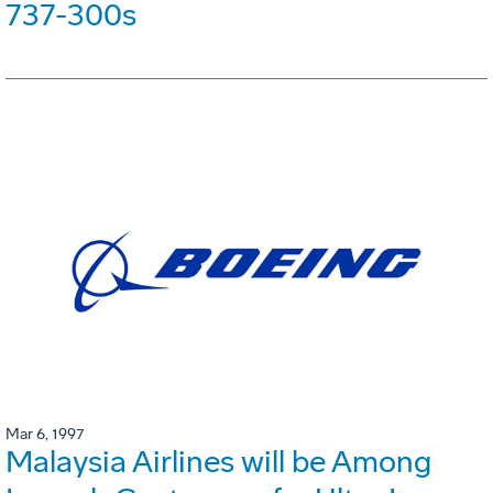
737-300s
Mar 6, 1997
Malaysia Airlines will be Among