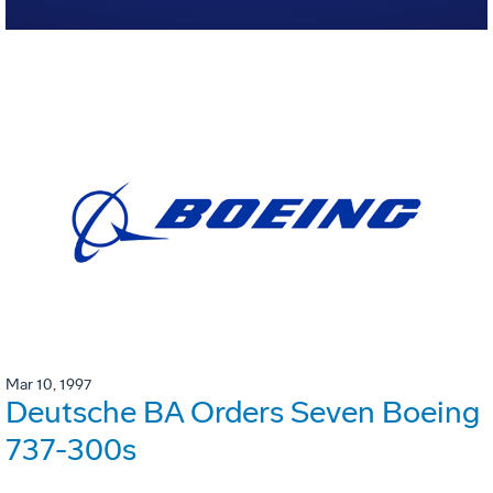
Mar 10, 1997
Deutsche BA Orders Seven Boeing
737-300s