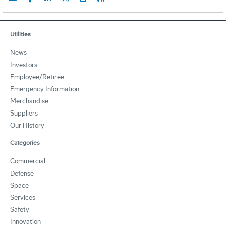
Utilities
News
Investors
Employee/Retiree
Emergency Information
Merchandise
Suppliers
Our History
Categories
Commercial
Defense
Space
Services
Safety
Innovation