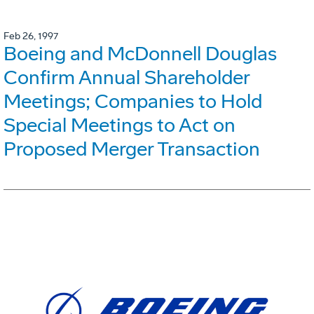
Feb 26, 1997
Boeing and McDonnell Douglas
Confirm Annual Shareholder
Meetings; Companies to Hold
Special Meetings to Act on
Proposed Merger Transaction