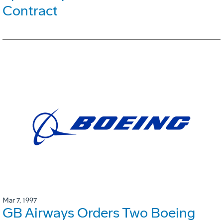
Contract
Mar 7, 1997
GB Airways Orders Two Boeing