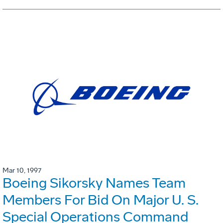
Mar 10, 1997
Boeing Sikorsky Names Team
Members For Bid On Major U. S.
Special Operations Command