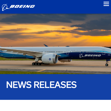
to
NEWS RELEASES