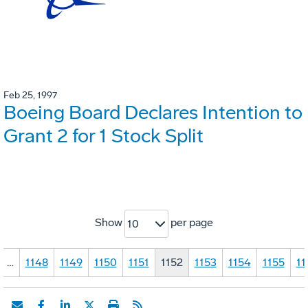
Feb 25, 1997
Boeing Board Declares Intention to
Grant 2 for 1 Stock Split
Show
per page
10
…
1148
1149
1150
1151
1152
1153
1154
1155
11