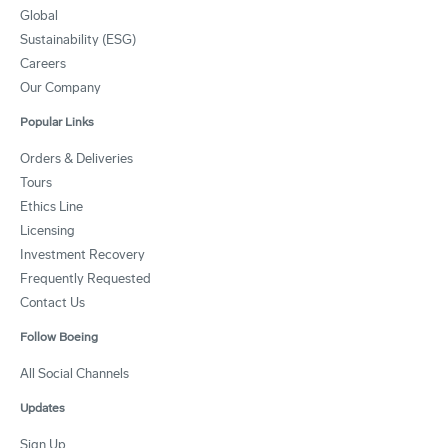
Global
Sustainability (ESG)
Careers
Our Company
Popular Links
Orders & Deliveries
Tours
Ethics Line
Licensing
Investment Recovery
Frequently Requested
Contact Us
Follow Boeing
All Social Channels
Updates
Sign Up