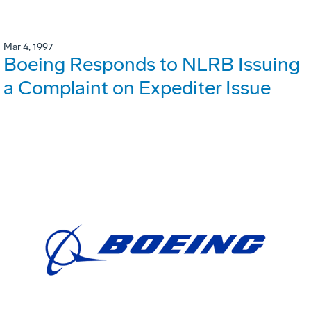
Mar 4, 1997
Boeing Responds to NLRB Issuing
a Complaint on Expediter Issue