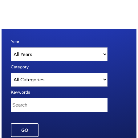
Year
Category
Keywords
GO