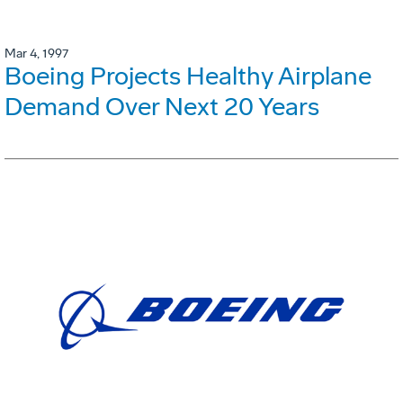
Mar 4, 1997
Boeing Projects Healthy Airplane
Demand Over Next 20 Years