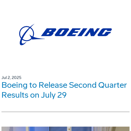
Jul 2, 2025
Boeing to Release Second Quarter
Results on July 29