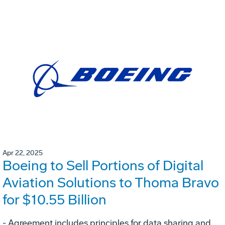
Apr 22, 2025
Boeing to Sell Portions of Digital
Aviation Solutions to Thoma Bravo
for $10.55 Billion
- Agreement includes principles for data sharing and