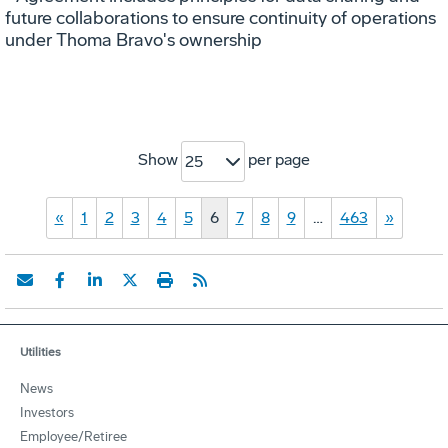
future collaborations to ensure continuity of operations
under Thoma Bravo's ownership
Show
per page
25
«
1
2
3
4
5
6
7
8
9
…
463
»
Utilities
News
Investors
Employee/Retiree