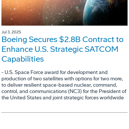
Jul 3, 2025
Boeing Secures $2.8B Contract to
Enhance U.S. Strategic SATCOM
Capabilities
- U.S. Space Force award for development and
production of two satellites with options for two more,
to deliver resilient space-based nuclear, command,
control, and communications (NC3) for the President of
the United States and joint strategic forces worldwide