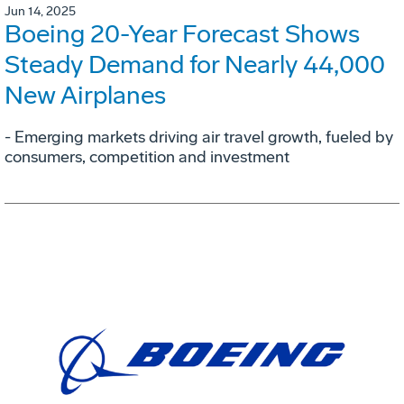
Jun 14, 2025
Boeing 20-Year Forecast Shows
Steady Demand for Nearly 44,000
New Airplanes
- Emerging markets driving air travel growth, fueled by
consumers, competition and investment