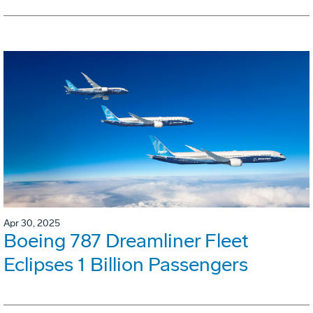
Apr 30, 2025
Boeing 787 Dreamliner Fleet
Eclipses 1 Billion Passengers