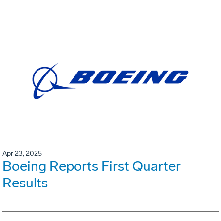
Apr 23, 2025
Boeing Reports First Quarter
Results