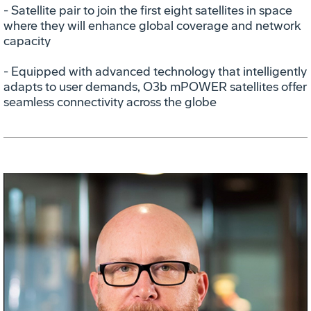
- Satellite pair to join the first eight satellites in space
where they will enhance global coverage and network
capacity
- Equipped with advanced technology that intelligently
adapts to user demands, O3b mPOWER satellites offer
seamless connectivity across the globe