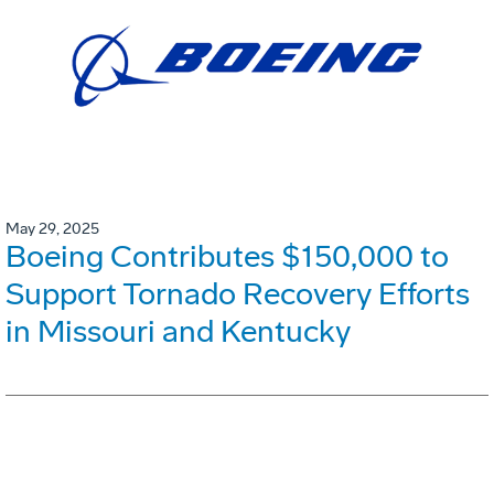
May 29, 2025
Boeing Contributes $150,000 to
Support Tornado Recovery Efforts
in Missouri and Kentucky