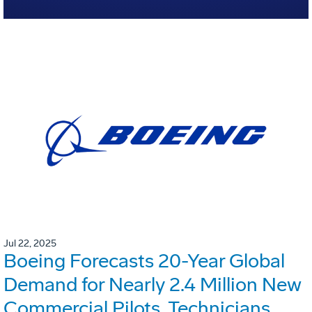
Jul 22, 2025
Boeing Forecasts 20-Year Global
Demand for Nearly 2.4 Million New
Commercial Pilots, Technicians,