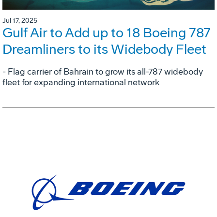
Jul 17, 2025
Gulf Air to Add up to 18 Boeing 787
Dreamliners to its Widebody Fleet
- Flag carrier of Bahrain to grow its all-787 widebody
fleet for expanding international network