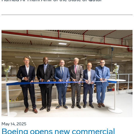
May 14, 2025
Boeing opens new commercial