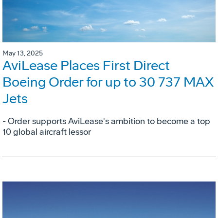
May 13, 2025
AviLease Places First Direct
Boeing Order for up to 30 737 MAX
Jets
- Order supports AviLease's ambition to become a top
10 global aircraft lessor