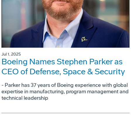
Jul 1, 2025
Boeing Names Stephen Parker as
CEO of Defense, Space & Security
- Parker has 37 years of Boeing experience with global
expertise in manufacturing, program management and
technical leadership