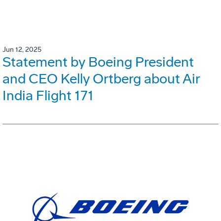
Jun 12, 2025
Statement by Boeing President
and CEO Kelly Ortberg about Air
India Flight 171