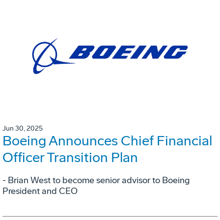
Jun 30, 2025
Boeing Announces Chief Financial
Officer Transition Plan
- Brian West to become senior advisor to Boeing
President and CEO