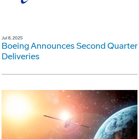
Jul 8, 2025
Boeing Announces Second Quarter
Deliveries