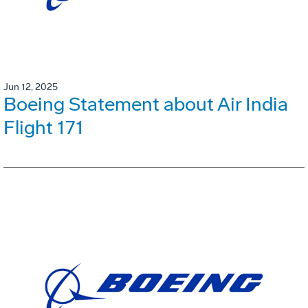
Jun 12, 2025
Boeing Statement about Air India
Flight 171