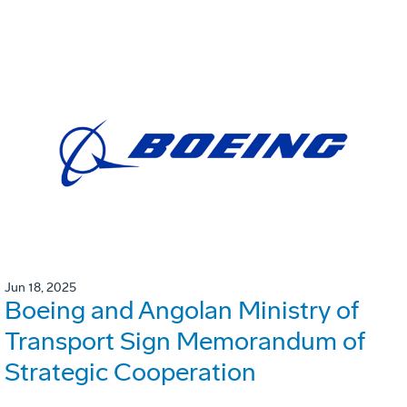
Jun 18, 2025
Boeing and Angolan Ministry of
Transport Sign Memorandum of
Strategic Cooperation