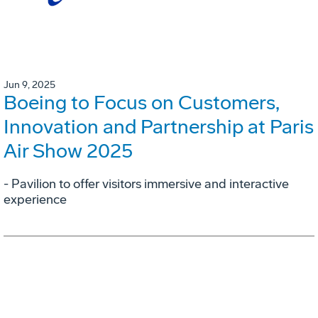
Jun 9, 2025
Boeing to Focus on Customers,
Innovation and Partnership at Paris
Air Show 2025
- Pavilion to offer visitors immersive and interactive
experience