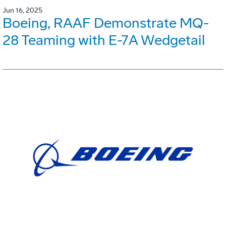
Jun 16, 2025
Boeing, RAAF Demonstrate MQ-
28 Teaming with E-7A Wedgetail