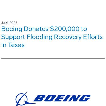
Jul 9, 2025
Boeing Donates $200,000 to
Support Flooding Recovery Efforts
in Texas