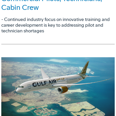
Cabin Crew
- Continued industry focus on innovative training and
career development is key to addressing pilot and
technician shortages