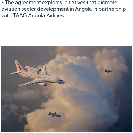
- The agreement explores initiatives that promote
aviation sector development in Angola in partnership
with TAAG Angola Airlines