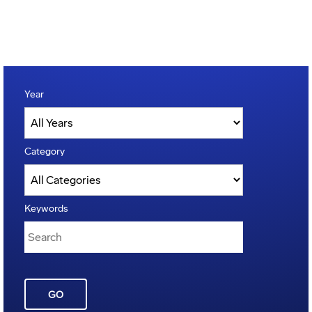
Year
Category
Keywords
GO