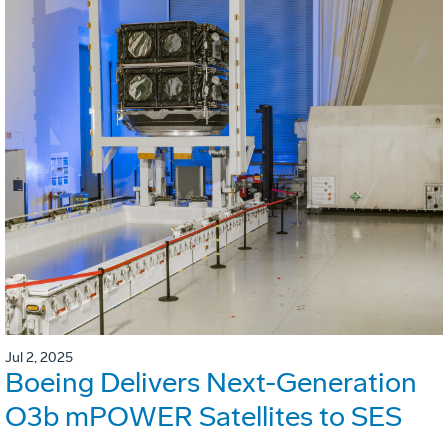
Jul 2, 2025
Boeing Delivers Next-Generation
O3b mPOWER Satellites to SES