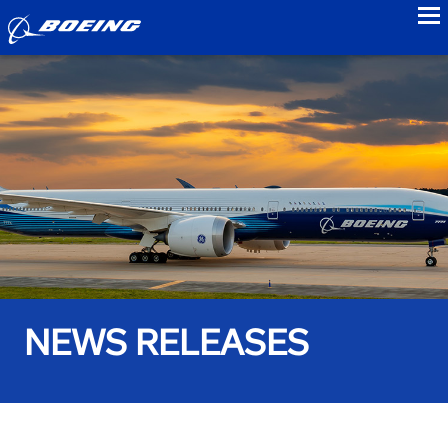
to
NEWS RELEASES