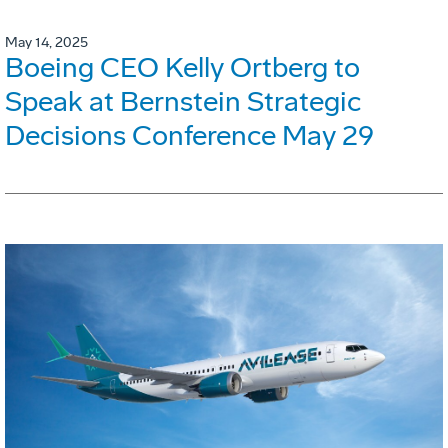
May 14, 2025
Boeing CEO Kelly Ortberg to
Speak at Bernstein Strategic
Decisions Conference May 29