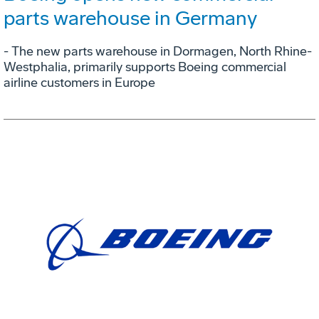
parts warehouse in Germany
- The new parts warehouse in Dormagen, North Rhine-
Westphalia, primarily supports Boeing commercial
airline customers in Europe