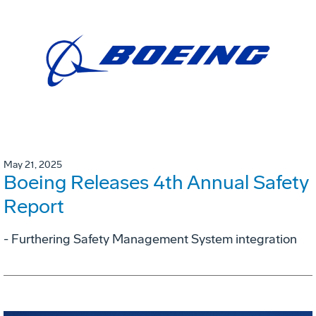
May 21, 2025
Boeing Releases 4th Annual Safety
Report
- Furthering Safety Management System integration