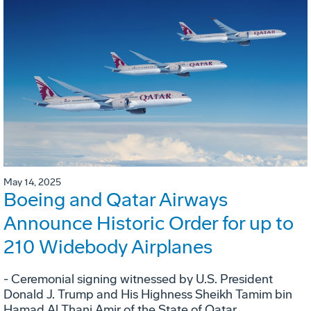
May 14, 2025
Boeing and Qatar Airways
Announce Historic Order for up to
210 Widebody Airplanes
- Ceremonial signing witnessed by U.S. President
Donald J. Trump and His Highness Sheikh Tamim bin
Hamad Al Thani Amir of the State of Qatar