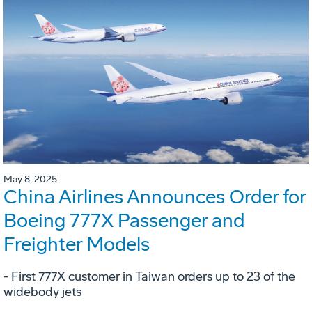
May 8, 2025
China Airlines Announces Order for
Boeing 777X Passenger and
Freighter Models
- First 777X customer in Taiwan orders up to 23 of the
widebody jets