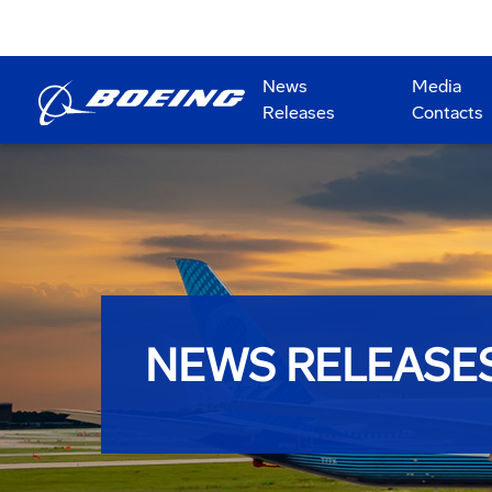
News
Media
Releases
Contacts
NEWS RELEASE