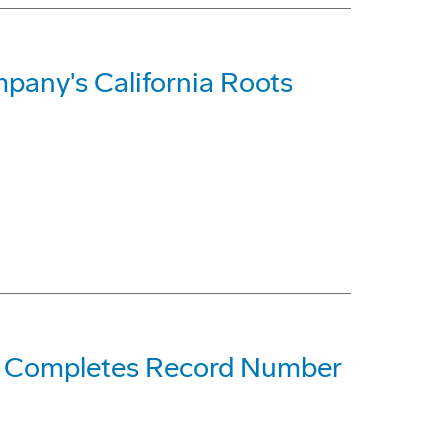
pany's California Roots
ne Completes Record Number