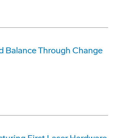
ind Balance Through Change