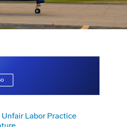
GO
 Unfair Labor Practice
nture