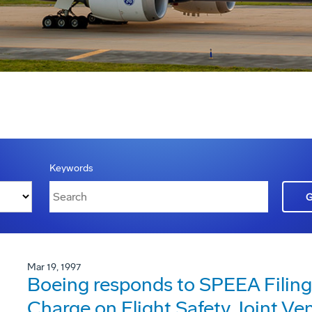
Keywords
Mar 19, 1997
Boeing responds to SPEEA Filing
Charge on Flight Safety Joint Ve