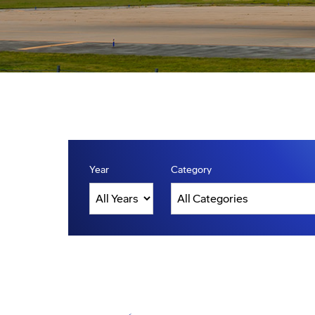
Year
Category