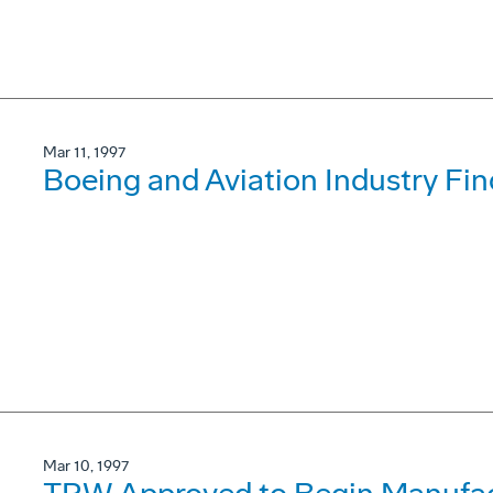
Mar 11, 1997
Boeing and Aviation Industry F
Mar 10, 1997