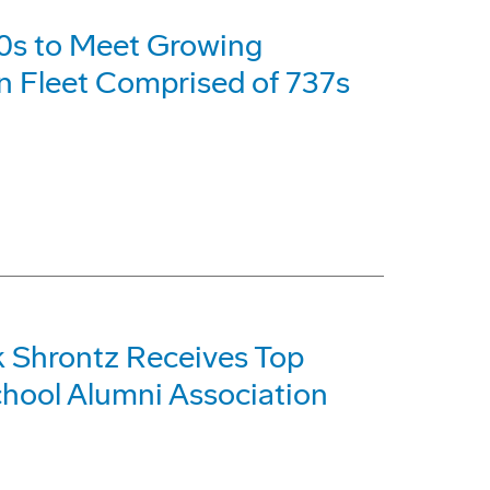
0s to Meet Growing
an Fleet Comprised of 737s
 Shrontz Receives Top
hool Alumni Association