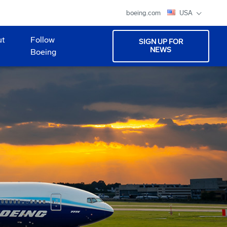
boeing.com
USA
ut
Follow
SIGN UP FOR
NEWS
Boeing