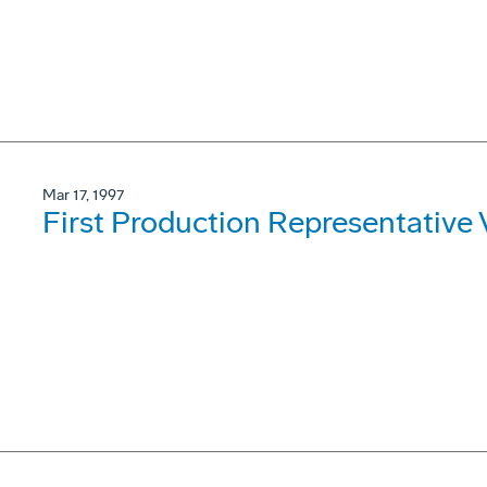
Mar 17, 1997
First Production Representative