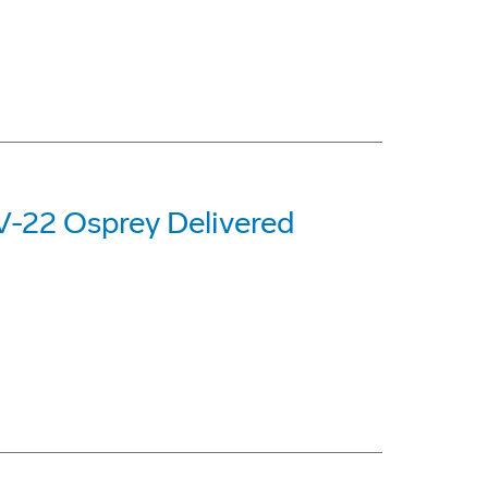
 V-22 Osprey Delivered