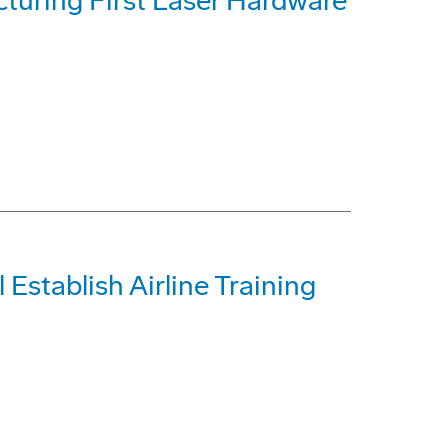
uring First Laser Hardware
 Establish Airline Training