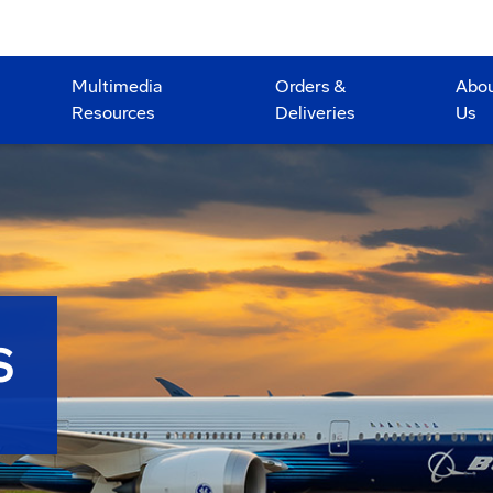
Multimedia
Orders &
Abo
Resources
Deliveries
Us
S