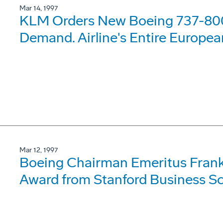
Mar 14, 1997
KLM Orders New Boeing 737-80
Demand. Airline's Entire Europe
Mar 12, 1997
Boeing Chairman Emeritus Frank
Award from Stanford Business Sc