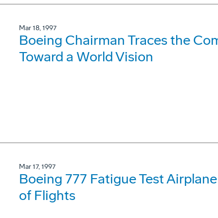
Mar 18, 1997
Boeing Chairman Traces the Com
Toward a World Vision
Mar 17, 1997
Boeing 777 Fatigue Test Airpla
of Flights