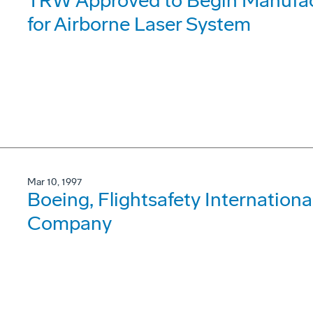
TRW Approved to Begin Manufact
for Airborne Laser System
Mar 10, 1997
Boeing, Flightsafety International
Company