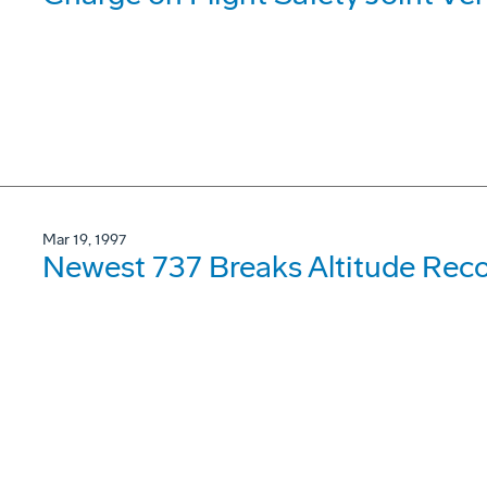
Mar 19, 1997
Newest 737 Breaks Altitude Rec