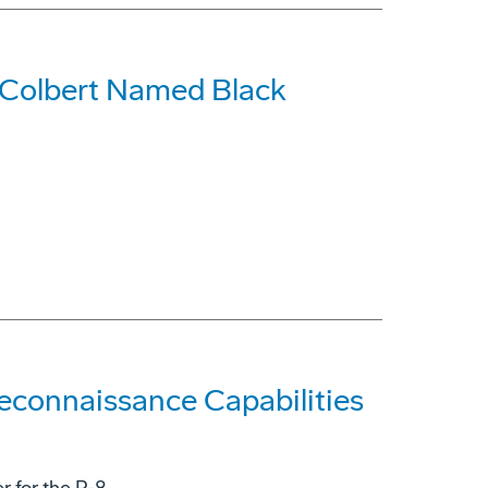
 Colbert Named Black
econnaissance Capabilities