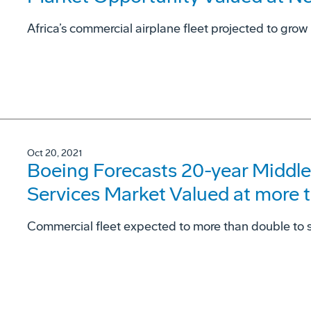
Africa’s commercial airplane fleet projected to grow
Oct 20, 2021
Boeing Forecasts 20-year Middle
Services Market Valued at more th
Commercial fleet expected to more than double to