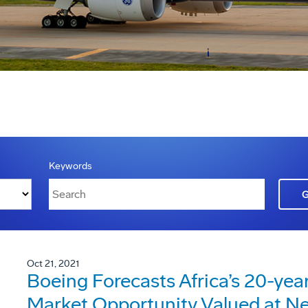
Keywords
Oct 21, 2021
Boeing Forecasts Africa’s 20-yea
Market Opportunity Valued at Ne