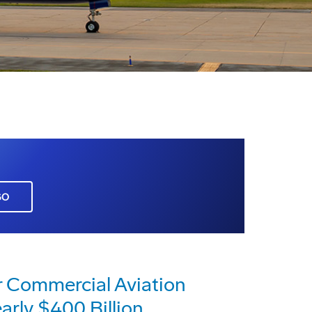
GO
r Commercial Aviation
arly $400 Billion