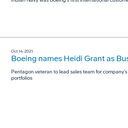
Indian Navy was Boeing’s first international custome
Oct 14, 2021
Boeing names Heidi Grant as Bu
Pentagon veteran to lead sales team for company’s
portfolios