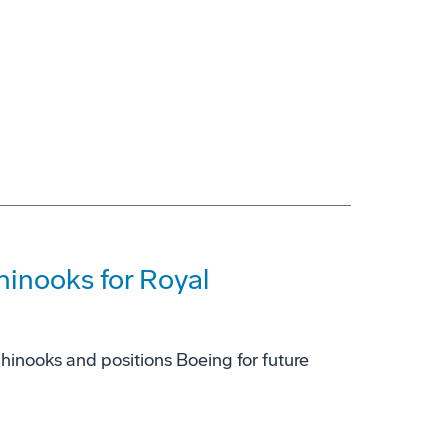
hinooks for Royal
inooks and positions Boeing for future