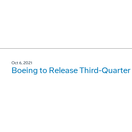
Oct 6, 2021
Boeing to Release Third-Quarter