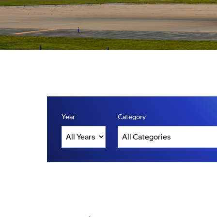
Year
Category