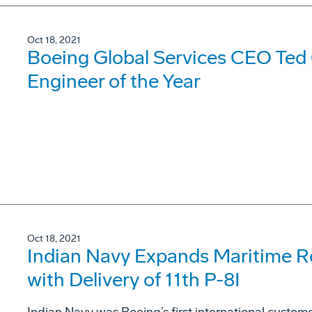
Oct 18, 2021
Boeing Global Services CEO Ted
Engineer of the Year
Oct 18, 2021
Indian Navy Expands Maritime R
with Delivery of 11th P-8I