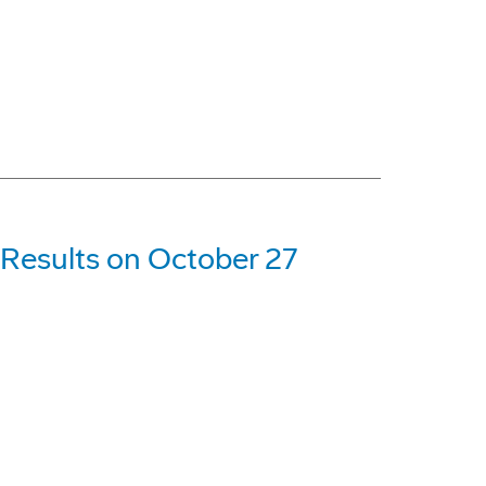
 Results on October 27