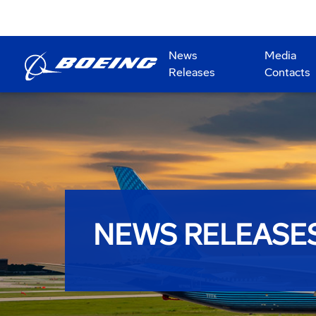
News
Media
Releases
Contacts
NEWS RELEASE