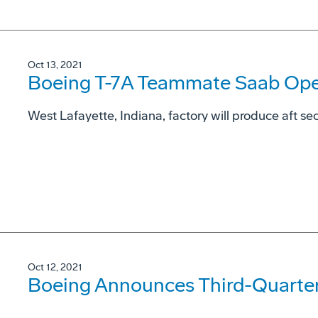
Oct 13, 2021
Boeing T-7A Teammate Saab Open
West Lafayette, Indiana, factory will produce aft sec
Oct 12, 2021
Boeing Announces Third-Quarter