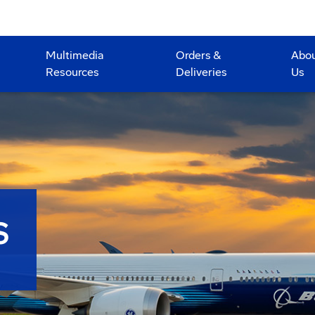
Multimedia
Orders &
Abo
Resources
Deliveries
Us
S