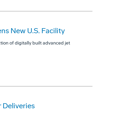
s New U.S. Facility
tion of digitally built advanced jet
 Deliveries