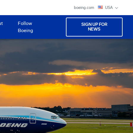
boeing.com
USA
ut
Follow
SIGN UP FOR
NEWS
Boeing