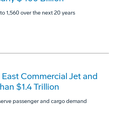
 to 1,560 over the next 20 years
 East Commercial Jet and
an $1.4 Trillion
 serve passenger and cargo demand