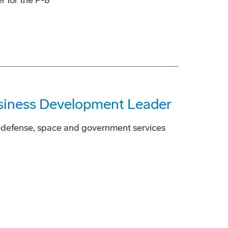
r for the P-8
siness Development Leader
 defense, space and government services