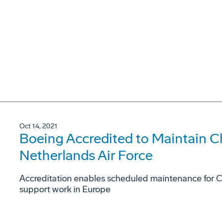
Oct 14, 2021
Boeing Accredited to Maintain C
Netherlands Air Force
Accreditation enables scheduled maintenance for Ch
support work in Europe