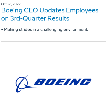
Oct 26, 2022
Boeing CEO Updates Employees
on 3rd-Quarter Results
- Making strides in a challenging environment.