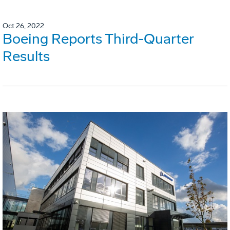
Oct 26, 2022
Boeing Reports Third-Quarter
Results