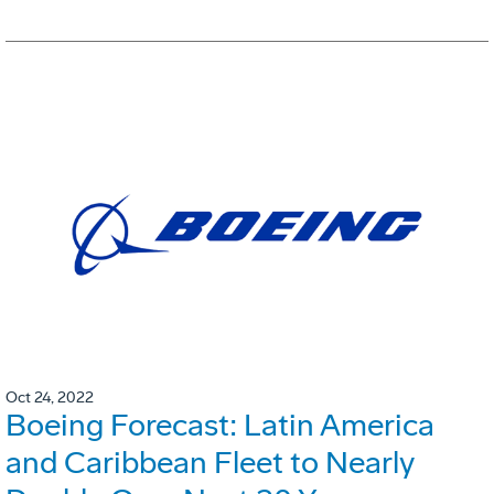
Oct 24, 2022
Boeing Forecast: Latin America
and Caribbean Fleet to Nearly