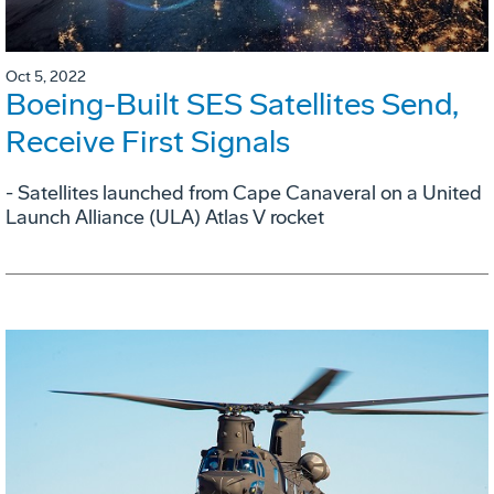
Oct 5, 2022
Boeing-Built SES Satellites Send,
Receive First Signals
- Satellites launched from Cape Canaveral on a United
Launch Alliance (ULA) Atlas V rocket