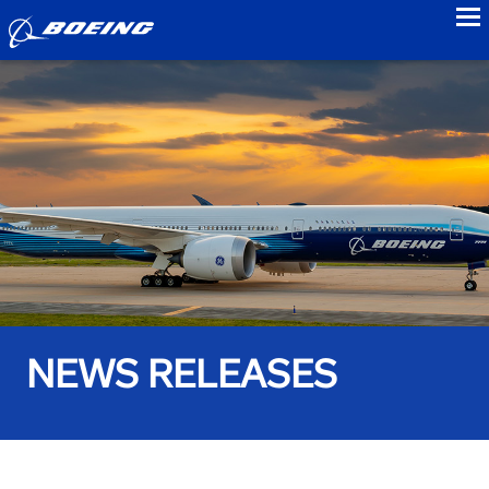
to
NEWS RELEASES