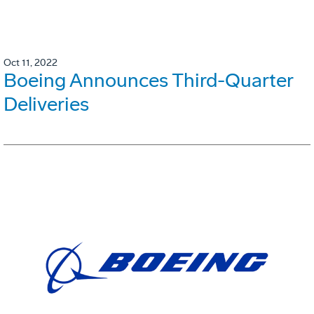
Oct 11, 2022
Boeing Announces Third-Quarter
Deliveries