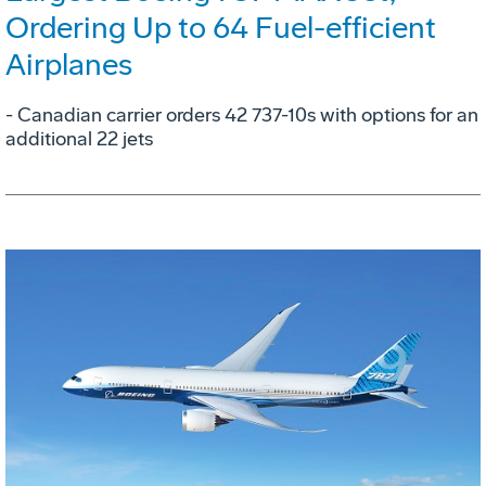
Ordering Up to 64 Fuel-efficient
Airplanes
- Canadian carrier orders 42 737-10s with options for an
additional 22 jets