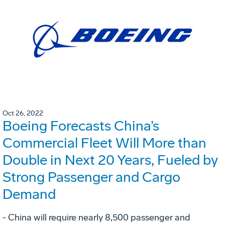
Oct 26, 2022
Boeing Forecasts China’s
Commercial Fleet Will More than
Double in Next 20 Years, Fueled by
Strong Passenger and Cargo
Demand
- China will require nearly 8,500 passenger and