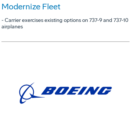
Modernize Fleet
- Carrier exercises existing options on 737-9 and 737-10
airplanes