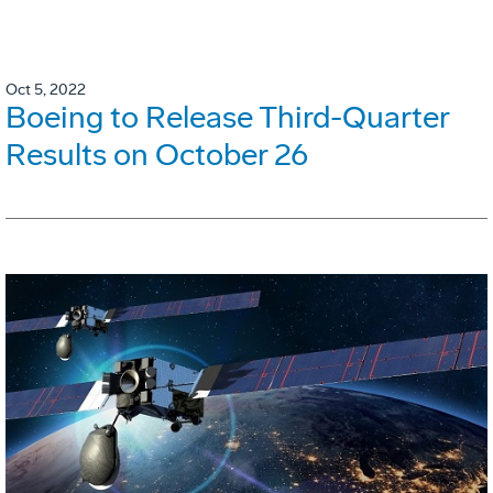
Oct 5, 2022
Boeing to Release Third-Quarter
Results on October 26