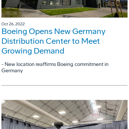
Oct 26, 2022
Boeing Opens New Germany
Distribution Center to Meet
Growing Demand
- New location reaffirms Boeing commitment in
Germany