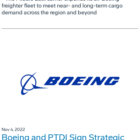
freighter fleet to meet near- and long-term cargo
demand across the region and beyond
Nov 4, 2022
Boeing and PTDI Sign Strategic