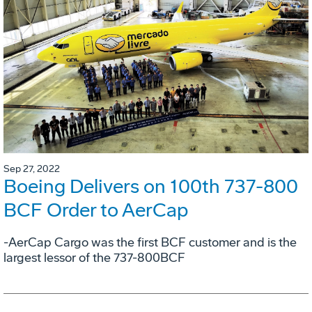
Sep 27, 2022
Boeing Delivers on 100th 737-800
BCF Order to AerCap
-AerCap Cargo was the first BCF customer and is the
largest lessor of the 737-800BCF