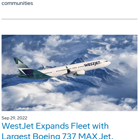
communities
Sep 29, 2022
WestJet Expands Fleet with
Largest Boeing 737 MAX Jet,