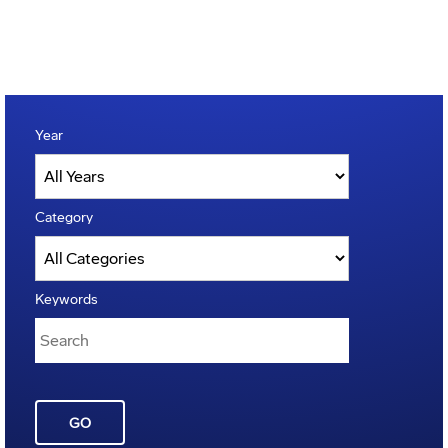
Year
Category
Keywords
GO