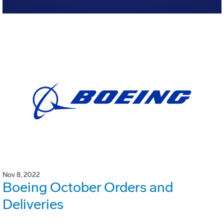
Nov 8, 2022
Boeing October Orders and
Deliveries