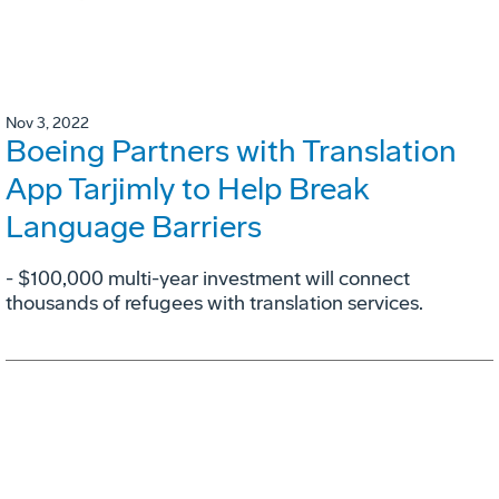
Nov 3, 2022
Boeing Partners with Translation
App Tarjimly to Help Break
Language Barriers
- $100,000 multi-year investment will connect
thousands of refugees with translation services.