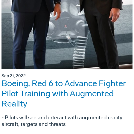
Sep 21, 2022
Boeing, Red 6 to Advance Fighter
Pilot Training with Augmented
Reality
- Pilots will see and interact with augmented reality
aircraft, targets and threats