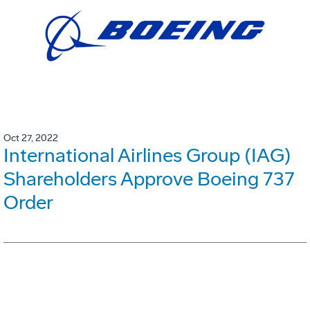
Oct 27, 2022
International Airlines Group (IAG)
Shareholders Approve Boeing 737
Order