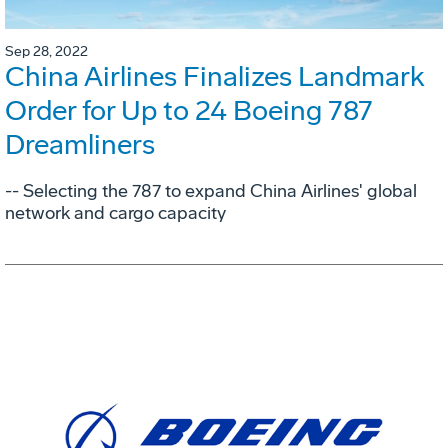
Sep 28, 2022
China Airlines Finalizes Landmark
Order for Up to 24 Boeing 787
Dreamliners
-- Selecting the 787 to expand China Airlines' global
network and cargo capacity