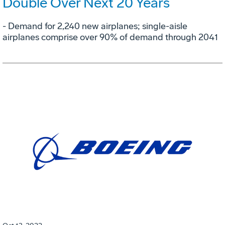
Double Over Next 20 Years
- Demand for 2,240 new airplanes; single-aisle
airplanes comprise over 90% of demand through 2041