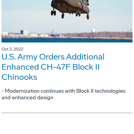
Oct 3, 2022
U.S. Army Orders Additional
Enhanced CH-47F Block II
Chinooks
- Modernization continues with Block II technologies
and enhanced design