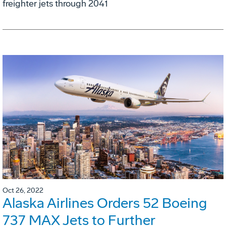
freighter jets through 2041
Oct 26, 2022
Alaska Airlines Orders 52 Boeing
737 MAX Jets to Further