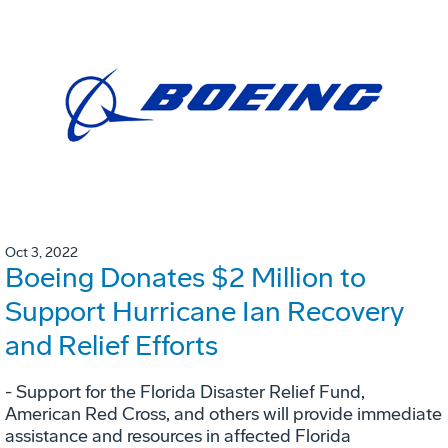
Oct 3, 2022
Boeing Donates $2 Million to
Support Hurricane Ian Recovery
and Relief Efforts
- Support for the Florida Disaster Relief Fund,
American Red Cross, and others will provide immediate
assistance and resources in affected Florida