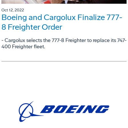
Oct 12, 2022
Boeing and Cargolux Finalize 777-
8 Freighter Order
- Cargolux selects the 777-8 Freighter to replace its 747-
400 Freighter fleet.