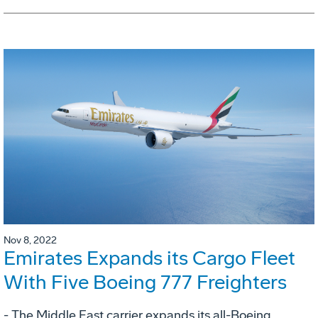
Nov 8, 2022
Emirates Expands its Cargo Fleet
With Five Boeing 777 Freighters
- The Middle East carrier expands its all-Boeing