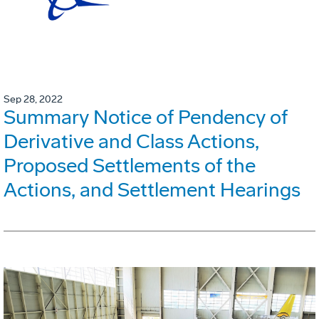
Sep 28, 2022
Summary Notice of Pendency of
Derivative and Class Actions,
Proposed Settlements of the
Actions, and Settlement Hearings