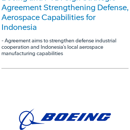
Agreement Strengthening Defense,
Aerospace Capabilities for
Indonesia
- Agreement aims to strengthen defense industrial
cooperation and Indonesia’s local aerospace
manufacturing capabilities