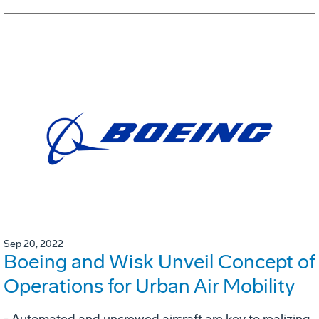
Sep 20, 2022
Boeing and Wisk Unveil Concept of
Operations for Urban Air Mobility
- Automated and uncrewed aircraft are key to realizing