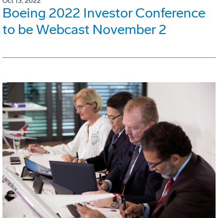
Oct 13, 2022
Boeing 2022 Investor Conference
to be Webcast November 2