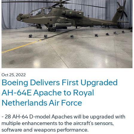
Oct 25, 2022
Boeing Delivers First Upgraded
AH-64E Apache to Royal
Netherlands Air Force
- 28 AH-64 D-model Apaches will be upgraded with
multiple enhancements to the aircraft’s sensors,
software and weapons performance.