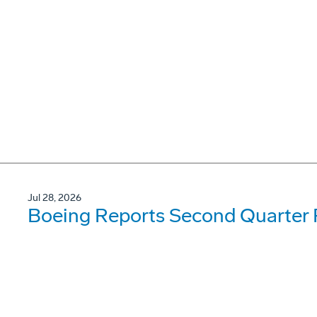
Jul 28, 2026
Boeing Reports Second Quarter 