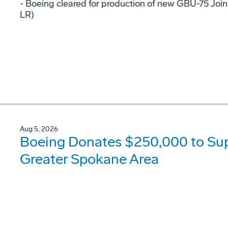
- Boeing cleared for production of new GBU-75 Joi
LR)
Aug 5, 2026
Boeing Donates $250,000 to Supp
Greater Spokane Area