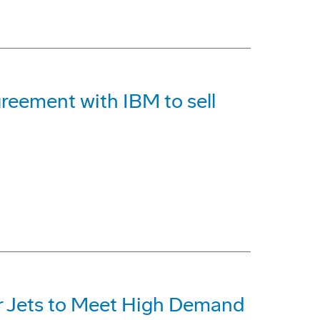
reement with IBM to sell
r Jets to Meet High Demand