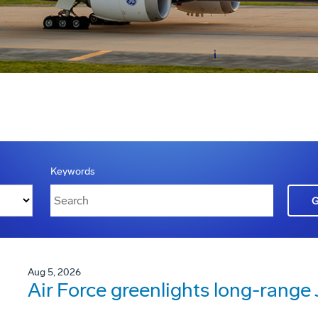
Keywords
Aug 5, 2026
Air Force greenlights long-rang