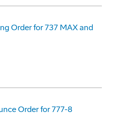
eing Order for 737 MAX and
nce Order for 777-8