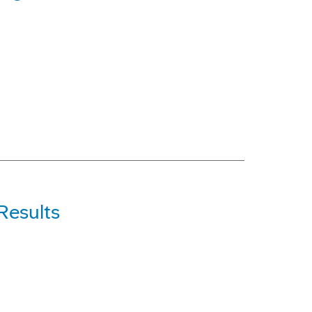
Results