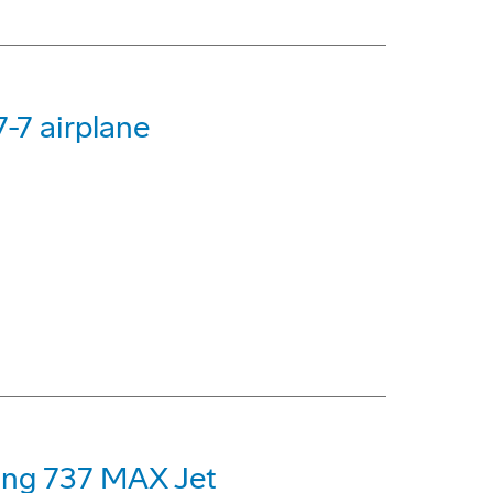
-7 airplane
eing 737 MAX Jet