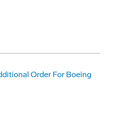
dditional Order For Boeing