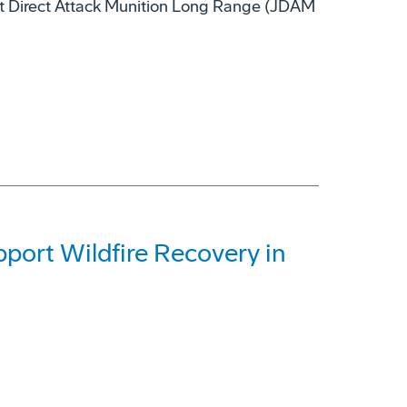
nt Direct Attack Munition Long Range (JDAM
ort Wildfire Recovery in