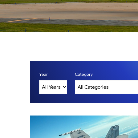
Year
Category