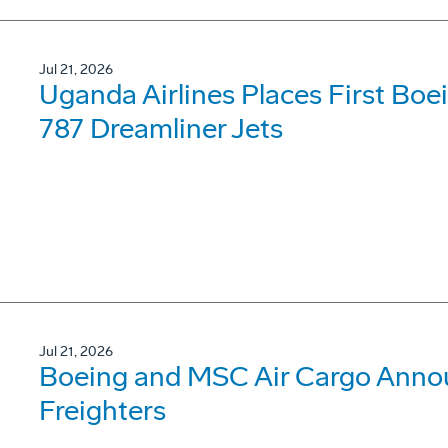
Jul 21, 2026
Uganda Airlines Places First Bo
787 Dreamliner Jets
Jul 21, 2026
Boeing and MSC Air Cargo Annou
Freighters