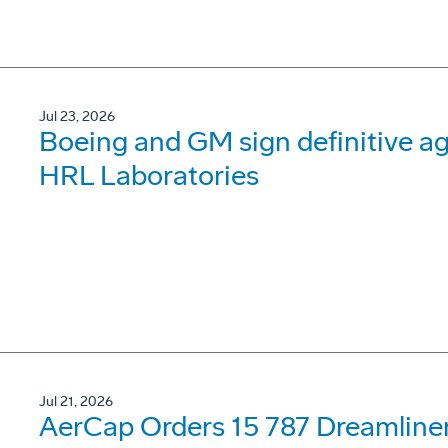
Jul 23, 2026
Boeing and GM sign definitive ag
HRL Laboratories
Jul 21, 2026
AerCap Orders 15 787 Dreamline