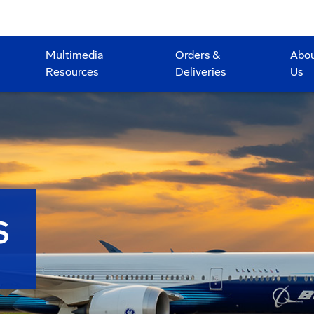
Multimedia
Orders &
Abo
Resources
Deliveries
Us
S