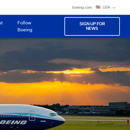
boeing.com
USA
ut
Follow
SIGN UP FOR
NEWS
Boeing