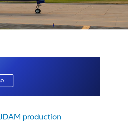
GO
e JDAM production