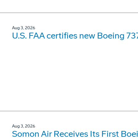
Aug 3, 2026
U.S. FAA certifies new Boeing 737
Aug 3, 2026
Somon Air Receives Its First Bo