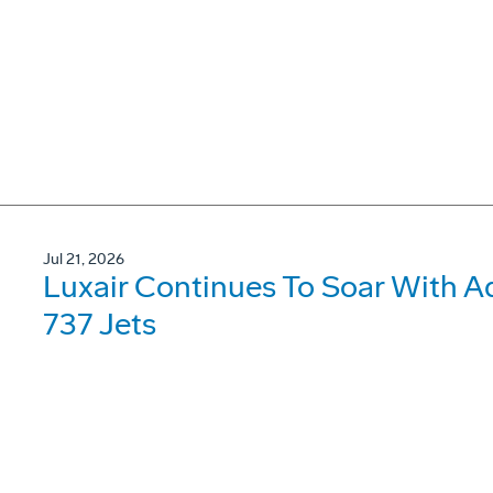
Jul 21, 2026
Luxair Continues To Soar With A
737 Jets