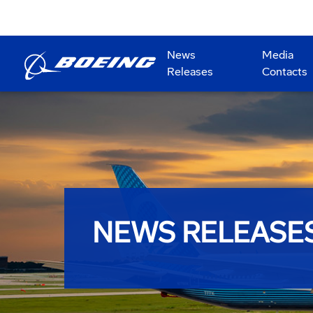
News
Media
Releases
Contacts
NEWS RELEASE