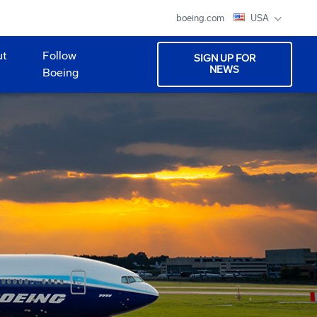
boeing.com
USA
ut
Follow
SIGN UP FOR
NEWS
Boeing