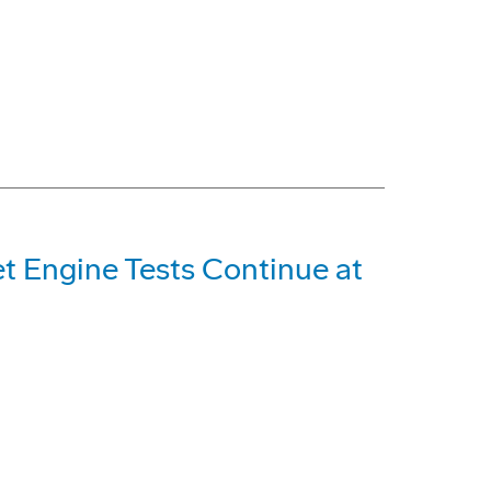
et Engine Tests Continue at