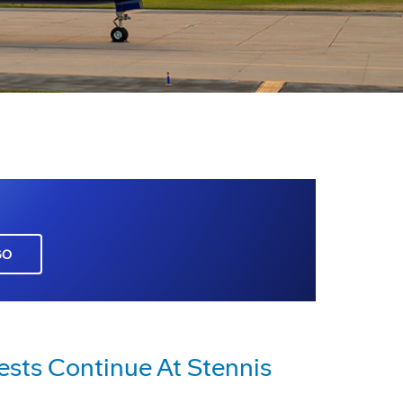
GO
ests Continue At Stennis