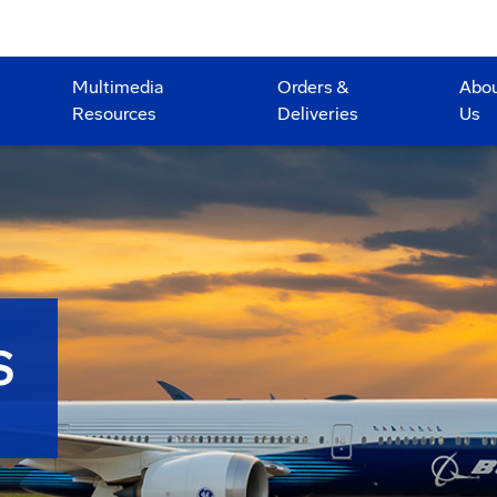
Multimedia
Orders &
Abo
Resources
Deliveries
Us
S