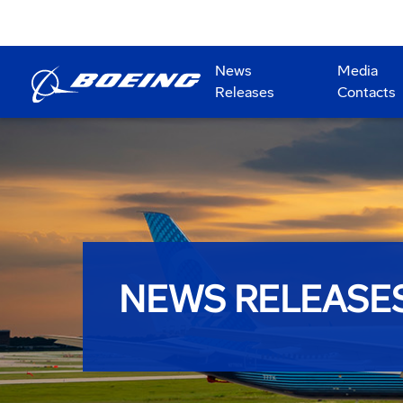
News
Media
Releases
Contacts
NEWS RELEASE