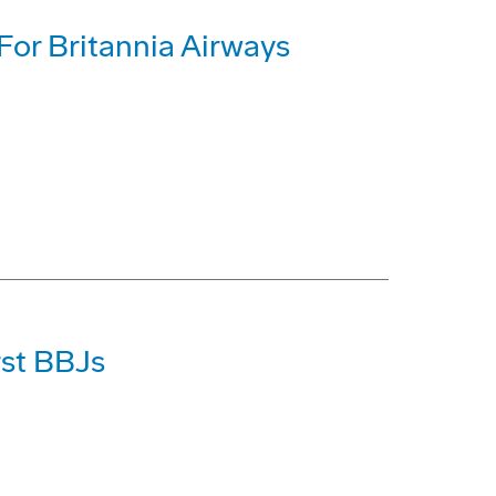
or Britannia Airways
rst BBJs