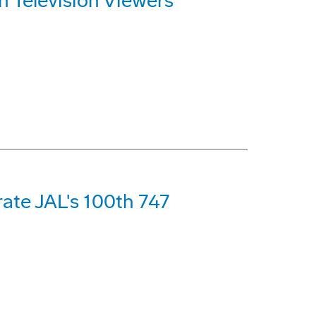
n Television Viewers
ate JAL's 100th 747