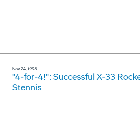
Nov 24, 1998
"4-for-4!": Successful X-33 Rock
Stennis