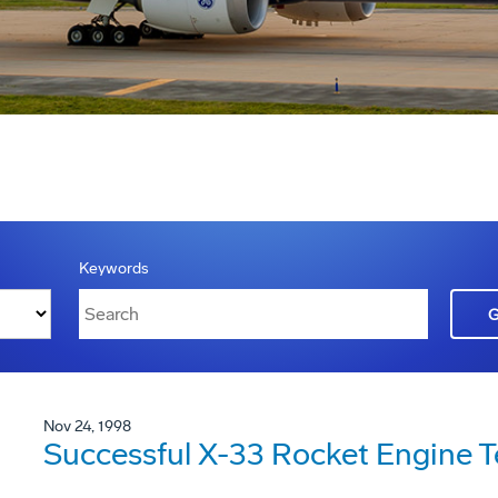
Keywords
Nov 24, 1998
Successful X-33 Rocket Engine T