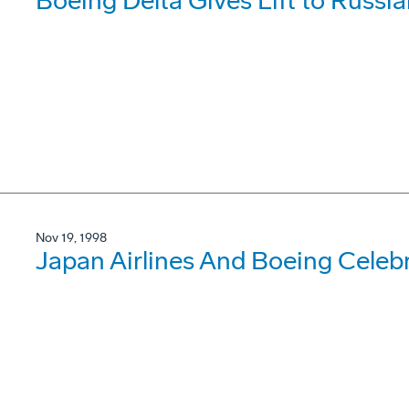
Boeing Delta Gives Lift to Russia
Nov 19, 1998
Japan Airlines And Boeing Celebr