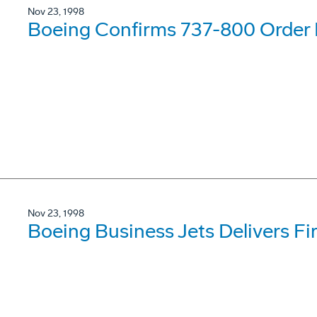
Nov 23, 1998
Boeing Confirms 737-800 Order F
Nov 23, 1998
Boeing Business Jets Delivers Fi