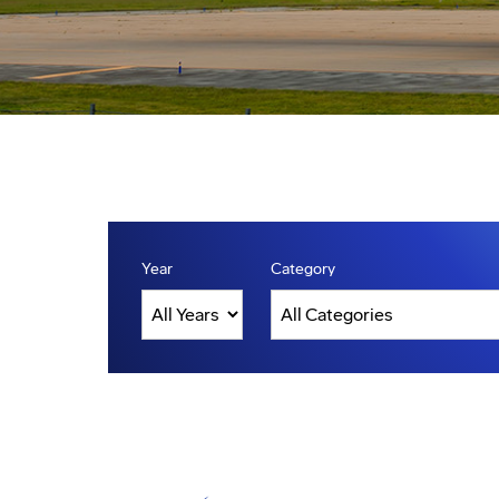
Year
Category