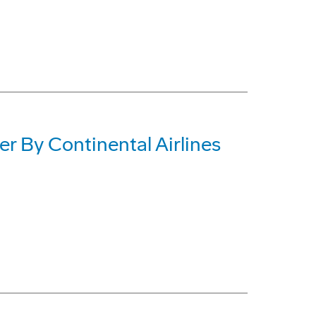
 By Continental Airlines