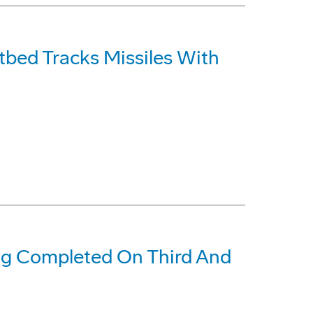
tbed Tracks Missiles With
ing Completed On Third And