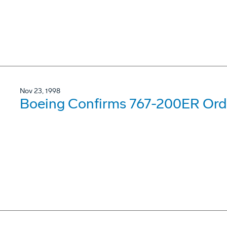
Nov 23, 1998
Boeing Confirms 767-200ER Order