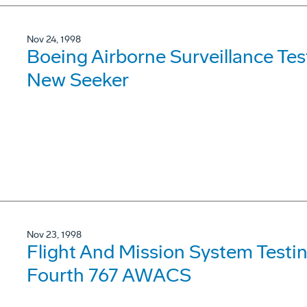
Nov 24, 1998
Boeing Airborne Surveillance Tes
New Seeker
Nov 23, 1998
Flight And Mission System Test
Fourth 767 AWACS