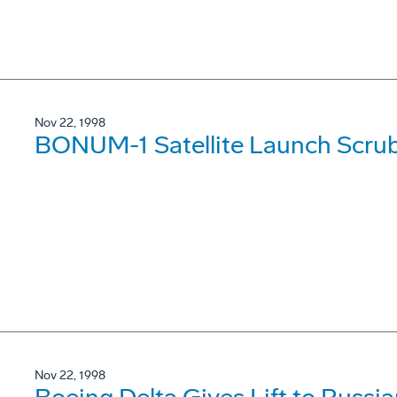
Nov 22, 1998
BONUM-1 Satellite Launch Scru
Nov 22, 1998