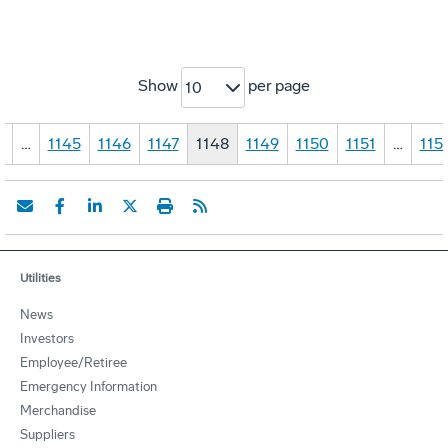
Show
per page
10
1
…
1145
1146
1147
1148
1149
1150
1151
…
115
Utilities
News
Investors
Employee/Retiree
Emergency Information
Merchandise
Suppliers