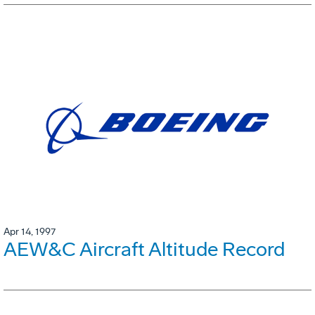
Apr 14, 1997
AEW&C Aircraft Altitude Record