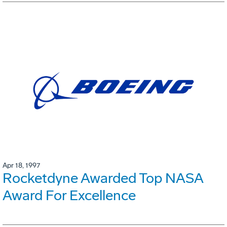
Apr 18, 1997
Rocketdyne Awarded Top NASA
Award For Excellence