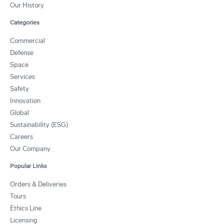
Our History
Categories
Commercial
Defense
Space
Services
Safety
Innovation
Global
Sustainability (ESG)
Careers
Our Company
Popular Links
Orders & Deliveries
Tours
Ethics Line
Licensing