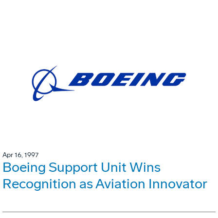
Apr 16, 1997
Boeing Support Unit Wins
Recognition as Aviation Innovator