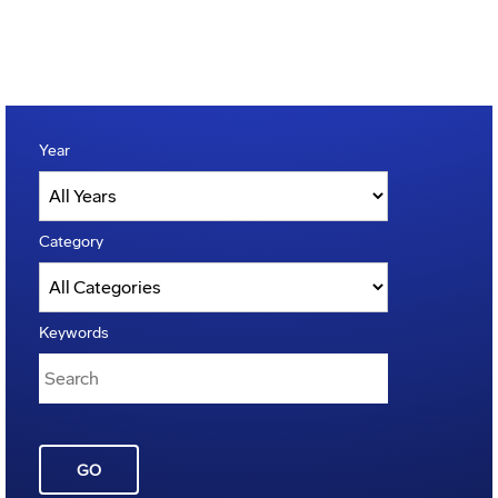
Year
Category
Keywords
GO