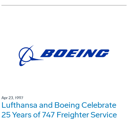
Apr 23, 1997
Lufthansa and Boeing Celebrate
25 Years of 747 Freighter Service