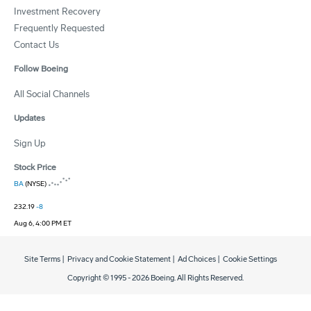
Investment Recovery
Frequently Requested
Contact Us
Follow Boeing
All Social Channels
Updates
Sign Up
Stock Price
BA
(NYSE)
232.19
-8
Aug 6, 4:00 PM ET
Site Terms
|
Privacy and Cookie Statement
|
Ad Choices
|
Cookie Settings
Copyright © 1995 -
2026
Boeing. All Rights Reserved.