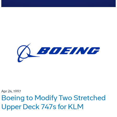
Apr 24, 1997
Boeing to Modify Two Stretched
Upper Deck 747s for KLM