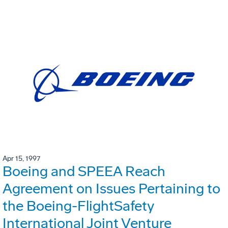
Apr 15, 1997
Boeing and SPEEA Reach
Agreement on Issues Pertaining to
the Boeing-FlightSafety
International Joint Venture