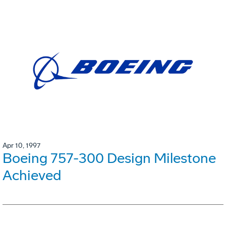
Apr 10, 1997
Boeing 757-300 Design Milestone
Achieved