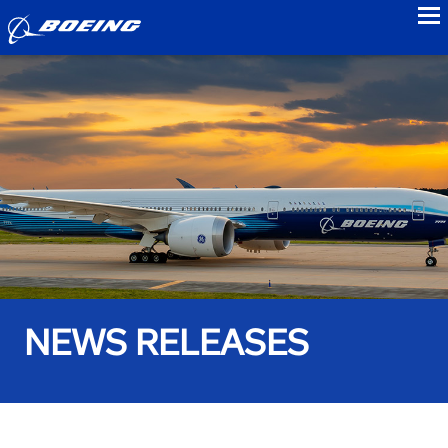
to
NEWS RELEASES