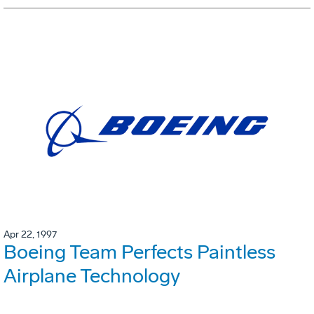
Apr 22, 1997
Boeing Team Perfects Paintless
Airplane Technology