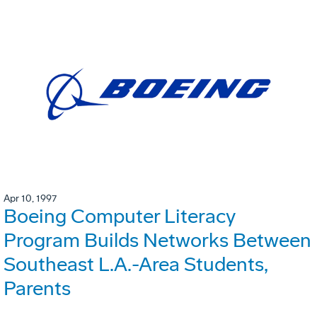
Apr 10, 1997
Boeing Computer Literacy
Program Builds Networks Between
Southeast L.A.-Area Students,
Parents