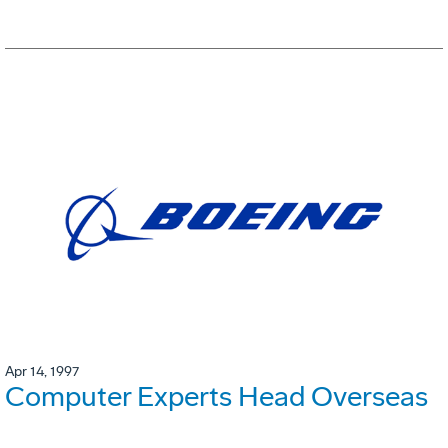
Apr 14, 1997
Computer Experts Head Overseas