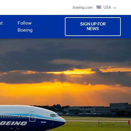
boeing.com
USA
ut
Follow
SIGN UP FOR
NEWS
Boeing