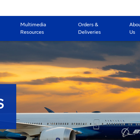
Multimedia
Orders &
Abo
Resources
Deliveries
Us
S