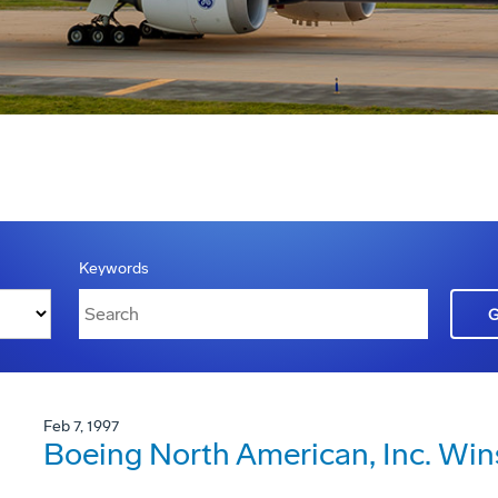
Keywords
Feb 7, 1997
Boeing North American, Inc. Win