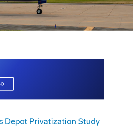
GO
s Depot Privatization Study