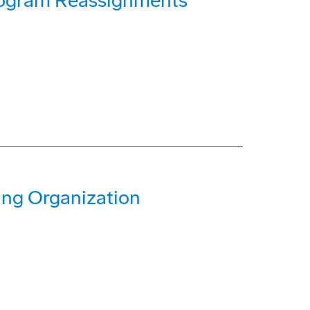
rogram Reassignments
ing Organization