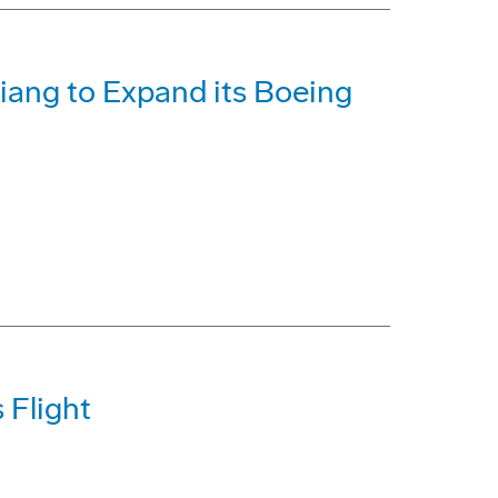
iang to Expand its Boeing
 Flight