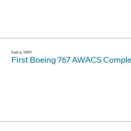
Feb 4, 1997
First Boeing 767 AWACS Complet