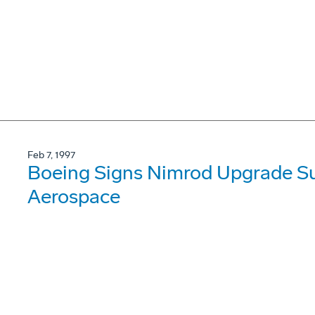
Feb 7, 1997
Boeing Signs Nimrod Upgrade Su
Aerospace