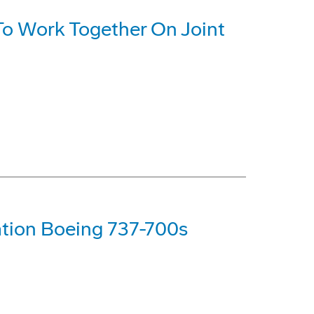
o Work Together On Joint
tion Boeing 737-700s