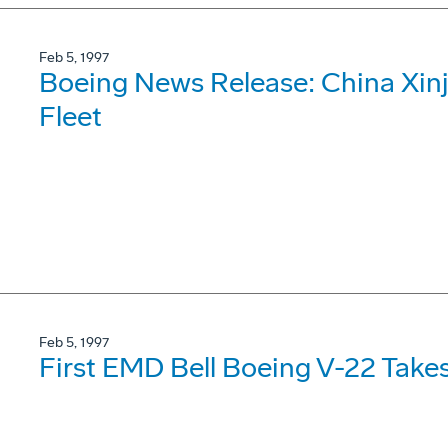
Feb 5, 1997
Boeing News Release: China Xinj
Fleet
Feb 5, 1997
First EMD Bell Boeing V-22 Takes