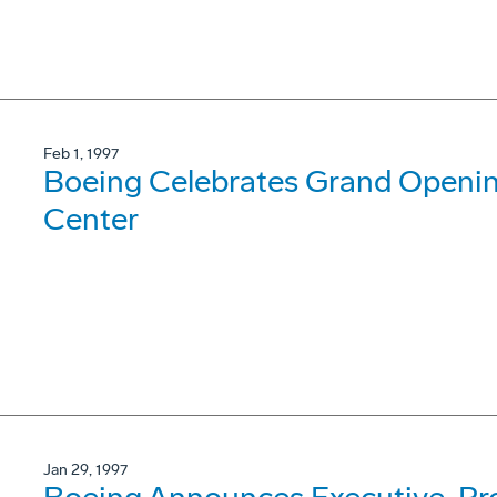
Feb 1, 1997
Boeing Celebrates Grand Opening
Center
Jan 29, 1997