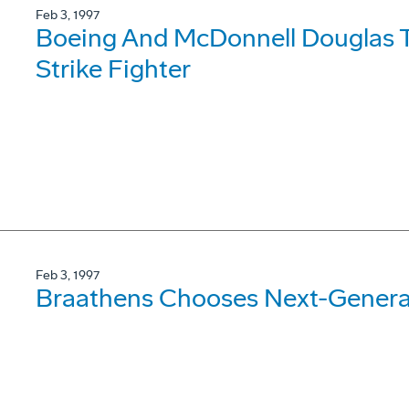
Feb 3, 1997
Boeing And McDonnell Douglas T
Strike Fighter
Feb 3, 1997
Braathens Chooses Next-Genera