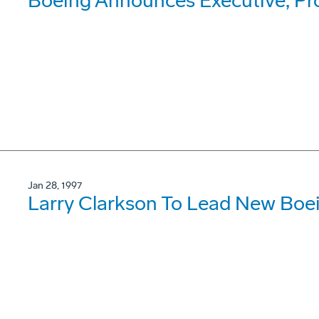
Boeing Announces Executive, P
Jan 28, 1997
Larry Clarkson To Lead New Boe