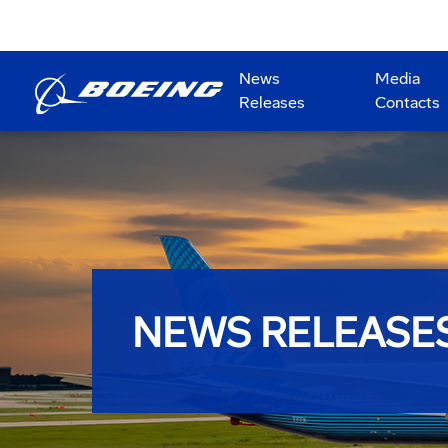
News
Media
Releases
Contacts
NEWS RELEASE