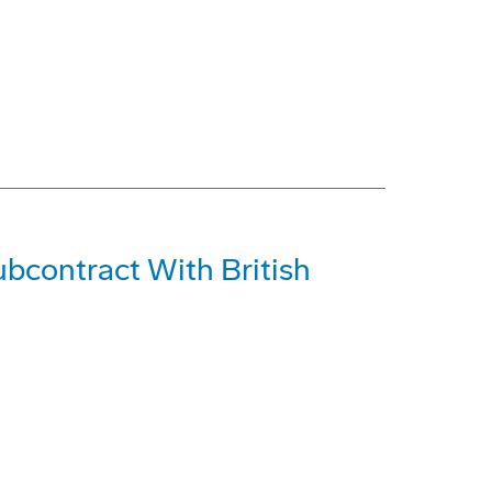
bcontract With British