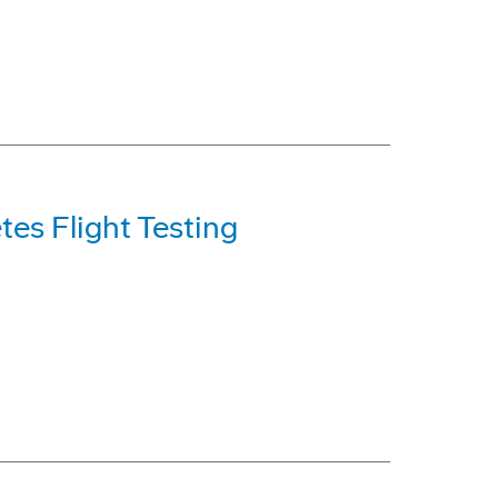
es Flight Testing