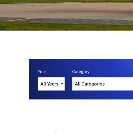
Year
Category