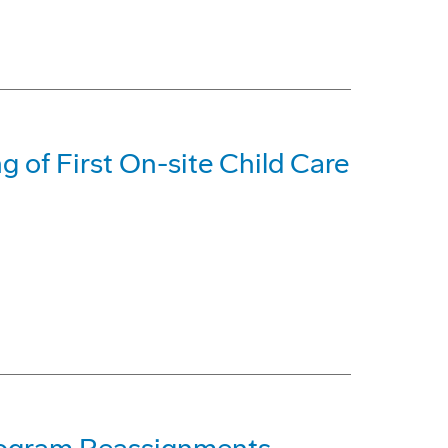
 of First On-site Child Care