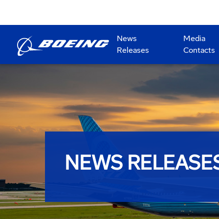
News
Media
Releases
Contacts
NEWS RELEASE