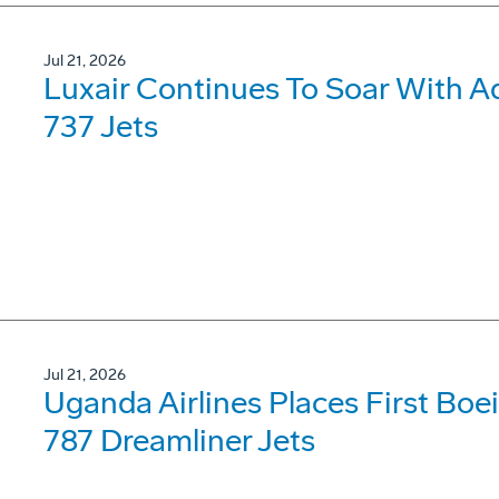
Jul 21, 2026
Luxair Continues To Soar With A
737 Jets
Jul 21, 2026
Uganda Airlines Places First Bo
787 Dreamliner Jets