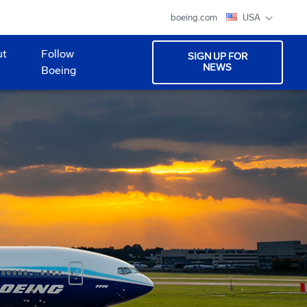
boeing.com
USA
ut
Follow
SIGN UP FOR
NEWS
Boeing