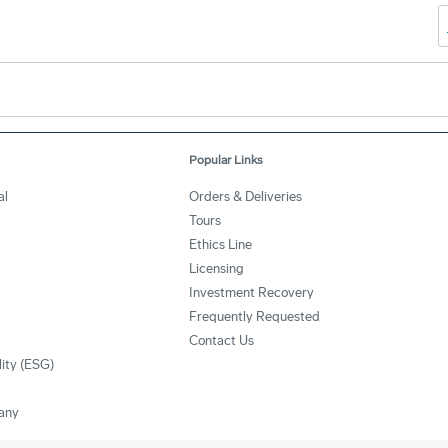
Popular Links
al
Orders & Deliveries
Tours
Ethics Line
Licensing
Investment Recovery
Frequently Requested
Contact Us
lity (ESG)
any