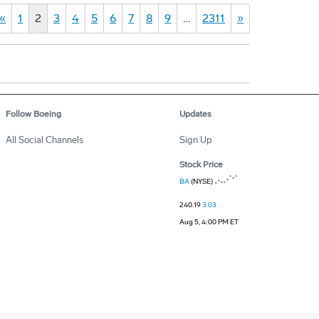
«
1
2
3
4
5
6
7
8
9
…
2311
»
Follow Boeing
Updates
All Social Channels
Sign Up
Stock Price
BA
(NYSE)
240.19
3.03
Aug 5, 4:00 PM ET