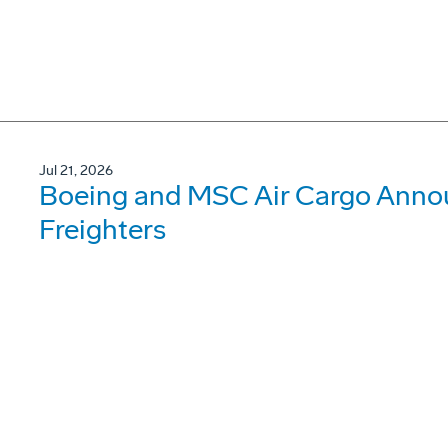
Jul 21, 2026
Boeing and MSC Air Cargo Annou
Freighters