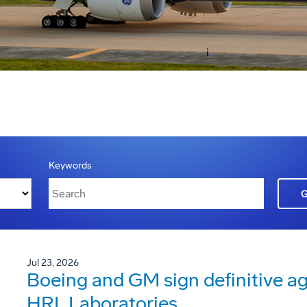
Keywords
Jul 23, 2026
Boeing and GM sign definitive ag
HRL Laboratories