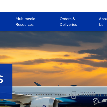
Multimedia
Orders &
Abo
Resources
Deliveries
Us
S