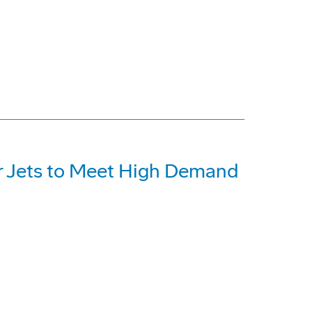
r Jets to Meet High Demand