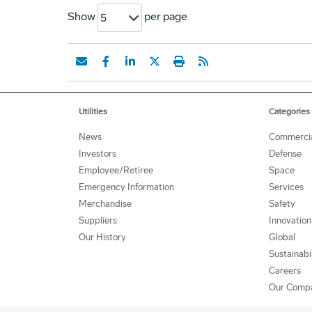
Show
per page
5
Utilities
Categories
News
Commerci
Investors
Defense
Employee/Retiree
Space
Emergency Information
Services
Merchandise
Safety
Suppliers
Innovation
Our History
Global
Sustainabi
Careers
Our Comp