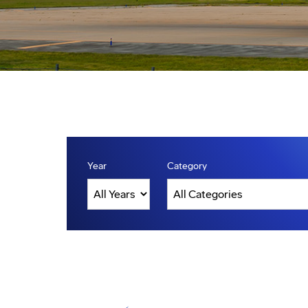
Year
Category