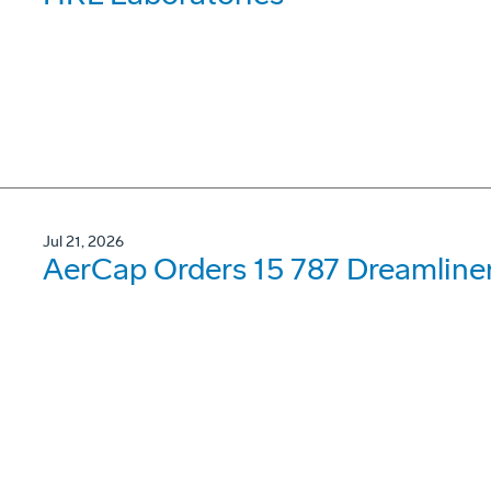
Jul 21, 2026
AerCap Orders 15 787 Dreamline