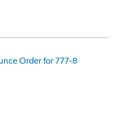
nce Order for 777-8