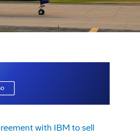
GO
reement with IBM to sell