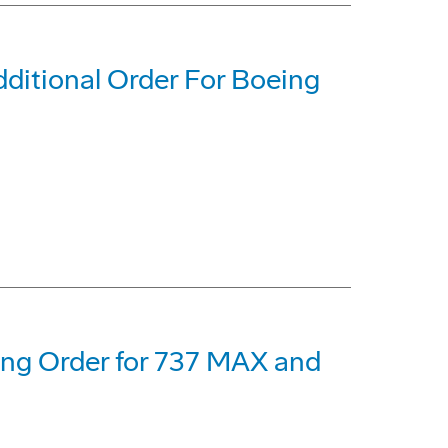
dditional Order For Boeing
eing Order for 737 MAX and