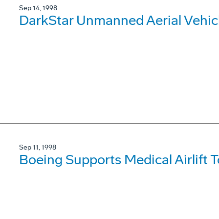
Sep 14, 1998
DarkStar Unmanned Aerial Vehic
Sep 11, 1998
Boeing Supports Medical Airlift 