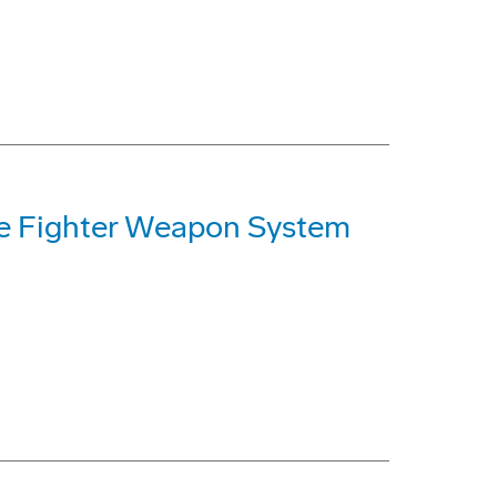
ke Fighter Weapon System