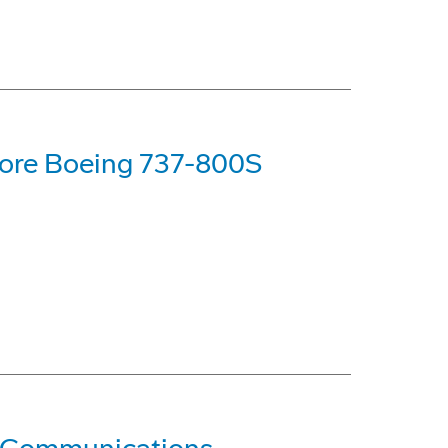
ore Boeing 737-800S