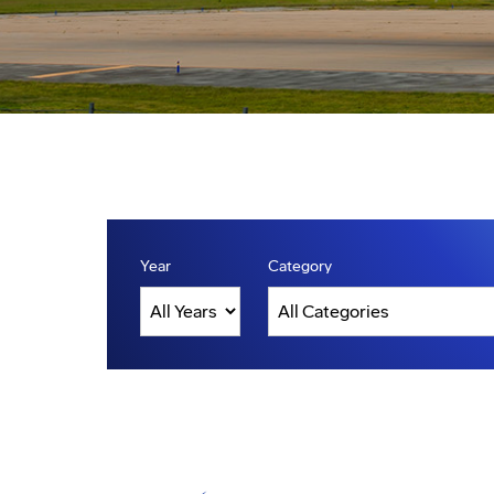
Year
Category