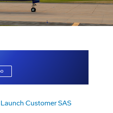
GO
To Launch Customer SAS