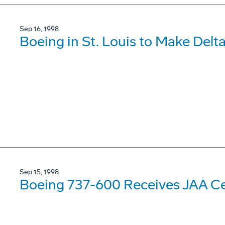
Sep 16, 1998
Boeing in St. Louis to Make Delta
Sep 15, 1998
Boeing 737-600 Receives JAA Cer