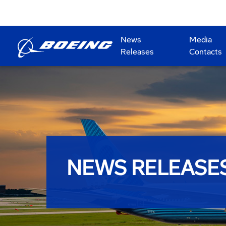
News
Media
Releases
Contacts
NEWS RELEASE