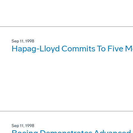
Sep 11, 1998
Hapag-Lloyd Commits To Five M
Sep 11, 1998