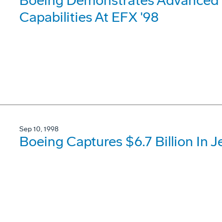
Boeing Demonstrates Advanced
Capabilities At EFX '98
Sep 10, 1998
Boeing Captures $6.7 Billion In J