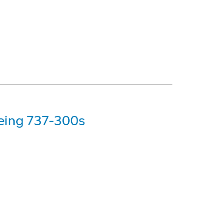
oeing 737-300s