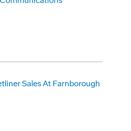
 Communications
etliner Sales At Farnborough