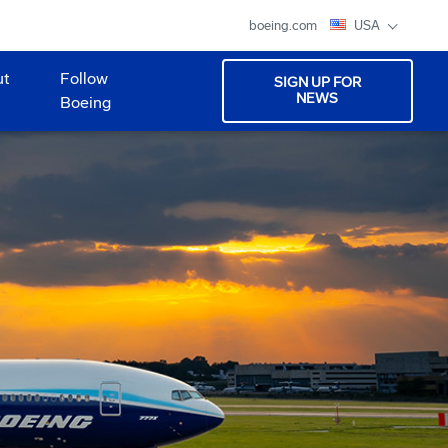
boeing.com
USA
ut
Follow
SIGN UP FOR
NEWS
Boeing