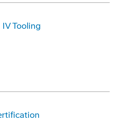
 IV Tooling
tification