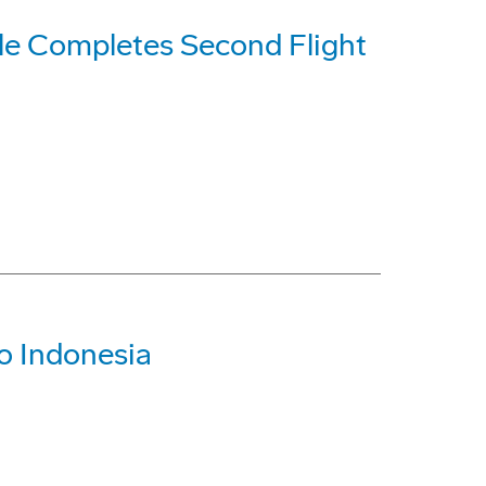
le Completes Second Flight
To Indonesia