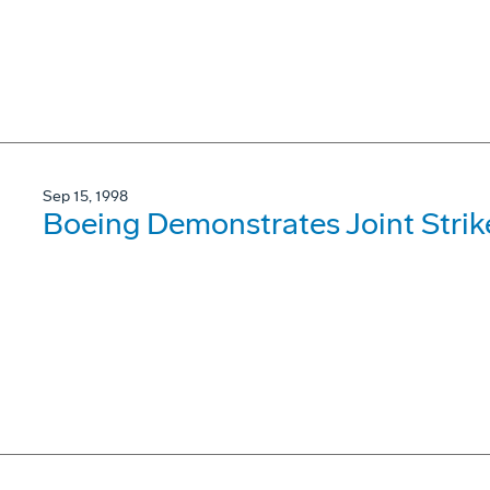
Sep 15, 1998
Boeing Demonstrates Joint Stri