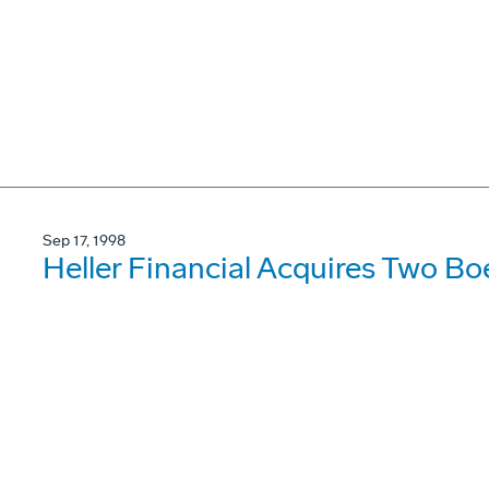
Sep 17, 1998
Heller Financial Acquires Two B