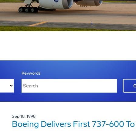
Keywords
Sep 18, 1998
Boeing Delivers First 737-600 