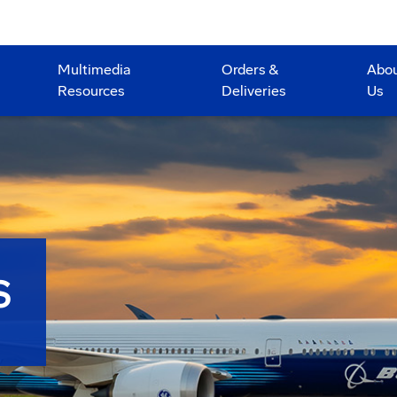
Multimedia
Orders &
Abo
Resources
Deliveries
Us
S