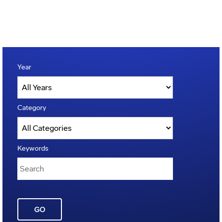
Year
Category
Keywords
GO