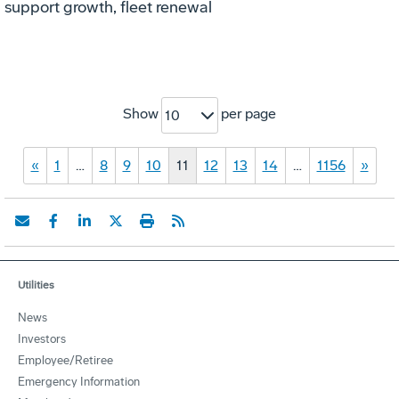
support growth, fleet renewal
Show
per page
10
«
1
…
8
9
10
11
12
13
14
…
1156
»
Utilities
News
Investors
Employee/Retiree
Emergency Information