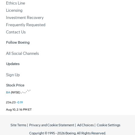
Ethics Line
Licensing
Investment Recovery
Frequently Requested
Contact Us
Follow Boeing
All Social Channels
Updates
Sign Up
Stock Price
BA
(NYSE)
234.23
-0.19
Aug 10, 2:16 PM ET
Site Terms
|
Privacy and Cookie Statement
|
Ad Choices
|
Cookie Settings
Copyright © 1995 -
2026
Boeing. All Rights Reserved.