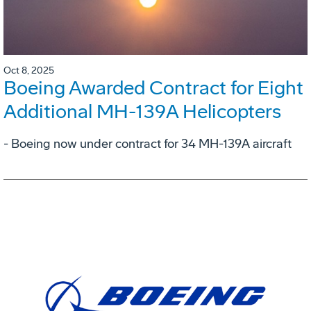
Oct 8, 2025
Boeing Awarded Contract for Eight
Additional MH-139A Helicopters
- Boeing now under contract for 34 MH-139A aircraft