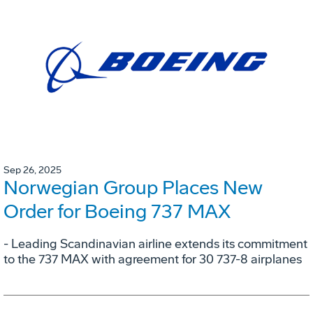
Sep 26, 2025
Norwegian Group Places New
Order for Boeing 737 MAX
- Leading Scandinavian airline extends its commitment
to the 737 MAX with agreement for 30 737-8 airplanes