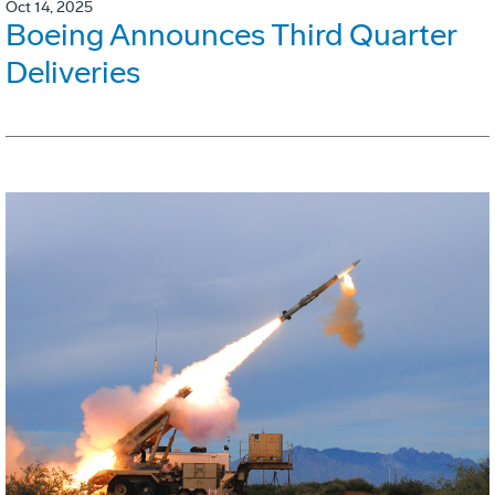
Oct 14, 2025
Boeing Announces Third Quarter
Deliveries