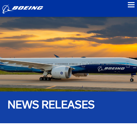
to
NEWS RELEASES