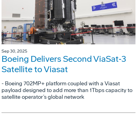
Sep 30, 2025
Boeing Delivers Second ViaSat‑3
Satellite to Viasat
- Boeing 702MP+ platform coupled with a Viasat
payload designed to add more than 1Tbps capacity to
satellite operator’s global network