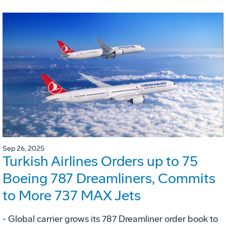
Sep 26, 2025
Turkish Airlines Orders up to 75
Boeing 787 Dreamliners, Commits
to More 737 MAX Jets
- Global carrier grows its 787 Dreamliner order book to