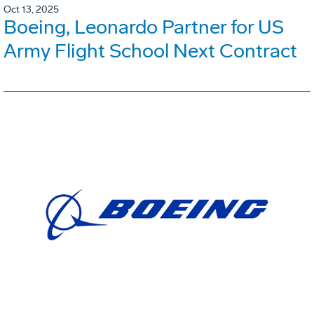
Oct 13, 2025
Boeing, Leonardo Partner for US
Army Flight School Next Contract