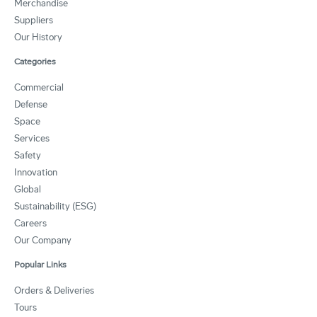
Merchandise
Suppliers
Our History
Categories
Commercial
Defense
Space
Services
Safety
Innovation
Global
Sustainability (ESG)
Careers
Our Company
Popular Links
Orders & Deliveries
Tours