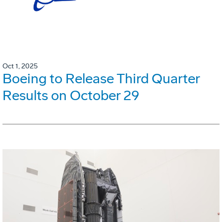
Oct 1, 2025
Boeing to Release Third Quarter
Results on October 29