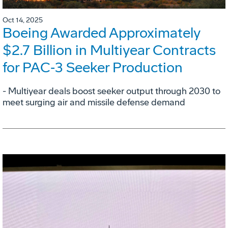
Oct 14, 2025
Boeing Awarded Approximately
$2.7 Billion in Multiyear Contracts
for PAC‑3 Seeker Production
- Multiyear deals boost seeker output through 2030 to
meet surging air and missile defense demand