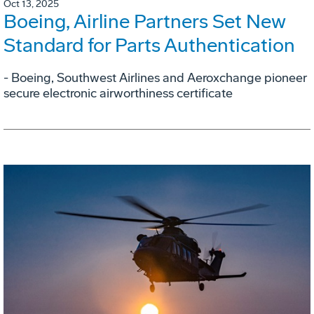
Oct 13, 2025
Boeing, Airline Partners Set New
Standard for Parts Authentication
- Boeing, Southwest Airlines and Aeroxchange pioneer
secure electronic airworthiness certificate