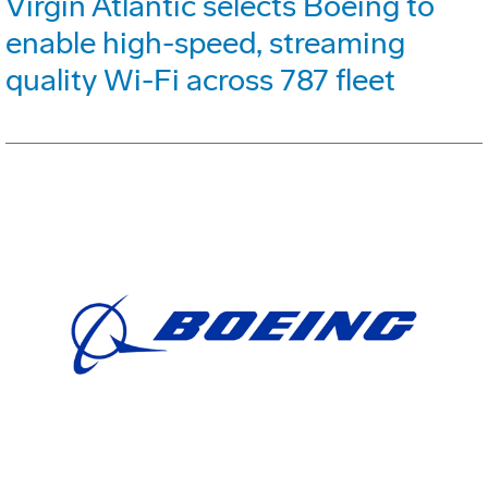
Virgin Atlantic selects Boeing to
enable high-speed, streaming
quality Wi-Fi across 787 fleet