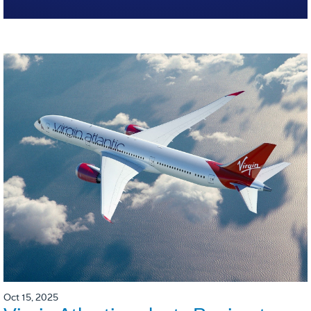
Oct 15, 2025