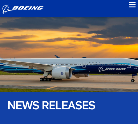
to
NEWS RELEASES