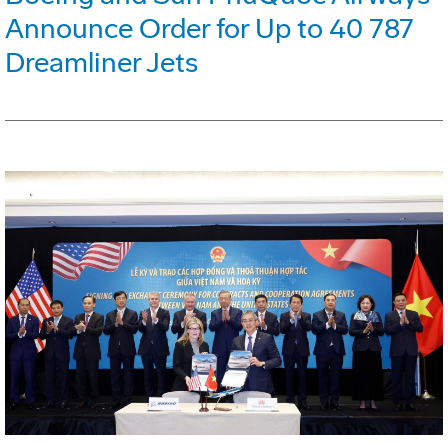
Announce Order for Up to 40 787
Dreamliner Jets