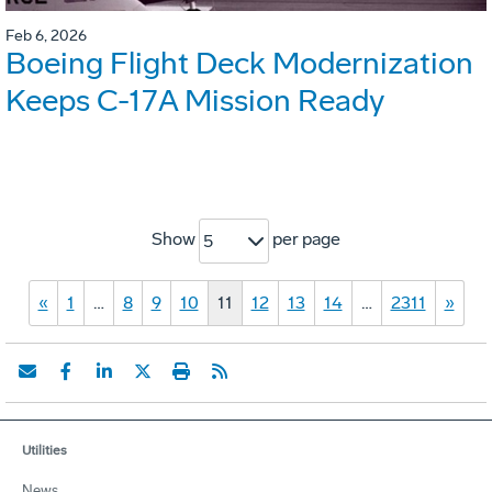
Feb 6, 2026
Boeing Flight Deck Modernization
Keeps C-17A Mission Ready
Show
per page
5
«
1
…
8
9
10
11
12
13
14
…
2311
»
Utilities
News