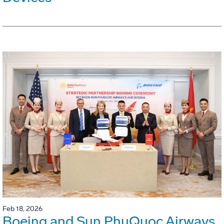
Feb 18, 2026
Boeing and Sun PhuQuoc Airways