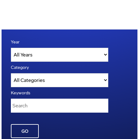
Year
Category
Keywords
GO