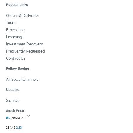
Popular Links
Orders & Deliveries
Tours
Ethics Line
Licensing
Investment Recovery
Frequently Requested
Contact Us
Follow Boeing
All Social Channels
Updates
Sign Up
Stock Price
BA
(NYSE)
234.42
2.23