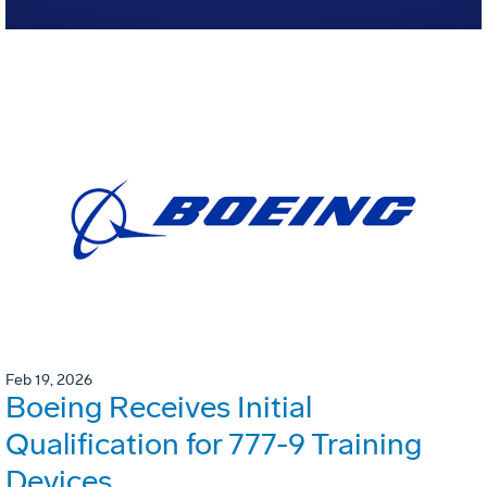
Feb 19, 2026
Boeing Receives Initial
Qualification for 777-9 Training
Devices