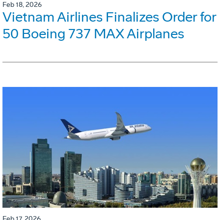
Feb 18, 2026
Vietnam Airlines Finalizes Order for
50 Boeing 737 MAX Airplanes
Feb 17, 2026