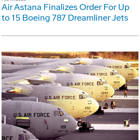
Air Astana Finalizes Order For Up
to 15 Boeing 787 Dreamliner Jets