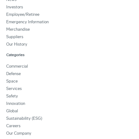
Investors
Employee/Retiree
Emergency Information
Merchandise
Suppliers
Our History
Categories
Commercial
Defense
Space
Services
Safety
Innovation
Global
Sustainability (ESG)
Careers
Our Company