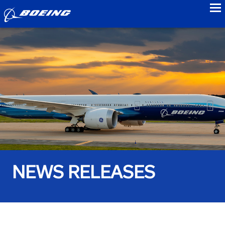
to
NEWS RELEASES