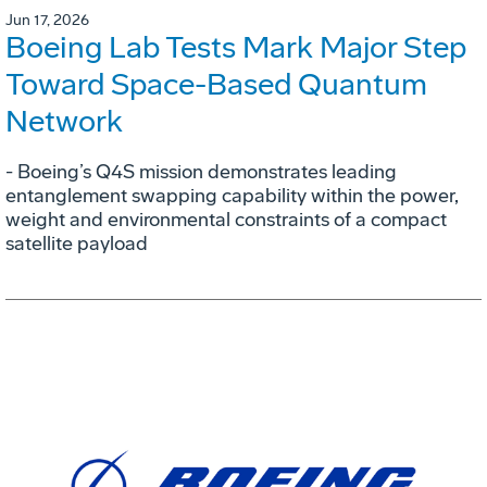
Jun 17, 2026
Boeing Lab Tests Mark Major Step
Toward Space-Based Quantum
Network
- Boeing’s Q4S mission demonstrates leading
entanglement swapping capability within the power,
weight and environmental constraints of a compact
satellite payload