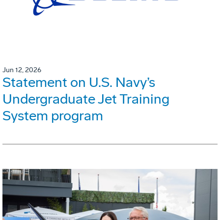
Jun 12, 2026
Statement on U.S. Navy’s
Undergraduate Jet Training
System program