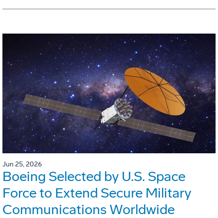
Jun 25, 2026
Boeing Selected by U.S. Space
Force to Extend Secure Military
Communications Worldwide