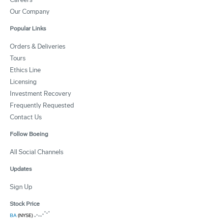
Our Company
Popular Links
Orders & Deliveries
Tours
Ethics Line
Licensing
Investment Recovery
Frequently Requested
Contact Us
Follow Boeing
All Social Channels
Updates
Sign Up
Stock Price
BA
(NYSE)