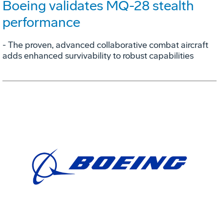
Boeing validates MQ-28 stealth
performance
- The proven, advanced collaborative combat aircraft
adds enhanced survivability to robust capabilities