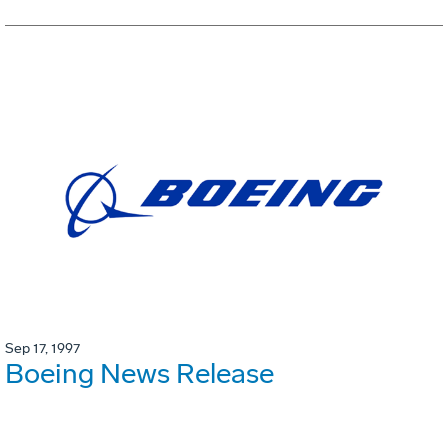
Sep 17, 1997
Boeing News Release