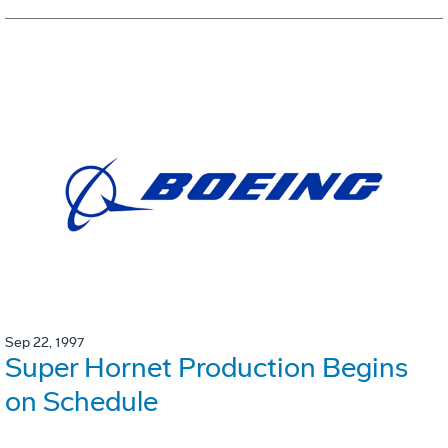
Sep 22, 1997
Super Hornet Production Begins
on Schedule