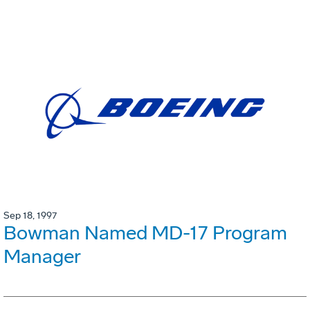
Sep 18, 1997
Bowman Named MD-17 Program
Manager