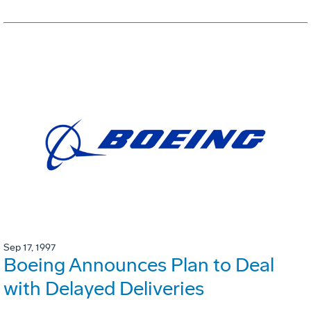
Sep 17, 1997
Boeing Announces Plan to Deal
with Delayed Deliveries