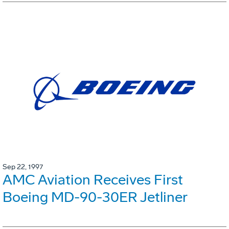
Sep 22, 1997
AMC Aviation Receives First
Boeing MD-90-30ER Jetliner