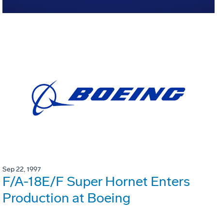
Sep 22, 1997
F/A-18E/F Super Hornet Enters
Production at Boeing