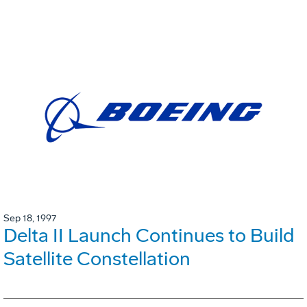
Sep 18, 1997
Delta II Launch Continues to Build
Satellite Constellation