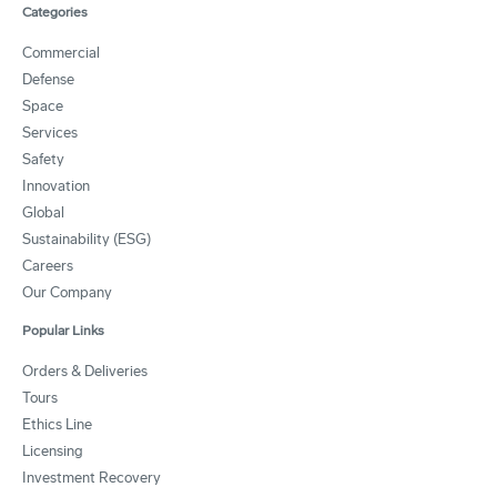
Categories
Commercial
Defense
Space
Services
Safety
Innovation
Global
Sustainability (ESG)
Careers
Our Company
Popular Links
Orders & Deliveries
Tours
Ethics Line
Licensing
Investment Recovery