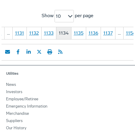
Show
per page
10
1
…
1131
1132
1133
1134
1135
1136
1137
…
115
Utilities
News
Investors
Employee/Retiree
Emergency Information
Merchandise
Suppliers
Our History