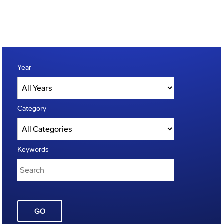
Year
Category
Keywords
GO