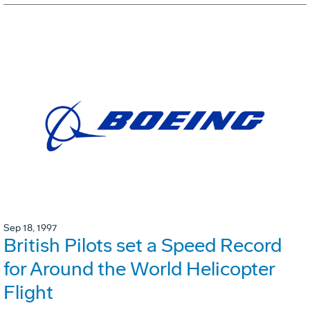
Sep 18, 1997
British Pilots set a Speed Record
for Around the World Helicopter
Flight