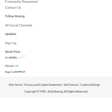
Frequently Requested
Contact Us
Follow Boeing
All Social Channels
Updates
Sign Up
Stock Price
BA
(NYSE)
234.42
2.23
Aug 7, 4:00 PM ET
Site Terms
|
Privacy and Cookie Statement
|
Ad Choices
|
Cookie Settings
Copyright © 1995 -
2026
Boeing. All Rights Reserved.