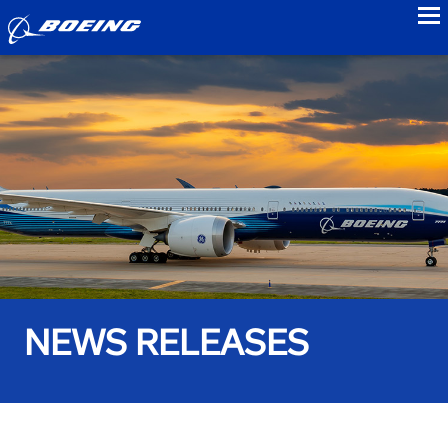
to
NEWS RELEASES