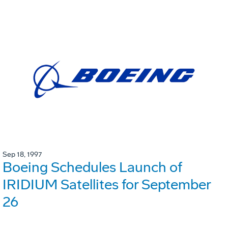
Sep 18, 1997
Boeing Schedules Launch of
IRIDIUM Satellites for September
26