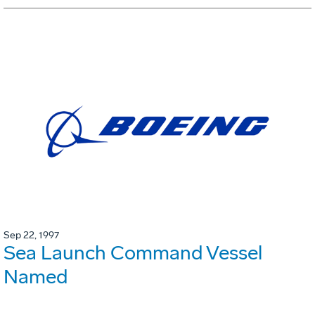
Sep 22, 1997
Sea Launch Command Vessel
Named