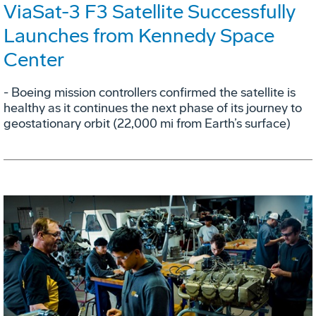
ViaSat-3 F3 Satellite Successfully
Launches from Kennedy Space
Center
- Boeing mission controllers confirmed the satellite is
healthy as it continues the next phase of its journey to
geostationary orbit (22,000 mi from Earth’s surface)