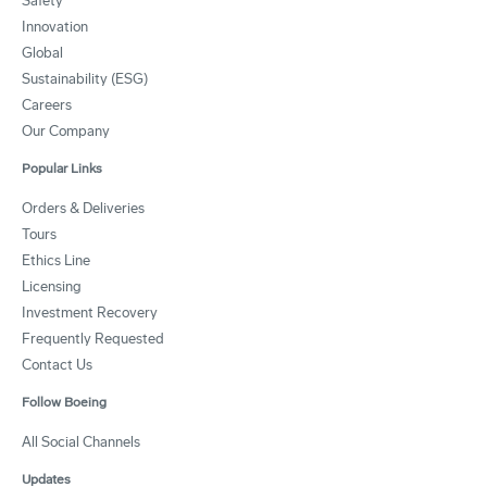
Safety
Innovation
Global
Sustainability (ESG)
Careers
Our Company
Popular Links
Orders & Deliveries
Tours
Ethics Line
Licensing
Investment Recovery
Frequently Requested
Contact Us
Follow Boeing
All Social Channels
Updates