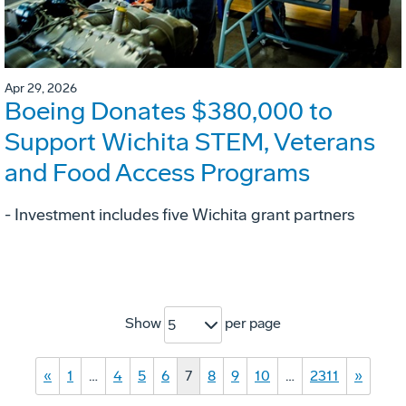
Apr 29, 2026
Boeing Donates $380,000 to
Support Wichita STEM, Veterans
and Food Access Programs
- Investment includes five Wichita grant partners
Show
per page
5
«
1
…
4
5
6
7
8
9
10
…
2311
»