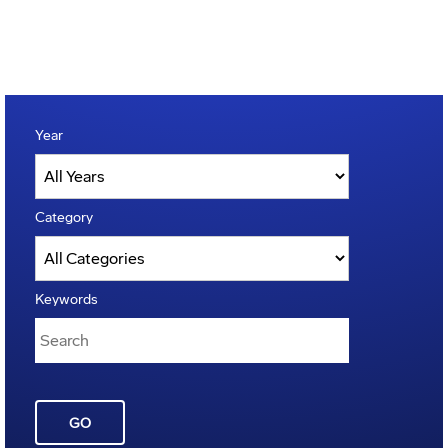
Year
Category
Keywords
GO