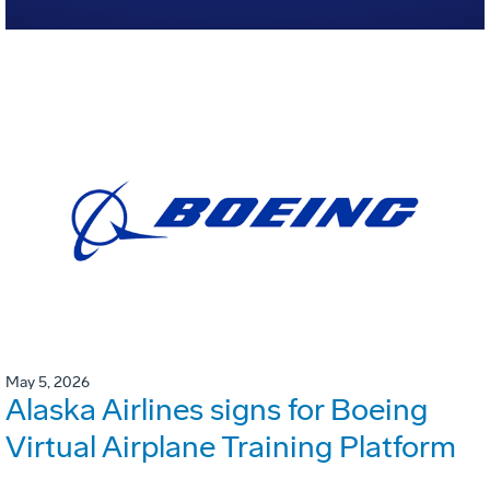
May 5, 2026
Alaska Airlines signs for Boeing
Virtual Airplane Training Platform