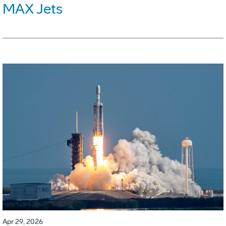
MAX Jets
Apr 29, 2026