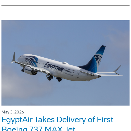
May 3, 2026
EgyptAir Takes Delivery of First
Boeing 737 MAX Jet