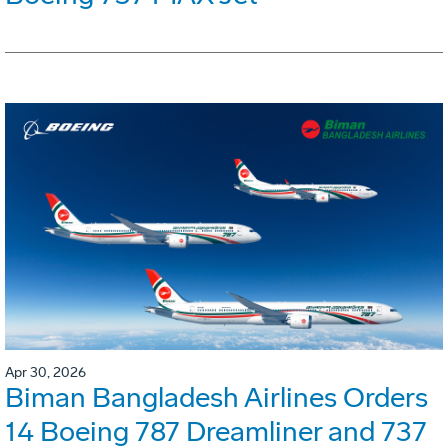
Apr 30, 2026
Biman Bangladesh Airlines Orders
14 Boeing 787 Dreamliner and 737