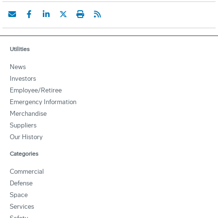
Utilities
News
Investors
Employee/Retiree
Emergency Information
Merchandise
Suppliers
Our History
Categories
Commercial
Defense
Space
Services