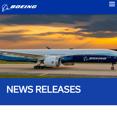
to
NEWS RELEASES