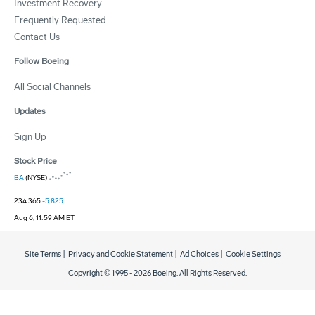
Investment Recovery
Frequently Requested
Contact Us
Follow Boeing
All Social Channels
Updates
Sign Up
Stock Price
BA
(NYSE)
234.365
-5.825
Aug 6, 11:59 AM ET
Site Terms
|
Privacy and Cookie Statement
|
Ad Choices
|
Cookie Settings
Copyright © 1995 -
2026
Boeing. All Rights Reserved.