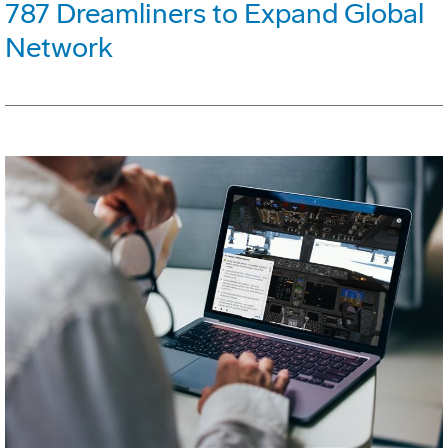
787 Dreamliners to Expand Global
Network