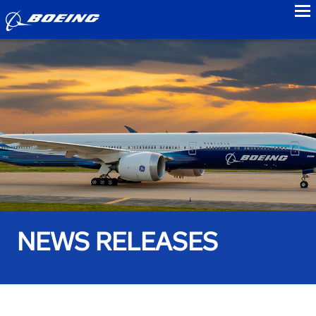
to
NEWS RELEASES