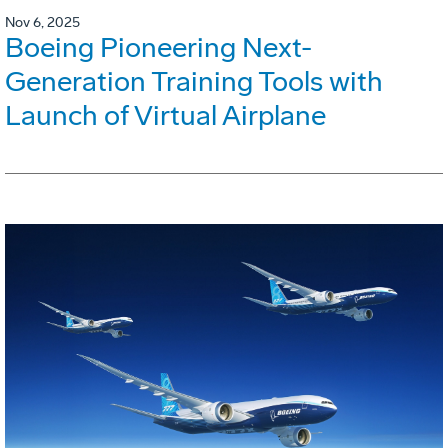
Nov 6, 2025
Boeing Pioneering Next-
Generation Training Tools with
Launch of Virtual Airplane