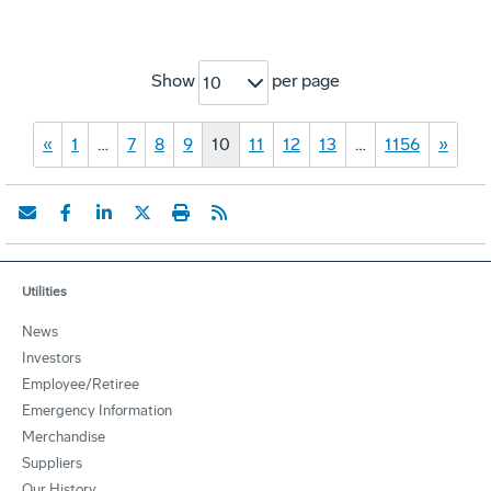
Show
per page
10
«
1
…
7
8
9
10
11
12
13
…
1156
»
Utilities
News
Investors
Employee/Retiree
Emergency Information
Merchandise
Suppliers
Our History