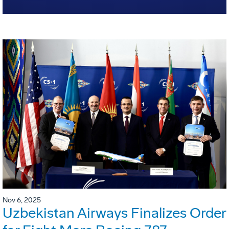
Nov 6, 2025
Uzbekistan Airways Finalizes Order