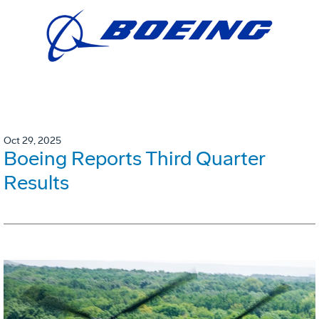
Oct 29, 2025
Boeing Reports Third Quarter
Results