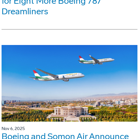
for Eight More Boeing 787
Dreamliners
Nov 6, 2025
Boeing and Somon Air Announce