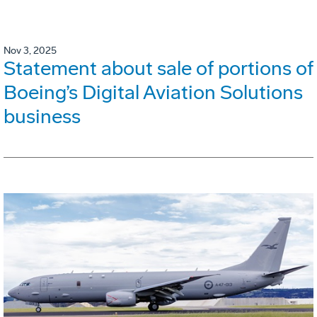
Nov 3, 2025
Statement about sale of portions of
Boeing’s Digital Aviation Solutions
business