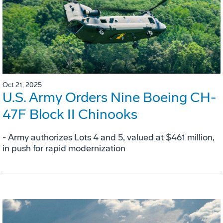
Oct 21, 2025
U.S. Army Orders Nine Boeing CH-
47F Block II Chinooks
- Army authorizes Lots 4 and 5, valued at $461 million,
in push for rapid modernization