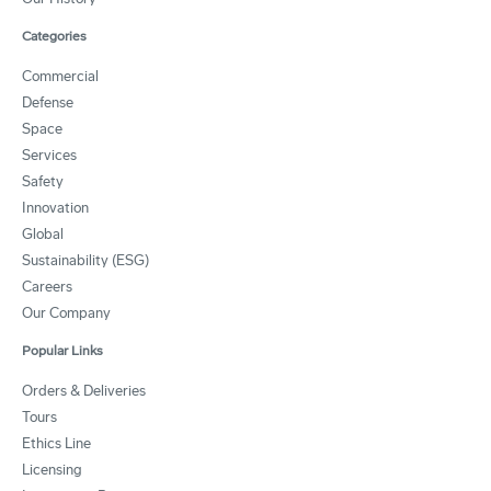
Categories
Commercial
Defense
Space
Services
Safety
Innovation
Global
Sustainability (ESG)
Careers
Our Company
Popular Links
Orders & Deliveries
Tours
Ethics Line
Licensing