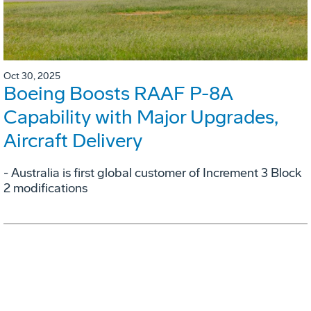
Oct 30, 2025
Boeing Boosts RAAF P-8A
Capability with Major Upgrades,
Aircraft Delivery
- Australia is first global customer of Increment 3 Block
2 modifications