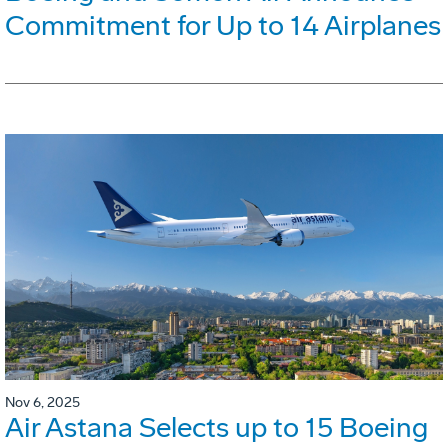
Commitment for Up to 14 Airplanes
Nov 6, 2025
Air Astana Selects up to 15 Boeing