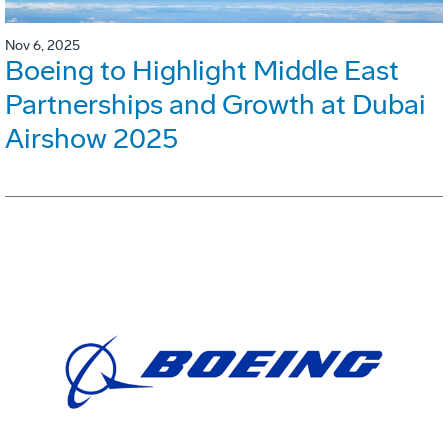
Nov 6, 2025
Boeing to Highlight Middle East
Partnerships and Growth at Dubai
Airshow 2025