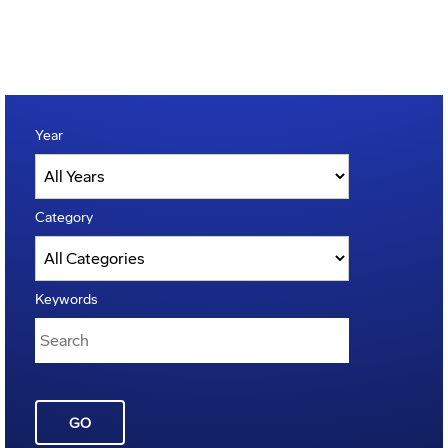
Year
Category
Keywords
GO