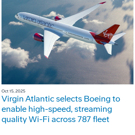
Oct 15, 2025
Virgin Atlantic selects Boeing to
enable high-speed, streaming
quality Wi-Fi across 787 fleet