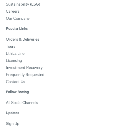
Sustainability (ESG)
Careers
Our Company
Popular Links
Orders & Deliveries
Tours
Ethics Line
Licensing
Investment Recovery
Frequently Requested
Contact Us
Follow Boeing
All Social Channels
Updates
Sign Up