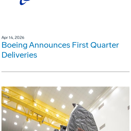
Apr 14, 2026
Boeing Announces First Quarter
Deliveries