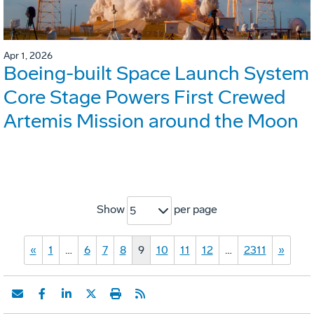
Apr 1, 2026
Boeing-built Space Launch System
Core Stage Powers First Crewed
Artemis Mission around the Moon
Show
per page
5
«
1
…
6
7
8
9
10
11
12
…
2311
»