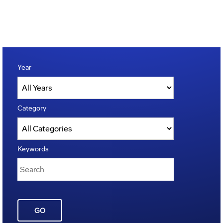
Year
Category
Keywords
GO