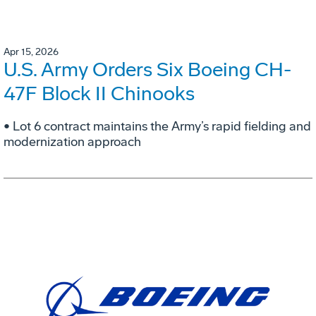
Apr 15, 2026
U.S. Army Orders Six Boeing CH-
47F Block II Chinooks
• Lot 6 contract maintains the Army’s rapid fielding and
modernization approach