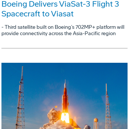
Boeing Delivers ViaSat-3 Flight 3
Spacecraft to Viasat
- Third satellite built on Boeing’s 702MP+ platform will
provide connectivity across the Asia-Pacific region