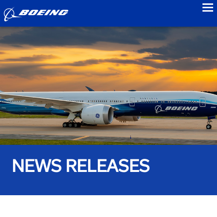
to
NEWS RELEASES