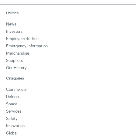
Utilities
News
Investors
Employee/Retiree
Emergency Information
Merchandise
Suppliers
Our History
Categories
Commercial
Defense
Space
Services
Safety
Innovation
Global