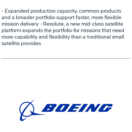
- Expanded production capacity, common products
and a broader portfolio support faster, more flexible
mission delivery - Resolute, a new mid-class satellite
platform expands the portfolio for missions that need
more capability and flexibility than a traditional small
satellite provides