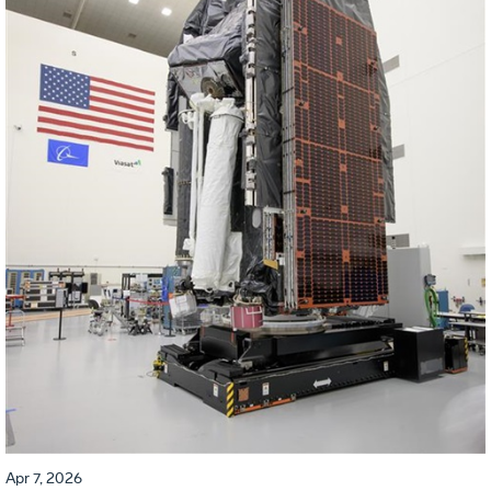
Apr 7, 2026