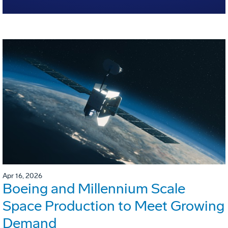
Apr 16, 2026
Boeing and Millennium Scale
Space Production to Meet Growing
Demand