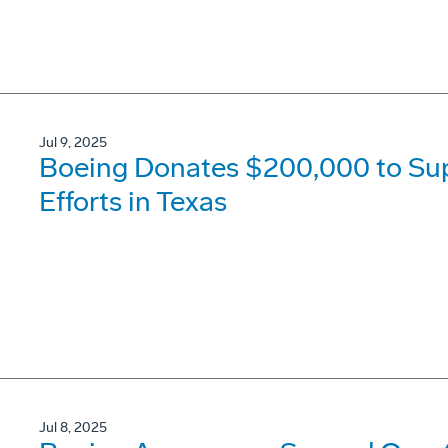
Jul 9, 2025
Boeing Donates $200,000 to Su
Efforts in Texas
Jul 8, 2025