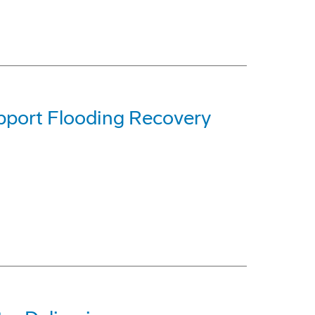
pport Flooding Recovery