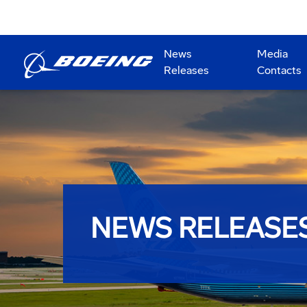
News
Media
Releases
Contacts
NEWS RELEASE