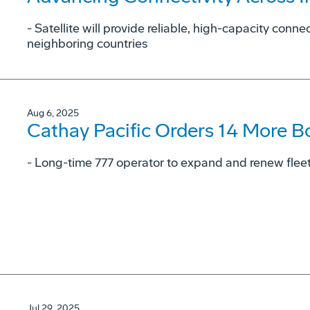
- Satellite will provide reliable, high-capacity conne
neighboring countries
Aug 6, 2025
Cathay Pacific Orders 14 More B
- Long-time 777 operator to expand and renew fleet 
Jul 29, 2025