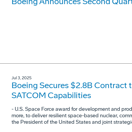
Boeing Announces Second Quarte
Jul 3, 2025
Boeing Secures $2.8B Contract t
SATCOM Capabilities
- U.S. Space Force award for development and produc
more, to deliver resilient space-based nuclear, co
the President of the United States and joint strateg