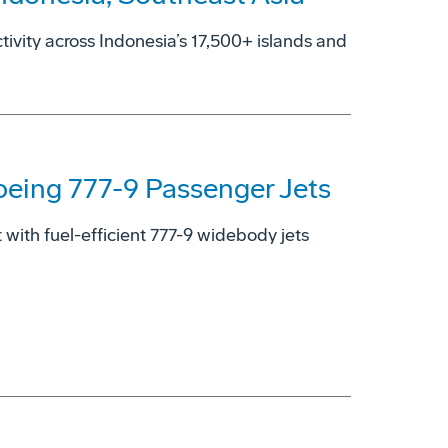
ctivity across Indonesia’s 17,500+ islands and
oeing 777-9 Passenger Jets
with fuel-efficient 777-9 widebody jets