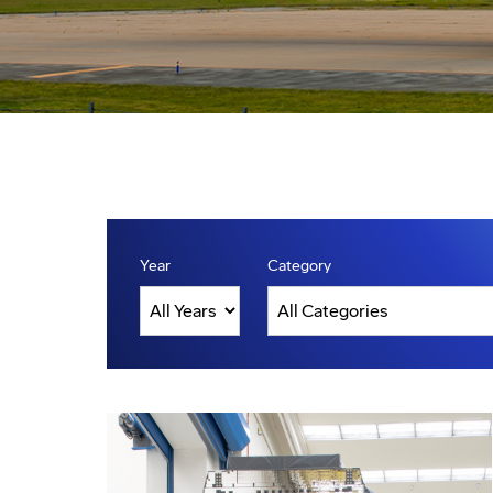
Year
Category