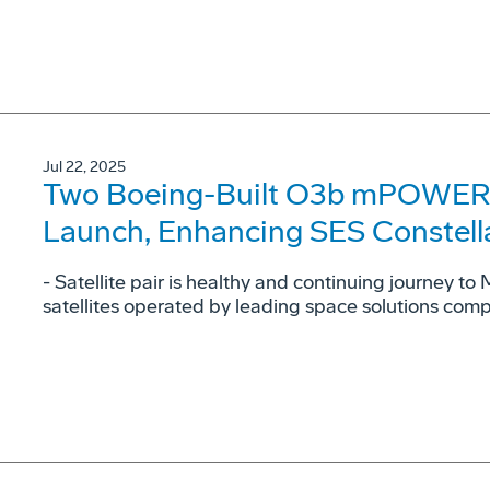
Jul 22, 2025
Two Boeing-Built O3b mPOWER Sa
Launch, Enhancing SES Constell
- Satellite pair is healthy and continuing journey to
satellites operated by leading space solutions com