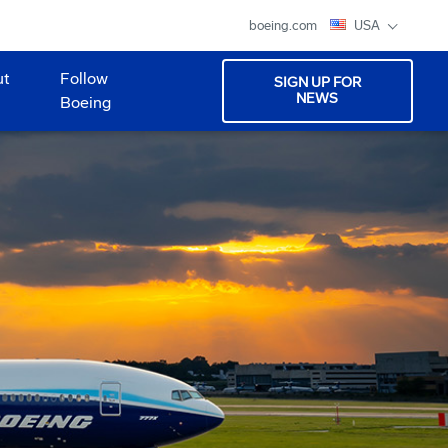
boeing.com
USA
ut
Follow
SIGN UP FOR
NEWS
Boeing