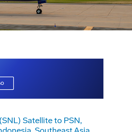
GO
SNL) Satellite to PSN,
ndonesia, Southeast Asia