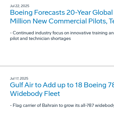
Jul 22, 2025
Boeing Forecasts 20-Year Global
Million New Commercial Pilots, 
- Continued industry focus on innovative training a
pilot and technician shortages
Jul 17, 2025
Gulf Air to Add up to 18 Boeing 7
Widebody Fleet
- Flag carrier of Bahrain to grow its all-787 widebo