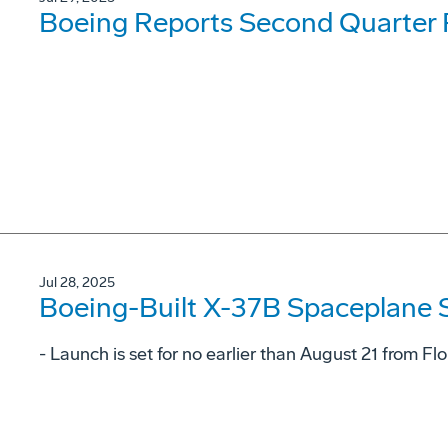
Boeing Reports Second Quarter 
Jul 28, 2025
Boeing-Built X-37B Spaceplane S
- Launch is set for no earlier than August 21 from F