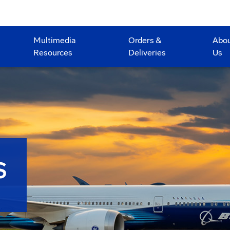
Multimedia
Orders &
Abo
Resources
Deliveries
Us
S