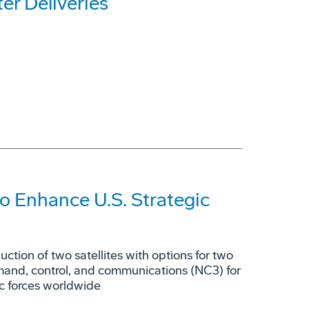
r Deliveries
o Enhance U.S. Strategic
tion of two satellites with options for two
mmand, control, and communications (NC3) for
ic forces worldwide