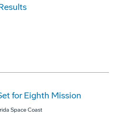
Results
et for Eighth Mission
lorida Space Coast