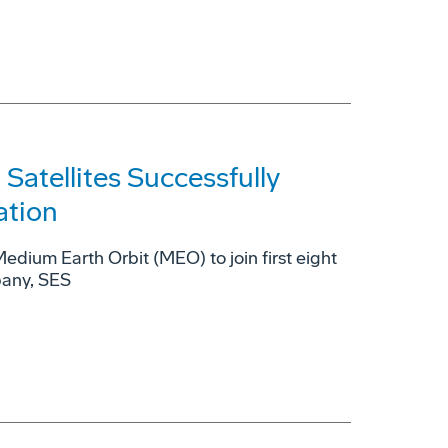
tellites Successfully
ation
 Medium Earth Orbit (MEO) to join first eight
pany, SES