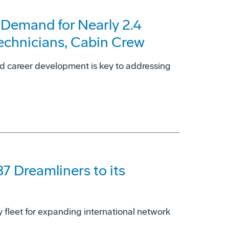
 Demand for Nearly 2.4
Technicians, Cabin Crew
nd career development is key to addressing
87 Dreamliners to its
dy fleet for expanding international network