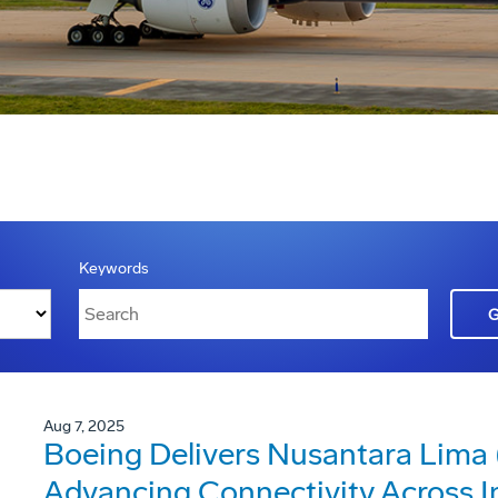
Keywords
Aug 7, 2025
Boeing Delivers Nusantara Lima (
Advancing Connectivity Across I