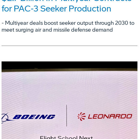
for PAC‑3 Seeker Production
- Multiyear deals boost seeker output through 2030 to
meet surging air and missile defense demand