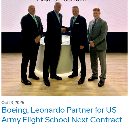
Oct 13, 2025
Boeing, Leonardo Partner for US
Army Flight School Next Contract