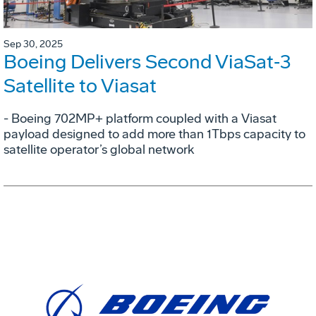
Sep 30, 2025
Boeing Delivers Second ViaSat‑3
Satellite to Viasat
- Boeing 702MP+ platform coupled with a Viasat
payload designed to add more than 1Tbps capacity to
satellite operator’s global network