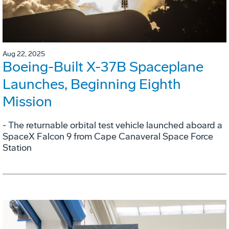
Aug 22, 2025
Boeing-Built X-37B Spaceplane
Launches, Beginning Eighth
Mission
- The returnable orbital test vehicle launched aboard a
SpaceX Falcon 9 from Cape Canaveral Space Force
Station