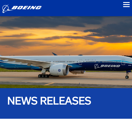
to
NEWS RELEASES