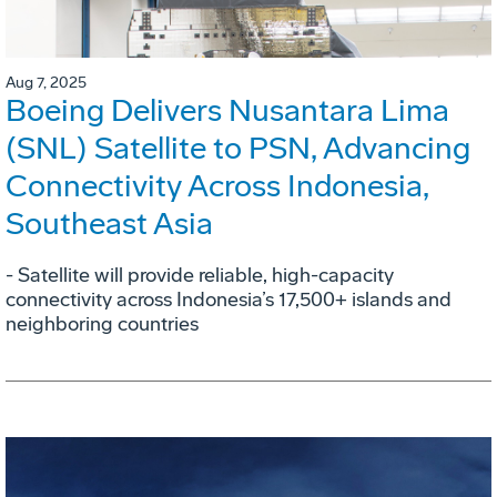
Aug 7, 2025
Boeing Delivers Nusantara Lima
(SNL) Satellite to PSN, Advancing
Connectivity Across Indonesia,
Southeast Asia
- Satellite will provide reliable, high-capacity
connectivity across Indonesia’s 17,500+ islands and
neighboring countries