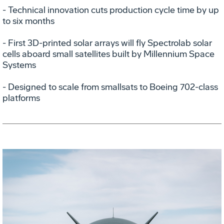
- Technical innovation cuts production cycle time by up
to six months
- First 3D-printed solar arrays will fly Spectrolab solar
cells aboard small satellites built by Millennium Space
Systems
- Designed to scale from smallsats to Boeing 702-class
platforms