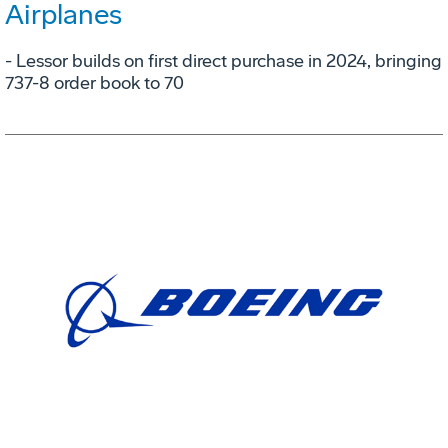
Airplanes
- Lessor builds on first direct purchase in 2024, bringing
737-8 order book to 70