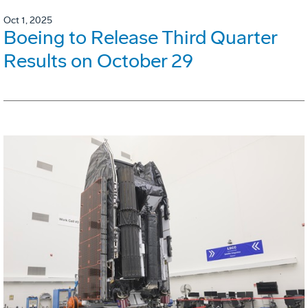
Oct 1, 2025
Boeing to Release Third Quarter
Results on October 29