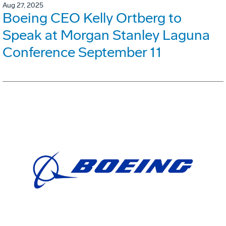
Aug 27, 2025
Boeing CEO Kelly Ortberg to
Speak at Morgan Stanley Laguna
Conference September 11