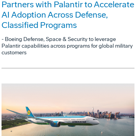
Partners with Palantir to Accelerate
AI Adoption Across Defense,
Classified Programs
- Boeing Defense, Space & Security to leverage
Palantir capabilities across programs for global military
customers