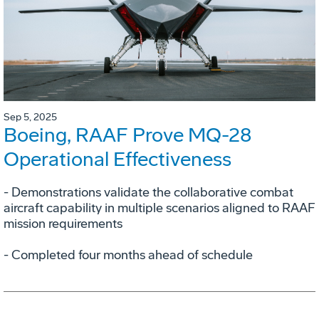
Sep 5, 2025
Boeing, RAAF Prove MQ-28
Operational Effectiveness
­- Demonstrations validate the collaborative combat
aircraft capability in multiple scenarios aligned to RAAF
mission requirements
­- Completed four months ahead of schedule