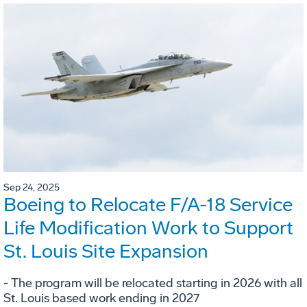
Sep 24, 2025
Boeing to Relocate F/A-18 Service
Life Modification Work to Support
St. Louis Site Expansion
- The program will be relocated starting in 2026 with all
St. Louis based work ending in 2027