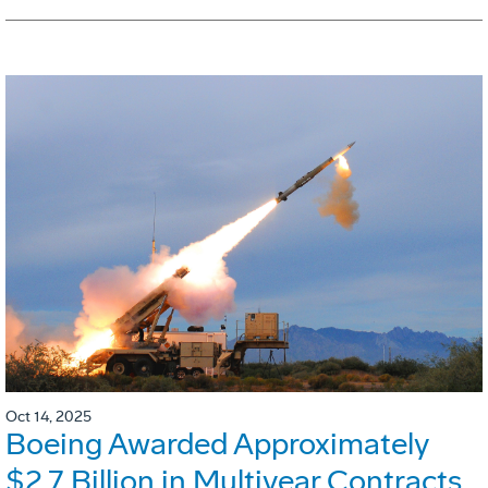
Oct 14, 2025
Boeing Awarded Approximately
$2.7 Billion in Multiyear Contracts