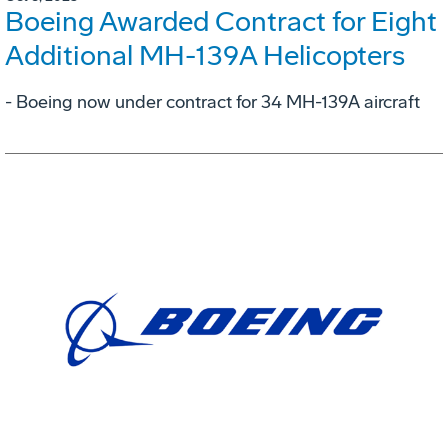
Boeing Awarded Contract for Eight
Additional MH-139A Helicopters
- Boeing now under contract for 34 MH-139A aircraft