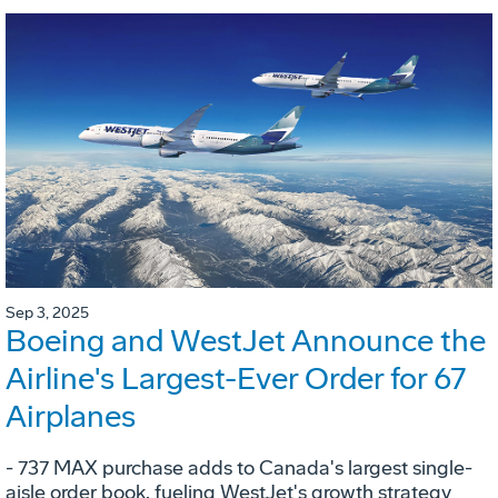
Sep 3, 2025
Boeing and WestJet Announce the
Airline's Largest-Ever Order for 67
Airplanes
- 737 MAX purchase adds to Canada's largest single-
aisle order book, fueling WestJet's growth strategy