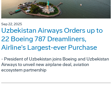
Sep 22, 2025
Uzbekistan Airways Orders up to
22 Boeing 787 Dreamliners,
Airline's Largest-ever Purchase
- President of Uzbekistan joins Boeing and Uzbekistan
Airways to unveil new airplane deal, aviation
ecosystem partnership