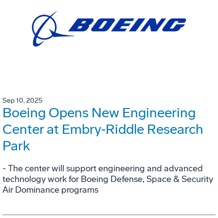
Sep 10, 2025
Boeing Opens New Engineering
Center at Embry‑Riddle Research
Park
- The center will support engineering and advanced
technology work for Boeing Defense, Space & Security
Air Dominance programs