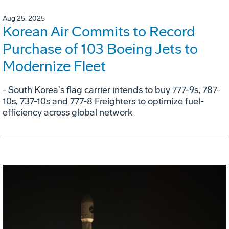
Aug 25, 2025
Korean Air Commits to Record
Purchase of 103 Boeing Jets to
Modernize Fleet
- South Korea's flag carrier intends to buy 777-9s, 787-
10s, 737-10s and 777-8 Freighters to optimize fuel-
efficiency across global network