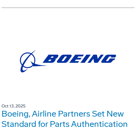
Oct 13, 2025
Boeing, Airline Partners Set New
Standard for Parts Authentication