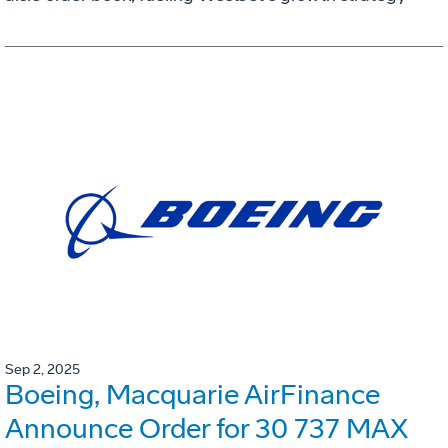
Sep 2, 2025
Boeing, Macquarie AirFinance
Announce Order for 30 737 MAX