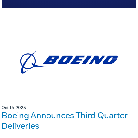
Oct 14, 2025
Boeing Announces Third Quarter
Deliveries