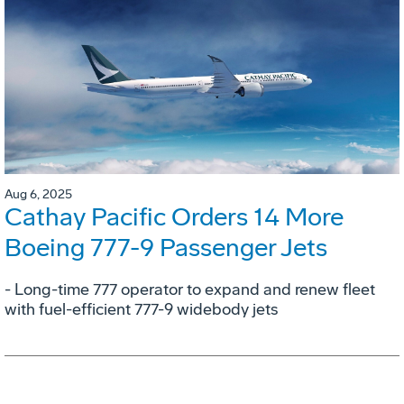
Aug 6, 2025
Cathay Pacific Orders 14 More
Boeing 777-9 Passenger Jets
- Long-time 777 operator to expand and renew fleet
with fuel-efficient 777-9 widebody jets