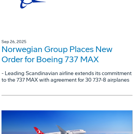
Sep 26, 2025
Norwegian Group Places New
Order for Boeing 737 MAX
- Leading Scandinavian airline extends its commitment
to the 737 MAX with agreement for 30 737-8 airplanes