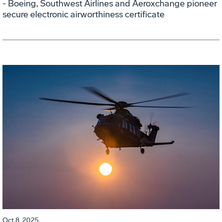
- Boeing, Southwest Airlines and Aeroxchange pioneer
secure electronic airworthiness certificate
Oct 8, 2025