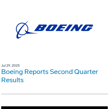
Jul 29, 2025
Boeing Reports Second Quarter
Results