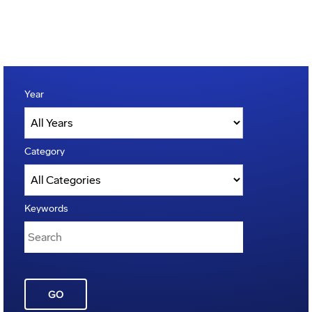
Year
Category
Keywords
GO