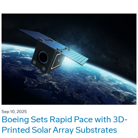
Sep 10, 2025
Boeing Sets Rapid Pace with 3D-
Printed Solar Array Substrates