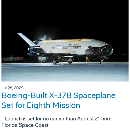
Jul 28, 2025
Boeing-Built X-37B Spaceplane
Set for Eighth Mission
- Launch is set for no earlier than August 21 from
Florida Space Coast