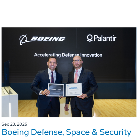
Sep 23, 2025
Boeing Defense, Space & Security