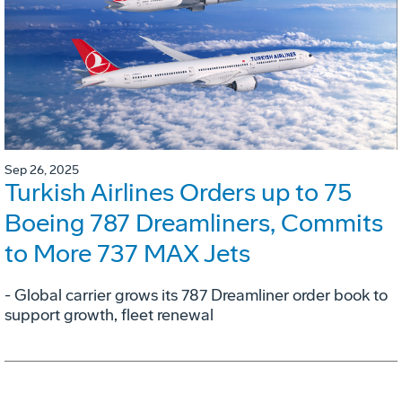
Sep 26, 2025
Turkish Airlines Orders up to 75
Boeing 787 Dreamliners, Commits
to More 737 MAX Jets
- Global carrier grows its 787 Dreamliner order book to
support growth, fleet renewal